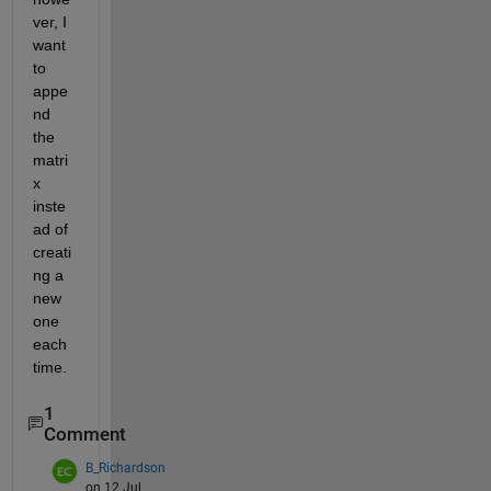
ver, I 
want 
to 
appe
nd 
the 
matri
x 
inste
ad of 
creati
ng a 
new 
one 
each 
time.
1
Comment
B_Richardson
on 12 Jul