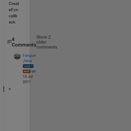
Creat
eFcn 
callb
ack.
Show 2
4
older
Comments
comments
Fangjun
Jiang
on
13 Jul
2011
T
h
a
t 