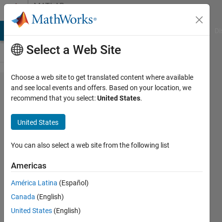
Skip to content
MATLAB
Answers
MATLAB Answers
File Exchange
Cody
AI Chat Playground
Di
Select a Web Site
Choose a web site to get translated content where available
Appending
and see local events and offers. Based on your location, we
recommend that you select:
United States
.
Matrix
United States
B_Richardson
12 Jul
You can also select a web site from the following list
2011
1 Answer
Americas
Answer
América Latina
(Español)
Accepted
Canada
(English)
19 Views
(30 days)
United States
(English)