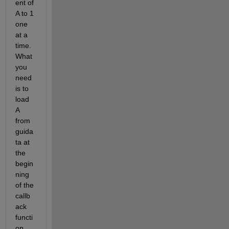
ent of 
A to 1 
one 
at a 
time. 
What 
you 
need 
is to 
load 
A 
from 
guida
ta at 
the 
begin
ning 
of the 
callb
ack 
functi
on. 