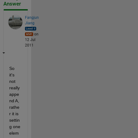
Answer
Fangjun
Jiang
on
12 Jul
2011
So 
it's 
not 
really 
appe
nd A, 
rathe
r it is 
settin
g one 
elem