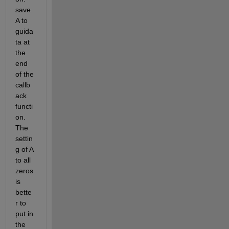
save 
A to 
guida
ta at 
the 
end 
of the 
callb
ack 
functi
on. 
The 
settin
g of A 
to all 
zeros 
is 
bette
r to 
put in 
the 