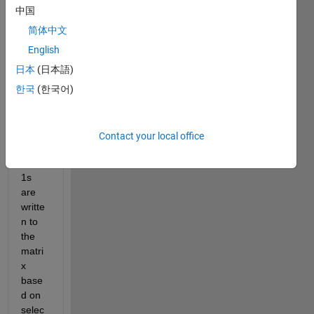
base
中国
d on 
the 
简体中文
lengt
English
h of a 
日本
(日本語)
listbo
x and 
한국
(한국어)
popu
pmen
u 
Contact your local office
optio
ns. 
1s 
are 
writte
n to 
the 
matri
x 
base
d on 
selec