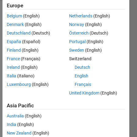
Europe
Show older
Belgium
(English)
Netherlands
(English)
comments
Denmark
(English)
Norway
(English)
Deutschland
(Deutsch)
Österreich
(Deutsch)
España
(Español)
Portugal
(English)
Hello 
Finland
(English)
Sweden
(English)
every
one,
France
(Français)
Switzerland
I 
Ireland
(English)
Deutsch
have 
Italia
(Italiano)
English
this 
Luxembourg
(English)
Français
code 
that 
United Kingdom
(English)
write
Asia Pacific
s 
zeros 
Australia
(English)
to a 
matri
India
(English)
x 
New Zealand
(English)