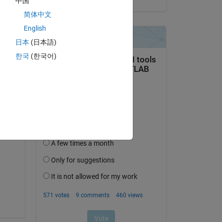
中国
简体中文
English
日本
(日本語)
한국
(한국어)
ng 