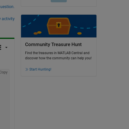
question.
 activity
Community Treasure Hunt
Find the treasures in MATLAB Central and
discover how the community can help you!
Start Hunting!
Copy