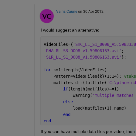
Vairis Caune
on 30 Apr 2012
I would suggest an alternative:
VideoFiles={
'SHC_LL_S1_0008_V5.5983338
'RHA_RL_S3_0008_v1.59806163.avi'
;
'SLR_LL_S1_0008_v1.59806163.avi'
};
for 
k=1:length(VideoFiles)
    Pattern=VideoFiles{k}(1:14); 
%take
    matfiles=dir(fullfile(
'C:\placeind
if
(length(matfiles)~=1)
            warning(
'multiple matches 
else
            load(matfiles(1).name)
end
end
If you can have multiple data files per video, then