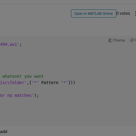
0 votes
Open in MATLAB Online
Theme
494.avi'
;
 whatever you want
isc\folder'
,[
'*' 
Pattern 
'*'
]))
or no matches'
);
 add