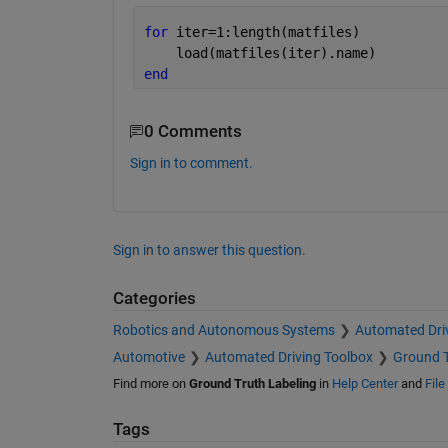
for 
iter=1:length(matfiles)
    load(matfiles(iter).name)
end
0 Comments
Sign in to comment.
Sign in to answer this question.
Categories
Robotics and Autonomous Systems
Automated Dri
Automotive
Automated Driving Toolbox
Ground T
Find more on
Ground Truth Labeling
in
Help Center
and
Fil
Tags