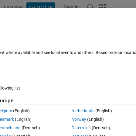
Learning
Sign In
Get MATLAB
t Playground
Discussions
Contests
Blogs
Post
More
 FAQs
More
ent where available and see local events and offers. Based on your locat
swer Accepted
17 Views (30 days)
llowing list
Show older c
urope
0 votes
elgium
(English)
Netherlands
(English)
enmark
(English)
Norway
(English)
pattern:
eutschland
(Deutsch)
Österreich
(Deutsch)