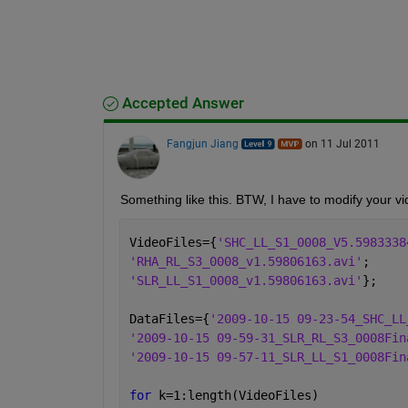
Accepted Answer
Fangjun Jiang
on 11 Jul 2011
Something like this. BTW, I have to modify your vi
VideoFiles={
'SHC_LL_S1_0008_V5.5983338
'RHA_RL_S3_0008_v1.59806163.avi'
;
'SLR_LL_S1_0008_v1.59806163.avi'
};
DataFiles={
'2009-10-15 09-23-54_SHC_LL
'2009-10-15 09-59-31_SLR_RL_S3_0008Fin
'2009-10-15 09-57-11_SLR_LL_S1_0008Fin
for 
k=1:length(VideoFiles)