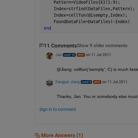
    Pattern=VideoFiles{k}(1:9);
    Index=strfind(DataFiles,Pattern);
    Index=cellfun(@isempty,Index);
    FoundDataFile=DataFiles(~Index)
end
11 Comments
Show 9 older comments
Jan
on 11 Jul 2011
@Jiang: cellfun('isempty', C) is much fast
Fangjun Jiang
on 11 Jul 2011
Thanks, Jan. You or somebody else must h
Sign in to comment.
More Answers (1)