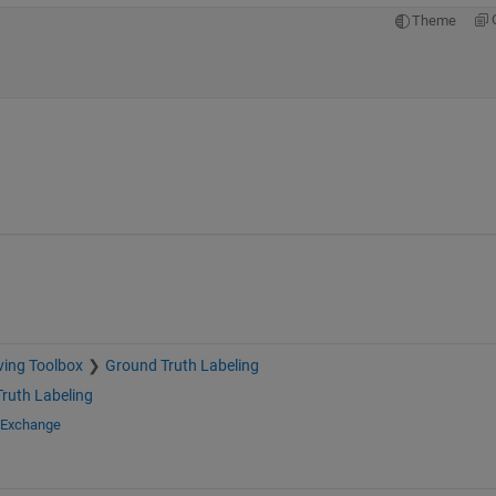
Theme
ving Toolbox
Ground Truth Labeling
ruth Labeling
e Exchange