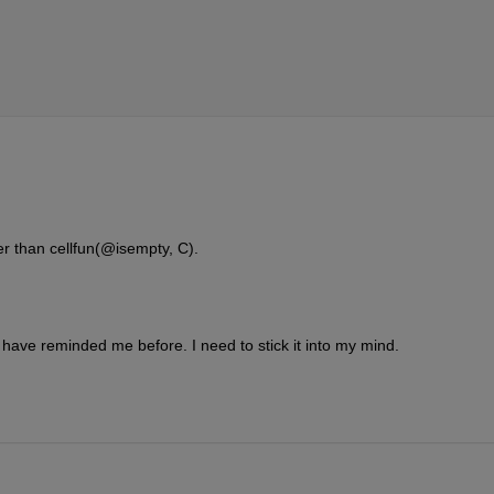
er than cellfun(@isempty, C).
ave reminded me before. I need to stick it into my mind.