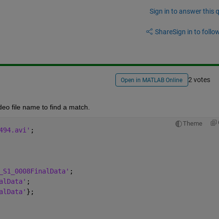
Sign in to answer this 
Share
Sign in to follow
2 votes
Open in MATLAB Online
deo file name to find a match.
Theme
494.avi'
;
_S1_0008FinalData'
;
alData'
;
alData'
};