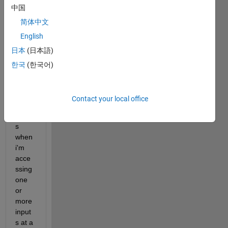
中国
d like 
to 
简体中文
find 
English
the 
日本
(日本語)
simila
rity 
한국
(한국어)
betw
een 
the 
Contact your local office
string 
input
s 
when 
i'm 
acce
ssing 
one 
or 
more 
input
s at a 