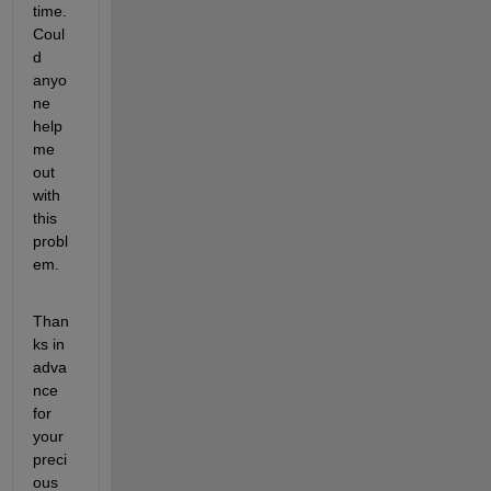
time.
Coul
d 
anyo
ne 
help 
me 
out 
with 
this 
probl
em.
Than
ks in 
adva
nce 
for 
your 
preci
ous 