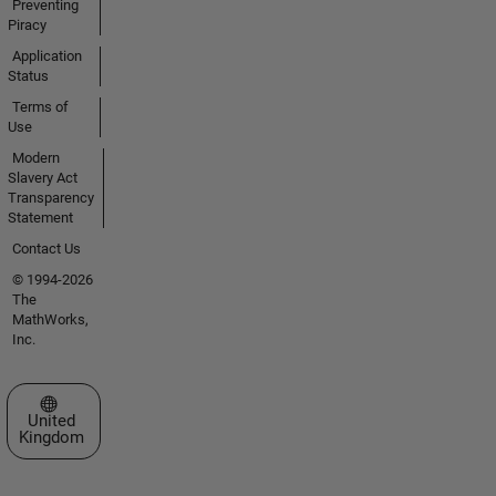
Preventing
Piracy
Application
Status
Terms of
Use
Modern
Slavery Act
Transparency
Statement
Contact Us
© 1994-2026
The
MathWorks,
Inc.
Select a Web Site
United
Kingdom