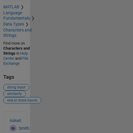
MATLAB
Language
Fundamentals
Data Types
Characters and
Strings
Find more on
Characters and
Strings
in
Help
Center
and
File
Exchange
Tags
string input
similarity
one or more inputs
See Also
Asked:
Smith