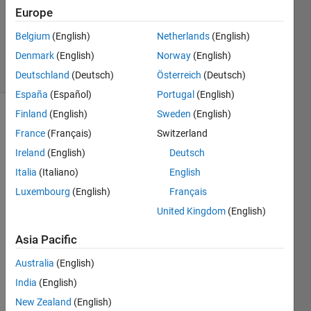
Updated
Europe
27 Dec
Belgium
(English)
Netherlands
(English)
2013
Denmark
(English)
Norway
(English)
6 Views
(30 days)
Deutschland
(Deutsch)
Österreich
(Deutsch)
España
(Español)
Portugal
(English)
Finland
(English)
Sweden
(English)
France
(Français)
Switzerland
Ireland
(English)
Deutsch
Italia
(Italiano)
English
Luxembourg
(English)
Français
Hi, I 
have 
United Kingdom
(English)
a file 
with 
Asia Pacific
some 
Australia
(English)
string 
input
India
(English)
s. I 
New Zealand
(English)
woul