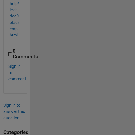
help/
tech
doc/r
ef/str
cmp.
html
0
Comments
Sign in
to
comment.
Sign in to
answer this
question.
Categories