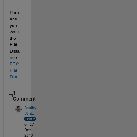
Perh
aps 
you 
want 
the 
Edit
Dista
nce:
FEX:
Edit
Dist
.
1
Comment
Bradley
Stiritz
on 27
Dec
2013