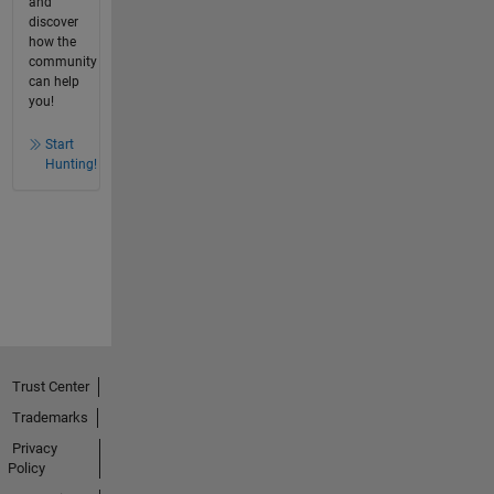
and
discover
how the
community
can help
you!
Start
Hunting!
Trust Center
Trademarks
Privacy
Policy