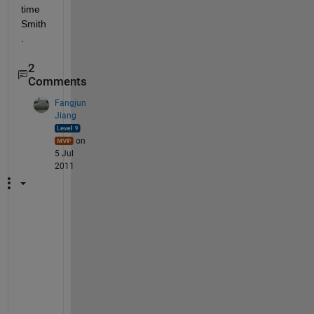
time 
Smith
.
2
Comments
Fangjun
Jiang
on
5 Jul
2011
Y
o
u 
n
e
e