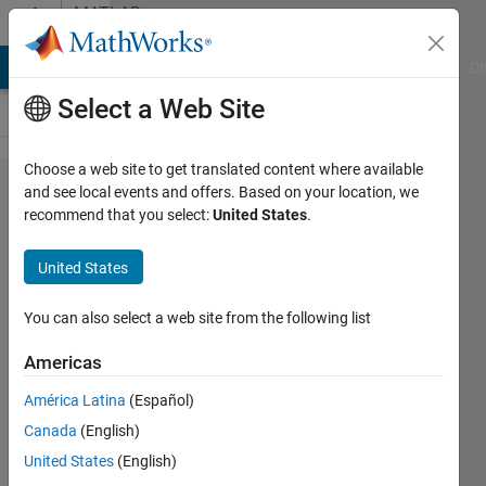
Skip to content
MATLAB
Answers
MATLAB Answers
File Exchange
Cody
AI Chat Playground
Di
Select a Web Site
Choose a web site to get translated content where available
Find
and see local events and offers. Based on your location, we
recommend that you select:
United States
.
similarity
between
United States
string
inputs
You can also select a web site from the following list
Americas
Smith
América Latina
(Español)
5 Jul
Canada
(English)
2011
2
United States
(English)
Answers