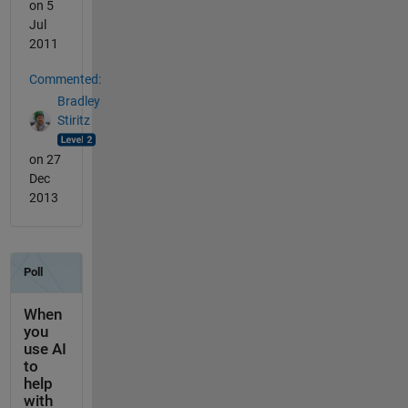
on 5
Jul
2011
Commented:
Bradley
Stiritz
on 27
Dec
2013