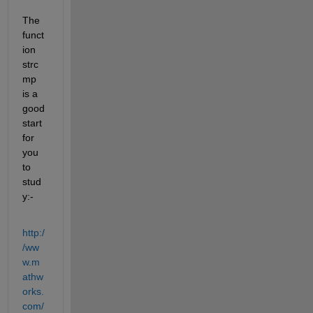
The 
funct
ion 
strc
mp 
is a 
good 
start 
for 
you 
to 
stud
y:-
http:/
/ww
w.m
athw
orks.
com/