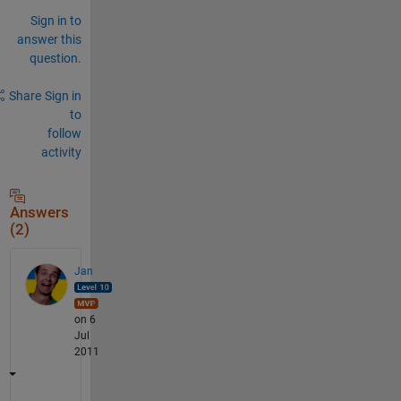
Sign in to
answer this
question.
Share
Sign in
to
follow
activity
Answers
(2)
Jan
on 6
Jul
2011