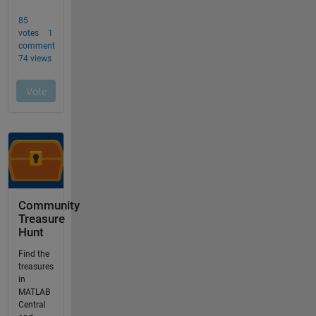
Community
Treasure
Hunt
Find the
treasures
in
MATLAB
Central