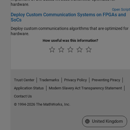
hardware.
Open Script
Deploy Custom Communication Systems on FPGAs and
SoCs
Deploy custom communications algorithms that are optimized for
hardware.
How useful was this information?
Trust Center
Trademarks
Privacy Policy
Preventing Piracy
Application Status
Modern Slavery Act Transparency Statement
Contact Us
© 1994-2026 The MathWorks, Inc.
Select a Web Site
United Kingdom