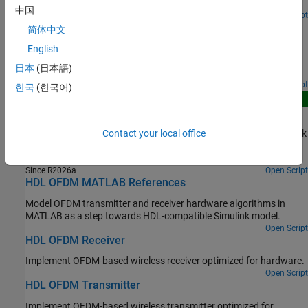
custom OFDM resource grid for HDL code generation.
中国
Since R2024b
Open Script
Introduction to Custom OFDM
简体中文
The design and verification of a transmitter and receiver for a
English
custom OFDM communication system that is suitable for HDL
日本
(日本語)
code generation.
Since R2024b
Open Script
한국
(한국어)
New
Rate-Compatible LDPC Encoder and Decoder
Contact your local office
Design a hardware-ready rate-compatible low-density parity-check
(RC-LDPC) encoder and decoder for a custom communication
system.
Since R2026a
Open Script
HDL OFDM MATLAB References
Model OFDM transmitter and receiver hardware algorithms in
MATLAB as a step towards HDL-compatible Simulink model.
Open Script
HDL OFDM Receiver
Implement OFDM-based wireless receiver optimized for hardware.
Open Script
HDL OFDM Transmitter
Implement OFDM-based wireless transmitter optimized for