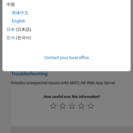
中国
Install and configure
MATLAB Web App Server
either on-premises
or in the cloud
简体中文
English
Server Management
日本
(日本語)
Set up, configure, and manage
MATLAB Web App Server
한국
(한국어)
Security
Mitigate the risks of running web apps on
MATLAB Web App
Contact your local office
Server
Troubleshooting
Resolve unexpected issues with
MATLAB Web App Server
How useful was this information?