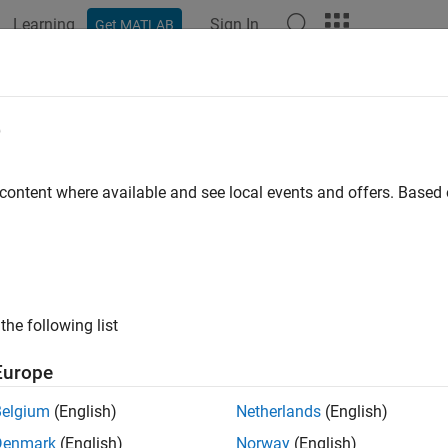
Learning
Sign In
Get MATLAB
ation
Examples
Functions
Videos
Answers
LAB Web App Server
e
Re
 content where available and see local events and offers. Base
MATLAB
apps and
Simulink
simulations as browser-based
P
ps
®
B
Web App Server™
lets you host MATLAB apps and Simulink
 apps using App Designer, package them using
MATLAB Compile
the following list
 Your end-users can access and run the web apps using a browser
Europe
 Web App Server
supports integration with authentication st
 control access to your web apps. You can host and share multi
Belgium
(English)
Netherlands
(English)
 and Simulink.
Denmark
(English)
Norway
(English)