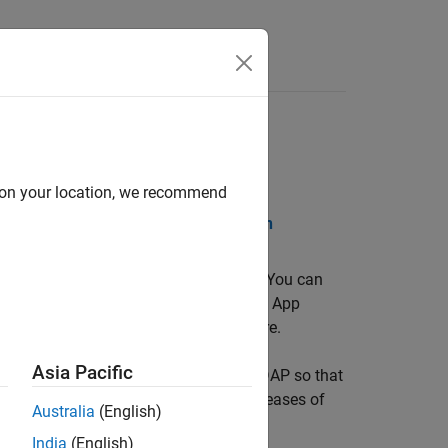
lease Notes
d on your location, we recommend
DF Documentation
PDF Documentation
®
simulations as interactive web apps. You can
r™
, and host them using
MATLAB Web App
 without installing additional software.
Asia Pacific
andards such as OpenID Connect and LDAP so that
ple apps developed using different releases of
Australia
(English)
India
(English)