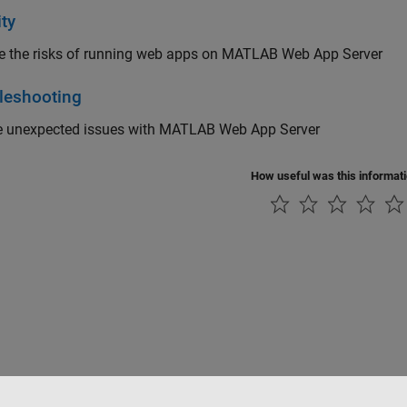
ty
e the risks of running web apps on
MATLAB Web App Server
leshooting
e unexpected issues with
MATLAB Web App Server
How useful was this informat