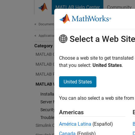
Skip to content
MATLAB Help Center
Community
Document
Documentation Home
Application Deployment
MAT
Select a Web Sit
Category
MATLAB Compiler
Choose a web site to get translated
Share
MATLAB Compiler SDK
that you select:
United States
.
web ap
MATLAB Production Server
United States
MATLA
MATLAB Web App Server
create
Installation
You can also select a web site from 
Server
.
Server Management
Security
Americas
MATLAB
Troubleshooting
you can
América Latina
(Español)
Simulink Compiler
MATLAB
Canada
(English)