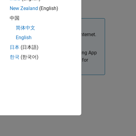
 systems.
New Zealand
(English)
中国
简体中文
intranet environment, not in the open Internet.
English
日本
(日本語)
eate web apps. Only apps designed using App
한국
(한국어)
or details on how to create web apps for
the cloud