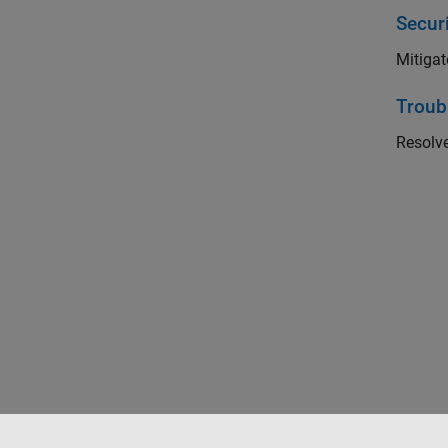
Securi
Mitigat
Troub
Resolv