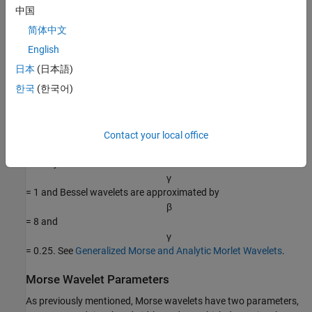
中国
Ψ
β
,
γ
(
ω
)
=
U
(
ω
)
a
β
,
γ
ω
β
e
−
ω
γ
.
简体中文
For a detailed explanation of the parameterization of Morse
English
wavelets, see
[2]
.
日本
(日本語)
한국
(한국어)
By adjusting the time-bandwidth product and symmetry
parameters of a Morse wavelet, you can obtain analytic wavelets
with different properties and behavior. A strength of Morse
wavelets is that many commonly used analytic wavelets are
Contact your local office
special cases of a generalized Morse wavelet. For example,
Cauchy wavelets have
γ
= 1 and Bessel wavelets are approximated by
β
= 8 and
γ
= 0.25. See
Generalized Morse and Analytic Morlet Wavelets
.
Morse Wavelet Parameters
As previously mentioned, Morse wavelets have two parameters,