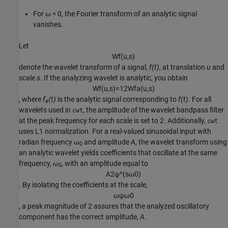
For ω < 0, the Fourier transform of an analytic signal
vanishes.
Let
W
f
(
u
,
s
)
denote the wavelet transform of a signal,
f(t)
, at translation
u
and
scale
s
. If the analyzing wavelet is analytic, you obtain
W
f
(
u
,
s
)
=
1
2
W
f
a
(
u
,
s
)
, where
f
(t)
is the analytic signal corresponding to
f(t)
. For all
a
wavelets used in
, the amplitude of the wavelet bandpass filter
cwt
at the peak frequency for each scale is set to 2. Additionally,
cwt
uses L1 normalization. For a real-valued sinusoidal input with
radian frequency ω
and amplitude
A
, the wavelet transform using
0
an analytic wavelet yields coefficients that oscillate at the same
frequency, ω
, with an amplitude equal to
0
A
2
ψ
^
(
s
ω
0
)
. By isolating the coefficients at the scale,
ω
ψ
ω
0
, a peak magnitude of 2 assures that the analyzed oscillatory
component has the correct amplitude,
A
.