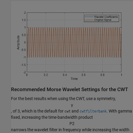
Recommended Morse Wavelet Settings for the CWT
For the best results when using the CWT, use a symmetry,
γ
, of 3, which is the default for
and
. With gamma
cwt
cwtfilterbank
fixed, increasing the time-bandwidth product
P
2
narrows the wavelet filter in frequency while increasing the width