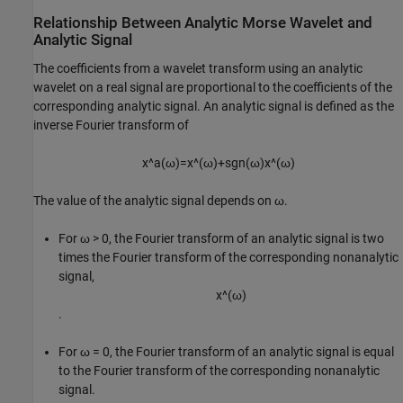
Relationship Between Analytic Morse Wavelet and
Analytic Signal
The coefficients from a wavelet transform using an analytic
wavelet on a real signal are proportional to the coefficients of the
corresponding analytic signal. An analytic signal is defined as the
inverse Fourier transform of
x
^
a
(
ω
)
=
x
^
(
ω
)
+
sgn
(
ω
)
x
^
(
ω
)
The value of the analytic signal depends on ω.
For ω > 0, the Fourier transform of an analytic signal is two
times the Fourier transform of the corresponding nonanalytic
signal,
x
^
(
ω
)
.
For ω = 0, the Fourier transform of an analytic signal is equal
to the Fourier transform of the corresponding nonanalytic
signal.