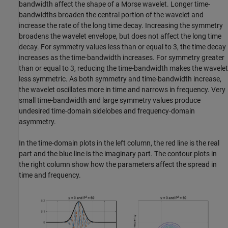
bandwidth affect the shape of a Morse wavelet. Longer time-
bandwidths broaden the central portion of the wavelet and
increase the rate of the long time decay. Increasing the symmetry
broadens the wavelet envelope, but does not affect the long time
decay. For symmetry values less than or equal to 3, the time decay
increases as the time-bandwidth increases. For symmetry greater
than or equal to 3, reducing the time-bandwidth makes the wavelet
less symmetric. As both symmetry and time-bandwidth increase,
the wavelet oscillates more in time and narrows in frequency. Very
small time-bandwidth and large symmetry values produce
undesired time-domain sidelobes and frequency-domain
asymmetry.
In the time-domain plots in the left column, the red line is the real
part and the blue line is the imaginary part. The contour plots in
the right column show how the parameters affect the spread in
time and frequency.