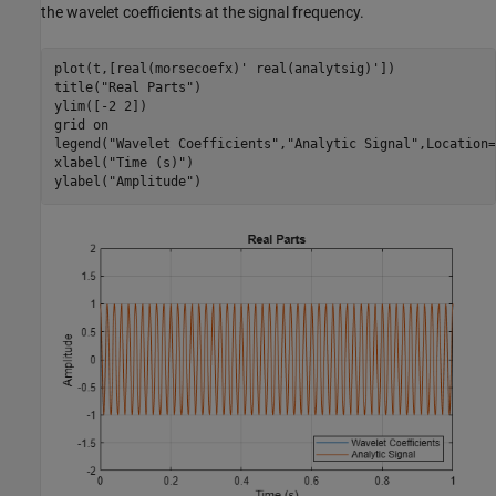
the wavelet coefficients at the signal frequency.
plot(t,[real(morsecoefx)' real(analytsig)'])

title(
"Real Parts"
)

ylim([-2 2])

grid 
on
legend(
"Wavelet Coefficients"
,
"Analytic Signal"
,Location=
xlabel(
"Time (s)"
)

ylabel(
"Amplitude"
)