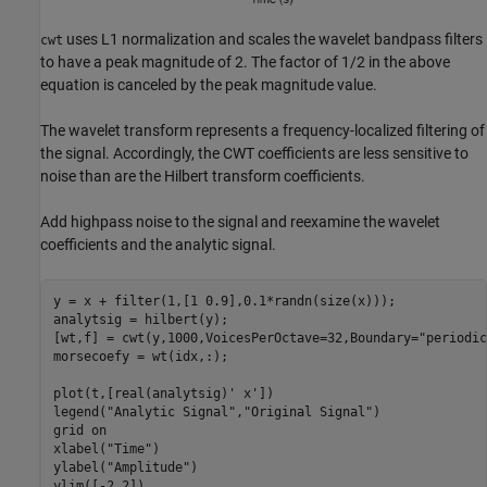
uses L1 normalization and scales the wavelet bandpass filters
cwt
to have a peak magnitude of 2. The factor of 1/2 in the above
equation is canceled by the peak magnitude value.
The wavelet transform represents a frequency-localized filtering of
the signal. Accordingly, the CWT coefficients are less sensitive to
noise than are the Hilbert transform coefficients.
Add highpass noise to the signal and reexamine the wavelet
coefficients and the analytic signal.
y = x + filter(1,[1 0.9],0.1*randn(size(x)));

analytsig = hilbert(y);

[wt,f] = cwt(y,1000,VoicesPerOctave=32,Boundary=
"periodic
morsecoefy = wt(idx,:);

plot(t,[real(analytsig)' x'])

legend(
"Analytic Signal"
,
"Original Signal"
)

grid 
on
xlabel(
"Time"
)

ylabel(
"Amplitude"
)

ylim([-2 2])