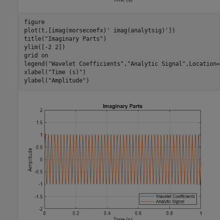
figure

plot(t,[imag(morsecoefx)' imag(analytsig)'])

title(
"Imaginary Parts"
) 

ylim([-2 2])

grid 
on
legend(
"Wavelet Coefficients"
,
"Analytic Signal"
,Location=
xlabel(
"Time (s)"
)

ylabel(
"Amplitude"
)