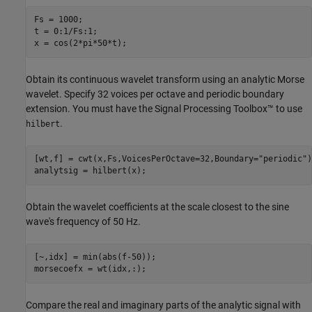
Fs = 1000;

t = 0:1/Fs:1;

x = cos(2*pi*50*t);
Obtain its continuous wavelet transform using an analytic Morse
wavelet. Specify 32 voices per octave and periodic boundary
extension. You must have the Signal Processing Toolbox™ to use
.
hilbert
[wt,f] = cwt(x,Fs,VoicesPerOctave=32,Boundary=
"periodic"
)
analytsig = hilbert(x);
Obtain the wavelet coefficients at the scale closest to the sine
wave's frequency of 50 Hz.
[~,idx] = min(abs(f-50));

morsecoefx = wt(idx,:);
Compare the real and imaginary parts of the analytic signal with