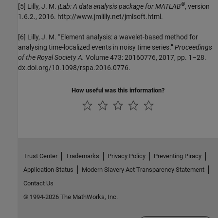
®
[5] Lilly, J. M.
jLab: A data analysis package for MATLAB
, version
1.6.2., 2016. http://www.jmlilly.net/jmlsoft.html.
[6] Lilly, J. M. “Element analysis: a wavelet-based method for
analysing time-localized events in noisy time series.”
Proceedings
of the Royal Society A.
Volume 473: 20160776, 2017, pp. 1–28.
dx.doi.org/10.1098/rspa.2016.0776.
How useful was this information?
Trust Center
Trademarks
Privacy Policy
Preventing Piracy
Application Status
Modern Slavery Act Transparency Statement
Contact Us
© 1994-2026 The MathWorks, Inc.