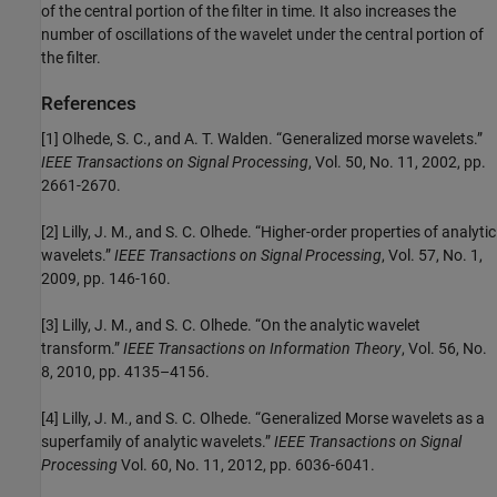
of the central portion of the filter in time. It also increases the
number of oscillations of the wavelet under the central portion of
the filter.
References
[1] Olhede, S. C., and A. T. Walden. “Generalized morse wavelets.”
IEEE Transactions on Signal Processing
, Vol. 50, No. 11, 2002, pp.
2661-2670.
[2] Lilly, J. M., and S. C. Olhede. “Higher-order properties of analytic
wavelets.”
IEEE Transactions on Signal Processing
, Vol. 57, No. 1,
2009, pp. 146-160.
[3] Lilly, J. M., and S. C. Olhede. “On the analytic wavelet
transform.”
IEEE Transactions on Information Theory
, Vol. 56, No.
8, 2010, pp. 4135–4156.
[4] Lilly, J. M., and S. C. Olhede. “Generalized Morse wavelets as a
superfamily of analytic wavelets.”
IEEE Transactions on Signal
Processing
Vol. 60, No. 11, 2012, pp. 6036-6041.