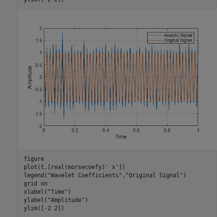
figure

plot(t,[real(morsecoefy)' x'])

legend(
"Wavelet Coefficients"
,
"Original Signal"
)

grid 
on
xlabel(
"Time"
)

ylabel(
"Amplitude"
)

ylim([-2 2])