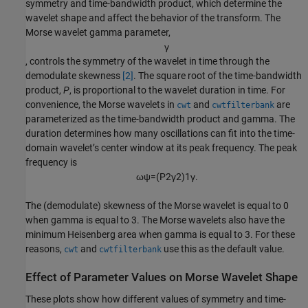
symmetry and time-bandwidth product, which determine the
wavelet shape and affect the behavior of the transform. The
Morse wavelet gamma parameter,
γ
, controls the symmetry of the wavelet in time through the
demodulate skewness
[2]
. The square root of the time-bandwidth
product,
P
, is proportional to the wavelet duration in time. For
convenience, the Morse wavelets in
and
are
cwt
cwtfilterbank
parameterized as the time-bandwidth product and gamma. The
duration determines how many oscillations can fit into the time-
domain wavelet’s center window at its peak frequency. The peak
frequency is
ω
ψ
=
(
P
2
γ
2
)
1
γ
.
The (demodulate) skewness of the Morse wavelet is equal to 0
when gamma is equal to 3. The Morse wavelets also have the
minimum Heisenberg area when gamma is equal to 3. For these
reasons,
and
use this as the default value.
cwt
cwtfilterbank
Effect of Parameter Values on Morse Wavelet Shape
These plots show how different values of symmetry and time-