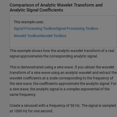
Comparison of Analytic Wavelet Transform and
Analytic Signal Coefficients
This example uses:
Signal Processing Toolbox
Signal Processing Toolbox
Wavelet Toolbox
Wavelet Toolbox
This example shows how the analytic wavelet transform of a real
signal approximates the corresponding analytic signal.
This is demonstrated using a sine wave. If you obtain the wavelet
transform of a sine wave using an analytic wavelet and extract the
wavelet coefficients at a scale corresponding to the frequency of
the sine wave, the coefficients approximate the analytic signal. For
a sine wave, the analytic signal is a complex exponential of the
same frequency.
Create a sinusoid with a frequency of 50 Hz. The signal is sampled
at 1000 Hz for one second.