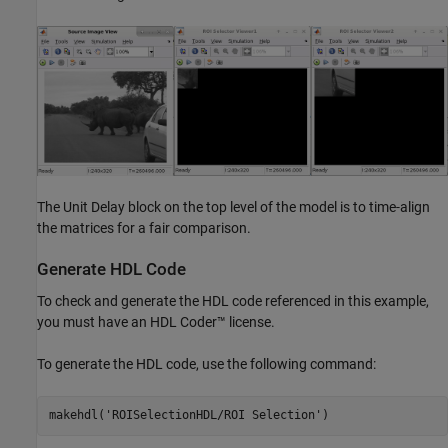
The Unit Delay block on the top level of the model is to time-align
the matrices for a fair comparison.
Generate HDL Code
To check and generate the HDL code referenced in this example,
you must have an HDL Coder™ license.
To generate the HDL code, use the following command:
makehdl(
'ROISelectionHDL/ROI Selection'