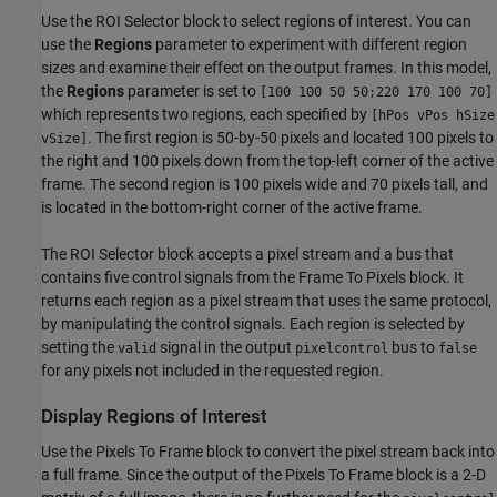
Use the ROI Selector block to select regions of interest. You can
use the
Regions
parameter to experiment with different region
sizes and examine their effect on the output frames. In this model,
the
Regions
parameter is set to
[100 100 50 50;220 170 100 70]
which represents two regions, each specified by
[hPos vPos hSize
. The first region is 50-by-50 pixels and located 100 pixels to
vSize]
the right and 100 pixels down from the top-left corner of the active
frame. The second region is 100 pixels wide and 70 pixels tall, and
is located in the bottom-right corner of the active frame.
The ROI Selector block accepts a pixel stream and a bus that
contains five control signals from the Frame To Pixels block. It
returns each region as a pixel stream that uses the same protocol,
by manipulating the control signals. Each region is selected by
setting the
signal in the output
bus to
valid
pixelcontrol
false
for any pixels not included in the requested region.
Display Regions of Interest
Use the Pixels To Frame block to convert the pixel stream back into
a full frame. Since the output of the Pixels To Frame block is a 2-D