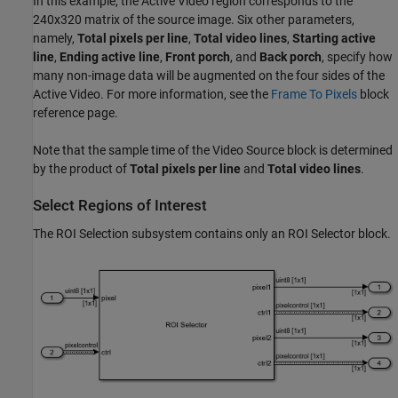
In this example, the Active Video region corresponds to the
240x320 matrix of the source image. Six other parameters,
namely,
Total pixels per line
,
Total video lines
,
Starting active
line
,
Ending active line
,
Front porch
, and
Back porch
, specify how
many non-image data will be augmented on the four sides of the
Active Video. For more information, see the
Frame To Pixels
block
reference page.
Note that the sample time of the Video Source block is determined
by the product of
Total pixels per line
and
Total video lines
.
Select Regions of Interest
The ROI Selection subsystem contains only an ROI Selector block.