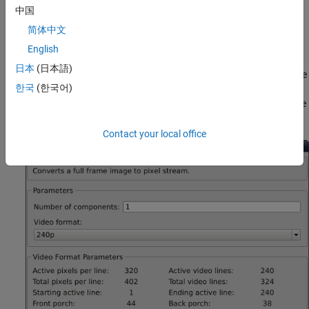
中国
Serialize the Image
简体中文
Use Frame To Pixels block to convert a full-frame image into pixel
English
stream. To simulate the effect of horizontal and vertical blanking
日本
(日本語)
periods found in real life hardware video systems, the active image
한국
(한국어)
is augmented with non-image data. For more information on the
streaming pixel protocol, see
Streaming Pixel Interface
. The Frame
To Pixels block is configured as shown:
Contact your local office