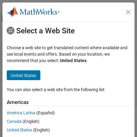
Skip to content
MATLAB Help Center
Off-Canvas Navigation Menu Toggle
Select a Web Site
Main Content
Documentation Home
Select Region of Interest
Image Processing and Computer Vision
Choose a web site to get translated content where available and
FPGA, ASIC, and SoC Development
see local events and offers. Based on your location, we
This example uses:
recommend that you select:
United States
.
Vision HDL Toolbox
HDL Coder
HDL Coder
HDL-Optimized Algorithm Design
Simulink
Simulink
United States
Computer Vision Toolbox
Computer Vision Toolbox
Select Region of Interest
You can also select a web site from the following list
Vision HDL Toolbox
Vision HDL Toolbox
ON THIS PAGE
Example Model
Americas
Serialize the Image
This example shows how to select a region of active frame from a
América Latina
(Español)
Select Regions of Interest
video stream by using the ROI Selector block from the Vision HDL
Canada
(English)
Display Regions of Interest
Toolbox™.
Generate HDL Code
United States
(English)
There are numerous applications where the input video is divided
See Also