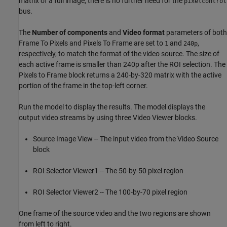
matrix of a full image, there is no further need for the
pixelcontrol
bus.
The
Number of components
and
Video format
parameters of both
Frame To Pixels and Pixels To Frame are set to
and
,
1
240p
respectively, to match the format of the video source. The size of
each active frame is smaller than 240p after the ROI selection. The
Pixels to Frame block returns a 240-by-320 matrix with the active
portion of the frame in the top-left corner.
Run the model to display the results. The model displays the
output video streams by using three Video Viewer blocks.
Source Image View -- The input video from the Video Source
block
ROI Selector Viewer1 -- The 50-by-50 pixel region
ROI Selector Viewer2 -- The 100-by-70 pixel region
One frame of the source video and the two regions are shown
from left to right.