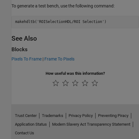
To generate a test bench, use the following command:
makehdltb(
'ROISelectionHDL/ROI Selection'
See Also
Blocks
Pixels To Frame
|
Frame To Pixels
How useful was this information?
Trust Center
Trademarks
Privacy Policy
Preventing Piracy
Application Status
Modern Slavery Act Transparency Statement
Contact Us