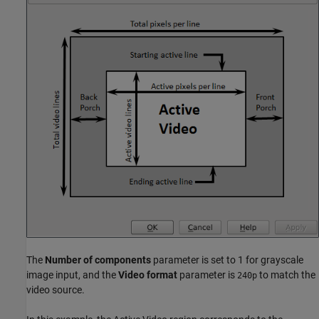
The
Number of components
parameter is set to 1 for grayscale
image input, and the
Video format
parameter is
to match the
240p
video source.