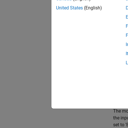
United States
(English)
mode
F
F
I
I
The mod
the inp
set to 