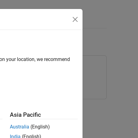
Answers
ge
d on your location, we recommend
object.
Asia Pacific
Australia
(English)
India
(English)