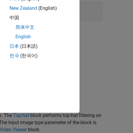
New Zealand
(English)
中国
简体中文
English
日本
(日本語)
한국
(한국어)
k. The
Top-hat
block performs top-hat filtering on
The Input image type parameter of the block is
Video Viewer
block.