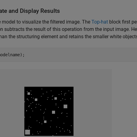
ate and Display Results
 model to visualize the filtered image. The
Top-hat
block first p
n subtracts the result of this operation from the input image. He
than the structuring element and retains the smaller white object