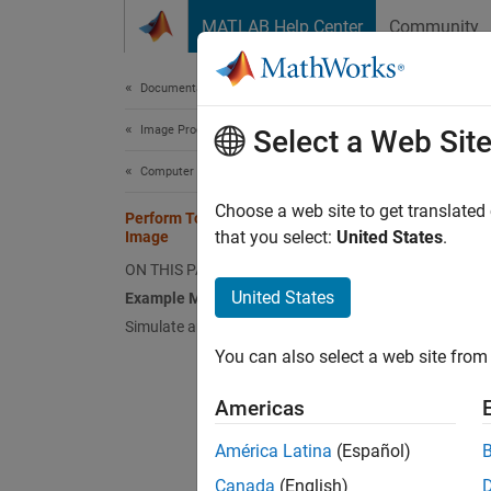
Skip to content
MATLAB Help Center
Community
Document
Documentation Home
Image Processing and Computer Vision
Perf
Select a Web Sit
Computer Vision Toolbox
Choose a web site to get translated
Perform Top-Hat Filtering of Binary
This
that you select:
United States
.
Image
Simu
ON THIS PAGE
Comp
United States
Example Model
Simulate and Display Results
You can also select a web site from 
This ex
Americas
Examp
América Latina
(Español)
Open t
Canada
(English)