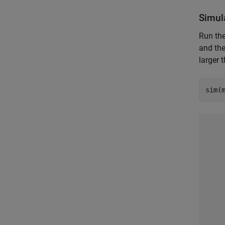
Simul
Run the
and the
larger 