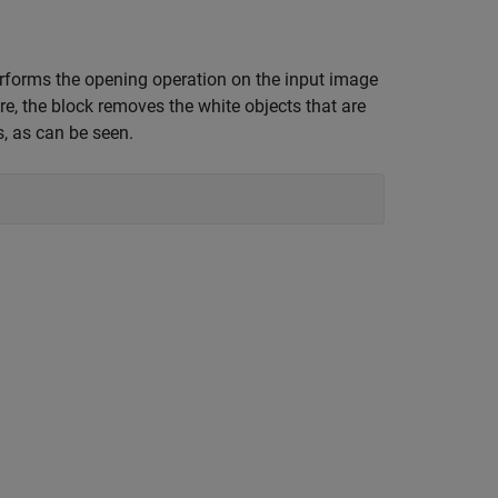
erforms the opening operation on the input image
re, the block removes the white objects that are
s, as can be seen.