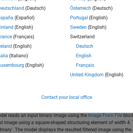
Deutschland
(Deutsch)
Österreich
(Deutsch)
lname = 
'ex_blockTophat.slx'
;

España
(Español)
Portugal
(English)
inland
(English)
Sweden
(English)
rance
(Français)
Switzerland
reland
(English)
Deutsch
talia
(Italiano)
English
Luxembourg
(English)
Français
United Kingdom
(English)
Contact your local office
el reads an input binary image using the
Image From File
bloc
ut image using a square-shaped structuring element of width 4. 
'Binary'. The model displays the resulted filtered image using the