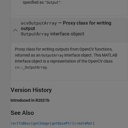
specified as
.
"Output"
— Proxy class for writing
ocvOutputArray
output
interface object
OutputArray
Proxy class for writing outputs from OpenCV functions,
returned as an
interface object. This MATLAB
OutputArray
interface object is a representation of the OpenCV class
.
cv::_OutputArray
Version History
Introduced in R2021b
See Also
|
|
|
|
rectToBbox
getImage
getBasePtr
createMat