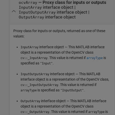
— Proxy class for inputs or outputs
ocvArray
interface object |
InputArray
interface object |
InputOutputArray
interface object
OutputArray
Proxy class for inputs or outputs, returned as one of these
values:
interface object — This MATLAB interface
InputArray
object is a representation of the OpenCV class
. This value is returned if
is
cv::_InputArray
arrayType
specified as
.
"Input"
interface object — This MATLAB
InputOutputArray
interface object is a representation of the OpenCV class,
. This value is returned if
cv::_InputOutputArray
is specified as
.
arrayType
"InputOutput"
interface object — This MATLAB interface
OutputArray
object is a representation of the OpenCV class
. This value is returned if
is
cv::_OutputArray
arrayType