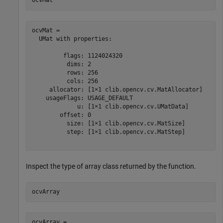
ocvMat
ocvMat = 

  UMat with properties:

         flags: 1124024320

          dims: 2

          rows: 256

          cols: 256

     allocator: [1×1 clib.opencv.cv.MatAllocator]

    usageFlags: USAGE_DEFAULT

             u: [1×1 clib.opencv.cv.UMatData]

        offset: 0

          size: [1×1 clib.opencv.cv.MatSize]

          step: [1×1 clib.opencv.cv.MatStep]

Inspect the type of array class returned by the function.
ocvArray
ocvArray = 
