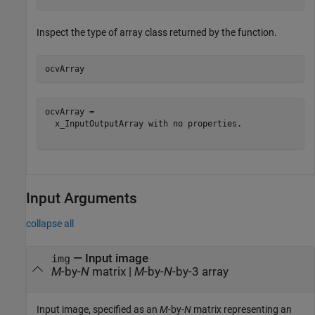
Inspect the type of array class returned by the function.
ocvArray
ocvArray = 

  x_InputOutputArray with no properties.

Input Arguments
collapse all
—
Input image
img
M
-by-
N
matrix
|
M
-by-
N
-by-3 array
Input image, specified as an
M
-by-
N
matrix representing an