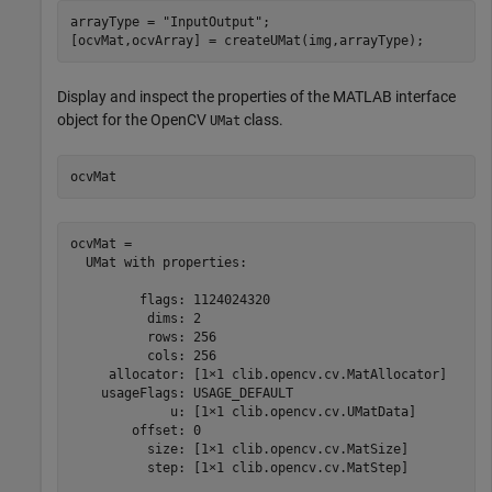
arrayType = 
"InputOutput"
;

[ocvMat,ocvArray] = createUMat(img,arrayType);
Display and inspect the properties of the MATLAB interface
object for the OpenCV
class.
UMat
ocvMat
ocvMat = 

  UMat with properties:

         flags: 1124024320

          dims: 2

          rows: 256

          cols: 256

     allocator: [1×1 clib.opencv.cv.MatAllocator]

    usageFlags: USAGE_DEFAULT

             u: [1×1 clib.opencv.cv.UMatData]

        offset: 0

          size: [1×1 clib.opencv.cv.MatSize]

          step: [1×1 clib.opencv.cv.MatStep]
