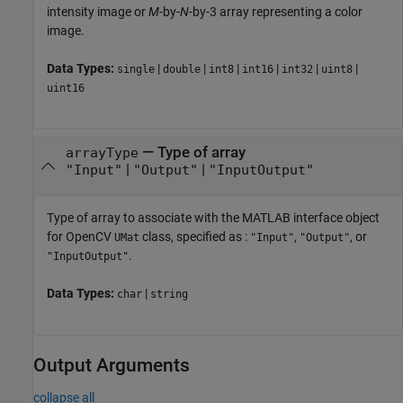
intensity image or
M
-by-
N
-by-3 array representing a color
image.
Data Types:
|
|
|
|
|
|
single
double
int8
int16
int32
uint8
uint16
—
Type of array
arrayType
|
|
"Input"
"Output"
"InputOutput"
Type of array to associate with the MATLAB interface object
for OpenCV
class, specified as :
,
, or
UMat
"Input"
"Output"
.
"InputOutput"
Data Types:
|
char
string
Output Arguments
collapse all