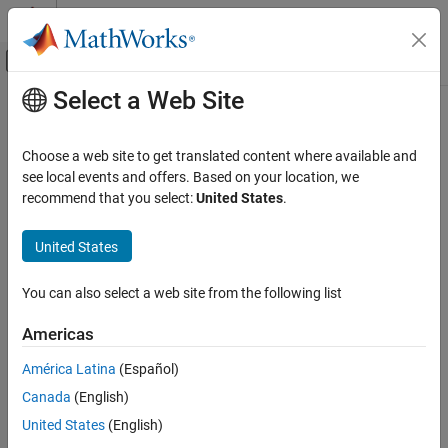
Skip to content
MATLAB Help Center
Off-Canvas Navigation Menu Toggle
Select a Web Site
Main Content
Documentation Home
createUMat
Image Processing and Computer Vision
Choose a web site to get translated content where available and
Create MATLAB interface object for OpenCV
class
see local events and offers. Based on your location, we
UMat
Computer Vision Toolbox
Since R2021b
recommend that you select:
United States
.
collapse all in page
createUMat
United States
ON THIS PAGE
Syntax
Syntax
You can also select a web site from the following list
Description
[ocvUMat,ocvInputArray] = createUMat(img)
[ocvUMat,ocvArray] = createUMat(img,arrayType)
Examples
Americas
[ocvUMat,ocvOutputArray] = createUMat
Input Arguments
[ocvUMat,ocvArray] = createUMat(arrayType)
América Latina
(Español)
Output Arguments
Description
Version History
Canada
(English)
See Also
creates the
[
,
] = createUMat(
)
ocvUMat
ocvInputArray
img
United States
(English)
®
MATLAB
interface objects for the OpenCV
class and the
UMat