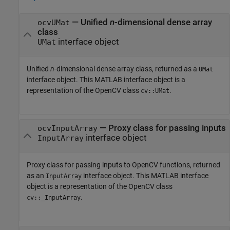
— Unified
n
-dimensional dense array
ocvUMat
class
interface object
UMat
Unified
n
-dimensional dense array class, returned as a
UMat
interface object. This MATLAB interface object is a
representation of the OpenCV class
.
cv::UMat
— Proxy class for passing inputs
ocvInputArray
interface object
InputArray
Proxy class for passing inputs to OpenCV functions, returned
as an
interface object. This MATLAB interface
InputArray
object is a representation of the OpenCV class
.
cv::_InputArray