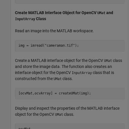
Create MATLAB Interface Object for OpenCV
and
UMat
Class
InputArray
Read an image into the MATLAB workspace.
img = imread(
"cameraman.tif"
);
Create a MATLAB interface object for the OpenCV
class
UMat
and store the image data. The function also creates an
interface object for the OpenCV
class that is
InputArray
constructed from the
class.
UMat
[ocvMat,ocvArray] = createUMat(img);
Display and inspect the properties of the MATLAB interface
object for the OpenCV
class.
UMat