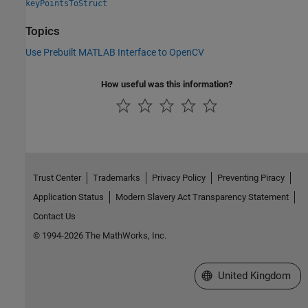
keyPointsToStruct
Topics
Use Prebuilt MATLAB Interface to OpenCV
How useful was this information?
Trust Center
Trademarks
Privacy Policy
Preventing Piracy
Application Status
Modern Slavery Act Transparency Statement
Contact Us
© 1994-2026 The MathWorks, Inc.
Select a Web Site
United Kingdom