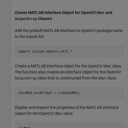
Create MATLAB Interface Object for OpenCV
and
UMat
Classes
OutputArray
Add the prebuilt MATLAB interface to OpenCV package name
to the import list.
import 
vision.opencv.util.*
Create a MATLAB interface object for the OpenCV
class.
UMat
The function also creates an interface object for the OpenCV
class that is constructed from the
class.
OutputArray
UMat
[ocvMat,ocvArray] = createUMat;
Display and inspect the properties of the MATLAB interface
object for the OpenCV
class.
UMat