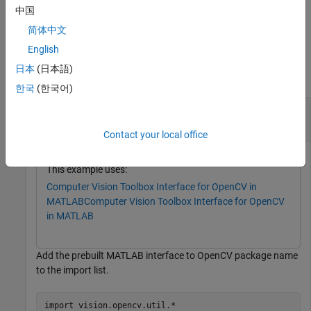
,
, or
class specified by
InputArray
OutputArray
InputOutputArray
中国
.
arrayType
简体中文
Examples
English
日本
(日本語)
collapse all
한국
(한국어)
Create MATLAB Interface Object for OpenCV
and Associated Array Classes
UMat
Contact your local office
This example uses:
Computer Vision Toolbox Interface for OpenCV in
MATLAB
Computer Vision Toolbox Interface for OpenCV
in MATLAB
Add the prebuilt MATLAB interface to OpenCV package name
to the import list.
import 
vision.opencv.util.*