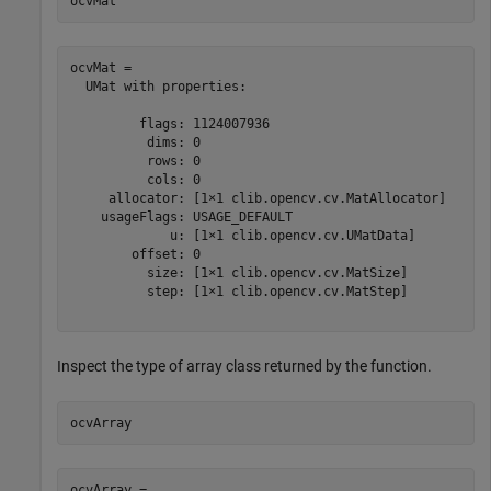
ocvMat
ocvMat = 

  UMat with properties:

         flags: 1124007936

          dims: 0

          rows: 0

          cols: 0

     allocator: [1×1 clib.opencv.cv.MatAllocator]

    usageFlags: USAGE_DEFAULT

             u: [1×1 clib.opencv.cv.UMatData]

        offset: 0

          size: [1×1 clib.opencv.cv.MatSize]

          step: [1×1 clib.opencv.cv.MatStep]

Inspect the type of array class returned by the function.
ocvArray
ocvArray = 
