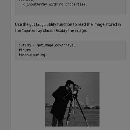
  x_InputArray with no properties.

Use the
utility function to read the image stored in
getImage
the
class. Display the image.
InputArray
outImg = getImage(ocvArray);

figure

imshow(outImg)