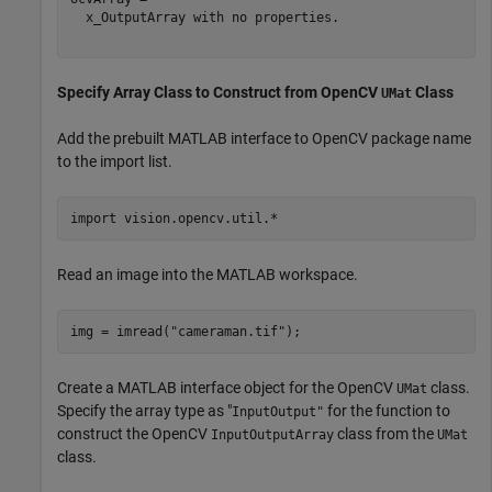
  x_OutputArray with no properties.

Specify Array Class to Construct from OpenCV
Class
UMat
Add the prebuilt MATLAB interface to OpenCV package name
to the import list.
import 
vision.opencv.util.*
Read an image into the MATLAB workspace.
img = imread(
"cameraman.tif"
);
Create a MATLAB interface object for the OpenCV
class.
UMat
Specify the array type as "
for the function to
InputOutput"
construct the OpenCV
class from the
InputOutputArray
UMat
class.