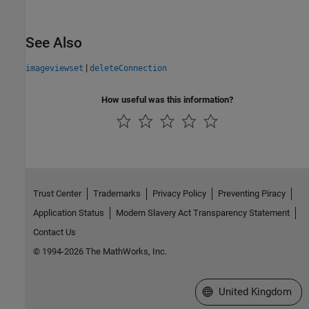
See Also
|
imageviewset
deleteConnection
How useful was this information?
Trust Center
Trademarks
Privacy Policy
Preventing Piracy
Application Status
Modern Slavery Act Transparency Statement
Contact Us
© 1994-2026 The MathWorks, Inc.
Select a Web Site
United Kingdom