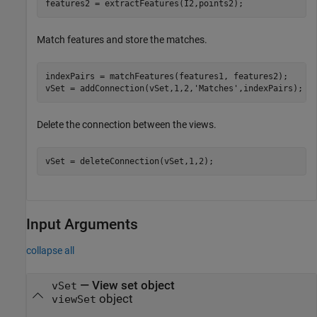
features2 = extractFeatures(I2,points2);
Match features and store the matches.
indexPairs = matchFeatures(features1, features2);

vSet = addConnection(vSet,1,2,
'Matches'
,indexPairs);
Delete the connection between the views.
vSet = deleteConnection(vSet,1,2);
Input Arguments
collapse all
—
View set object
vSet
object
viewSet