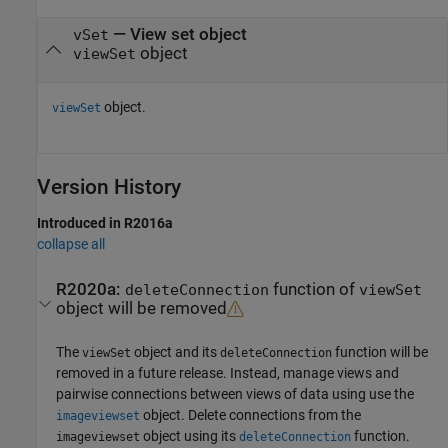
— View set object
vSet
object
viewSet
object.
viewSet
Version History
Introduced in R2016a
collapse all
R2020a:
function of
deleteConnection
viewSet
object will be removed
The
object and its
function will be
viewSet
deleteConnection
removed in a future release. Instead, manage views and
pairwise connections between views of data using use the
object. Delete connections from the
imageviewset
object using its
function.
imageviewset
deleteConnection