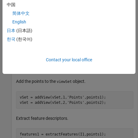
Read a pair of images.
中国
简体中文
imageDir = fullfile(toolboxdir(
'vision'
),
'visiondata'
,
English
I1 = im2gray(imread(fullfile(imageDir,
'image1.jpg'
)));

I2 = im2gray(imread(fullfile(imageDir,
'image2.jpg'
)));
日本
(日本語)
한국
(한국어)
Detect interest points in the two images.
Contact your local office
points1 = detectSURFFeatures(I1);

points2 = detectSURFFeatures(I2);
Add the points to the
object.
viewSet
vSet = addView(vSet,1,
'Points'
,points1);

vSet = addView(vSet,2,
'Points'
,points2);
Extract feature descriptors.
features1 = extractFeatures(I1,points1);
