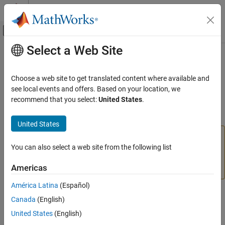
Skip to content
MATLAB Help Center
Off-Canvas Navigation Menu Toggle
Select a Web Site
Main Content
Documentation Home
deleteConnection
Image Processing and Computer Vision
Choose a web site to get translated content where available and
(To be removed) Delete connection between two views from view
see local events and offers. Based on your location, we
Computer Vision Toolbox
set object
recommend that you select:
United States
.
3-D Vision
Structure from Motion
collapse all in page
United States
The
object and its
function will
deleteConnection
viewSet
deleteConnection
be removed in a future release. Use the
You can also select a web site from the following list
imageviewset
ON THIS PAGE
object and its
function instead. For
deleteConnection
Syntax
Americas
more information, see
Version History
.
Description
América Latina
(Español)
Examples
Syntax
Canada
(English)
Input Arguments
Output Arguments
United States
(English)
vSet = deleteConnection(vSet,viewId1,viewId2)
Version History