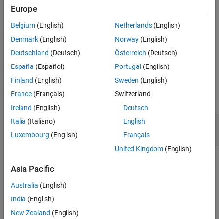
Description
Europe
See Also
deletes a
= deleteConnection(
,
,
)
vSet
vSet
viewId1
viewId2
Belgium
(English)
Netherlands
(English)
connection between two views in the specified
object,
viewSet
.
Denmark
(English)
Norway
(English)
vSet
Deutschland
(Deutsch)
Österreich
(Deutsch)
example
España
(Español)
Portugal
(English)
Examples
Finland
(English)
Sweden
(English)
France
(Français)
Switzerland
collapse all
Ireland
(English)
Deutsch
Italia
(Italiano)
English
Delete a Connection Between Two Views in View
Set Object
Luxembourg
(English)
Français
United Kingdom
(English)
Asia Pacific
Create an empty viewSet object.
Australia
(English)
vSet = viewSet;
India
(English)
New Zealand
(English)