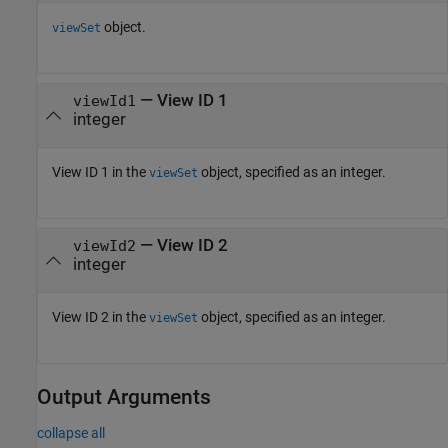
object.
viewSet
—
View ID 1
viewId1
integer
View ID 1 in the
object, specified as an integer.
viewSet
—
View ID 2
viewId2
integer
View ID 2 in the
object, specified as an integer.
viewSet
Output Arguments
collapse all