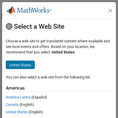
Skip to content
MATLAB Help Center
Off-Canvas Navigation Menu Toggle
Select a Web Site
Main Content
Documentation Home
selectStrongestBbox
Image Processing and Computer Vision
Choose a web site to get translated content where available and
Select strongest bounding boxes from overlapping clusters using
see local events and offers. Based on your location, we
Computer Vision Toolbox
nonmaximal suppression (NMS)
recommend that you select:
United States
.
Detect and Segment Objects
Object Detection
collapse all in page
United States
Syntax
selectStrongestBbox
You can also select a web site from the following list
[selectedBbox,selectedScore] =
ON THIS PAGE
selectStrongestBbox(bbox,score)
Syntax
Americas
[selectedBbox,selectedScore,index] =
Description
selectStrongestBbox(bbox,score)
América Latina
(Español)
Examples
[
___
] = selectStrongestBbox(
___
,Name,Value)
Canada
(English)
Input Arguments
Description
Name-Value Arguments
United States
(English)
[
,
] =
selectedBbox
selectedScore
Output Arguments