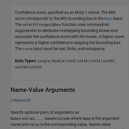
Confidence score, specified as an
M
-by-1 vector. The
M
th
score corresponds to the
M
th bounding box in the
input.
bbox
The
function uses nonmaximal
selectStrongestBbox
suppression to eliminate overlapping bounding boxes and
associate the confidence score with the boxes. A higher score
represents a higher confidence in keeping the bounding box.
The
input must be real, finite, and nonsparse.
score
Data Types:
|
|
|
|
|
|
single
double
int8
int16
int32
uint8
|
uint16
uint32
Name-Value Arguments
collapse all
Specify optional pairs of arguments as
, where
is the argument
Name1=Value1,...,NameN=ValueN
Name
name and
is the corresponding value. Name-value
Value