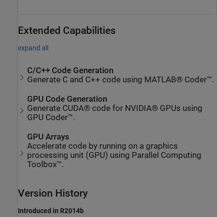
Extended Capabilities
expand all
C/C++ Code Generation
Generate C and C++ code using MATLAB® Coder™.
GPU Code Generation
Generate CUDA® code for NVIDIA® GPUs using
GPU Coder™.
GPU Arrays
Accelerate code by running on a graphics
processing unit (GPU) using Parallel Computing
Toolbox™.
Version History
Introduced in R2014b