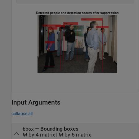
Input Arguments
collapse all
—
Bounding boxes
bbox
M
-by-4 matrix
|
M
-by-5 matrix