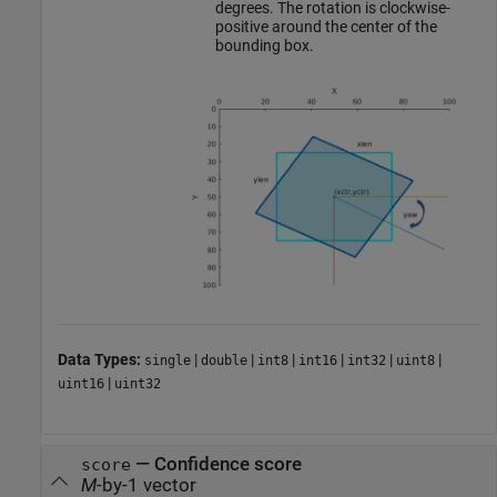
degrees. The rotation is clockwise-
positive around the center of the
bounding box.
Data Types:
|
|
|
|
|
|
single
double
int8
int16
int32
uint8
|
uint16
uint32
—
Confidence score
score
M
-by-1 vector