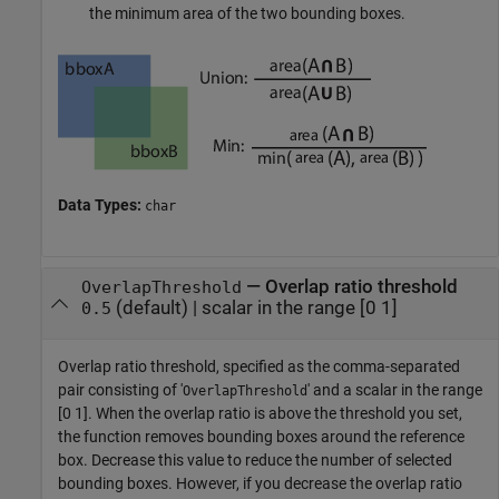
the minimum area of the two bounding boxes.
Data Types:
char
—
Overlap ratio threshold
OverlapThreshold
(default) |
scalar in the range [0 1]
0.5
Overlap ratio threshold, specified as the comma-separated
pair consisting of '
' and a scalar in the range
OverlapThreshold
[0 1]. When the overlap ratio is above the threshold you set,
the function removes bounding boxes around the reference
box. Decrease this value to reduce the number of selected
bounding boxes. However, if you decrease the overlap ratio