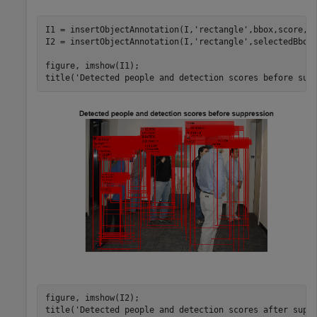
I1 = insertObjectAnnotation(I,
'rectangle'
,bbox,score,
'
I2 = insertObjectAnnotation(I,
'rectangle'
,selectedBbox
figure, imshow(I1);

title(
'Detected people and detection scores before sup
figure, imshow(I2);

title(
'Detected people and detection scores after supp