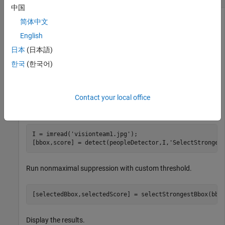
中国
简体中文
Load the pretrained aggregate channel features (ACF) people
English
detector.
日本
(日本語)
한국
(한국어)
peopleDetector = peopleDetectorACF();
Contact your local office
Detect people in an image. Disable the default nonmaximal
suppression used by the detector.
I = imread(
'visionteam1.jpg'
); 

[bbox,score] = detect(peopleDetector,I,
'SelectStronges
Run nonmaximal suppression with custom threshold.
[selectedBbox,selectedScore] = selectStrongestBbox(bbo
Display the results.