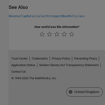
See Also
|
bboxOverlapRatio
selectStrongestBboxMulticlass
How useful was this information?
Trust Center
Trademarks
Privacy Policy
Preventing Piracy
Application Status
Modern Slavery Act Transparency Statement
Contact Us
© 1994-2026 The MathWorks, Inc.
Select a Web Site
United Kingdom