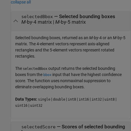
collapse all
— Selected bounding boxes
selectedBbox
M
-by-4 matrix |
M
-by-5 matrix
Selected bounding boxes, returned as an
M
-by-4 or an
M
-by-5
matrix. The 4-element vectors represent axis-aligned
rectangles and the 5-element vectors represent rotated
rectangles.
The
output returns the selected bounding
selectedBbox
boxes from the
input that have the highest confidence
bbox
score. The function uses nonmaximal suppression to
eliminate overlapping bounding boxes.
Data Types:
|
|
|
|
|
|
single
double
int8
int16
int32
uint8
|
uint16
uint32
— Scores of selected bounding
selectedScore