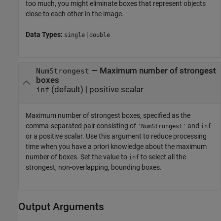
too much, you might eliminate boxes that represent objects
close to each other in the image.
Data Types:
|
single
double
—
Maximum number of strongest
NumStrongest
boxes
(default) |
positive scalar
inf
Maximum number of strongest boxes, specified as the
comma-separated pair consisting of
and
'NumStrongest'
inf
or a positive scalar. Use this argument to reduce processing
time when you have a priori knowledge about the maximum
number of boxes. Set the value to
to select all the
inf
strongest, non-overlapping, bounding boxes.
Output Arguments