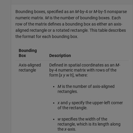
Bounding boxes, specified as an
M
-by-4 or
M
-by-5 nonsparse
numeric matrix.
M
is the number of bounding boxes. Each
row of the matrix defines a bounding box as either an axis-
aligned rectangle or a rotated rectangle. This table describes
the format for each bounding box.
Bounding
Box
Description
Axis-aligned
Defined in spatial coordinates as an
M
-
rectangle
by-4 numeric matrix with rows of the
form [
x
y
w
h
], where:
M
is the number of axis-aligned
rectangles.
x
and
specify the upper-left corner
y
of the rectangle.
w
specifies the width of the
rectangle, which is its length along
the
x
-axis.