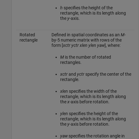
h
specifies the height of the
rectangle, which is its length along
the
y
-axis.
Rotated
Defined in spatial coordinates as an
M
-
rectangle
by-5 numeric matrix with rows of the
form [
xctr
yctr
xlen
ylen
yaw
], where:
M
is the number of rotated
rectangles.
xctr
and
yctr
specify the center of the
rectangle.
xlen
specifies the width of the
rectangle, which is its length along
the
x
-axis before rotation.
ylen
specifies the height of the
rectangle, which is its length along
the
y
-axis before rotation.
yaw
specifies the rotation angle in