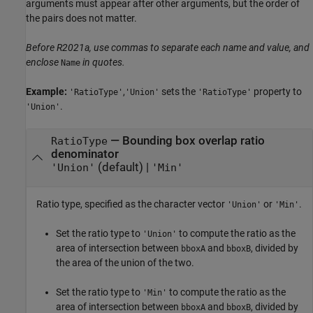
arguments must appear after other arguments, but the order of
the pairs does not matter.
Before R2021a, use commas to separate each name and value, and
enclose
in quotes.
Name
Example:
,
sets the
property to
'RatioType'
'Union'
'RatioType'
.
'Union'
—
Bounding box overlap ratio
RatioType
denominator
(default) |
'Union'
'Min'
Ratio type, specified as the character vector
or
.
'Union'
'Min'
Set the ratio type to
to compute the ratio as the
'Union'
area of intersection between
and
, divided by
bboxA
bboxB
the area of the union of the two.
Set the ratio type to
to compute the ratio as the
'Min'
area of intersection between
and
, divided by
bboxA
bboxB