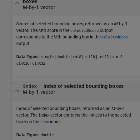
boxes
M
-by-1 vector
Scores of selected bounding boxes, returned as an
M
-by-1
vector. The
M
th score in the
output
selectedScore
corresponds to the
M
th bounding box in the
selectedBbox
output.
Data Types:
|
|
|
|
|
|
single
double
int8
int16
int32
uint8
|
uint16
uint32
— Index of selected bounding boxes
index
M
-by-1 vector
Index of selected bounding boxes, returned as an
M
-by-1
vector. The
vector contains the indices to the selected
index
boxes in the
input.
bbox
Data Types:
double