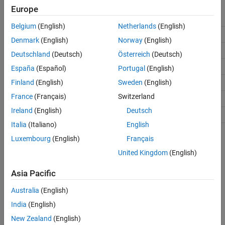
Europe
Field
Field Name
Requirement
Field Data Type
Belgium
(English)
Netherlands
(English)
Required
Single
Location
Denmark
(English)
Norway
(English)
Required
Single
Scale
Deutschland
(Deutsch)
Österreich
(Deutsch)
Required
Single
Metric
España
(Español)
Portugal
(English)
Optional
Single
Finland
(English)
Sweden
(English)
Orientation
France
(Français)
Switzerland
Optional
int32
Octave
Ireland
(English)
Deutsch
Optional
int32
Misc
Italia
(Italiano)
English
Description
Luxembourg
(English)
Français
United Kingdom
(English)
The
function converts a point feature data
ocvStructToKeyPoints
structure from a MATLAB struct to an OpenCV's KeyPoint vector.
Asia Pacific
See Also
Australia
(English)
India
(English)
,
,
C Matrix API
,
Write C Functions
mxArray
ocvKeyPointsToStruct
New Zealand
(English)
Callable from MATLAB (MEX Files)