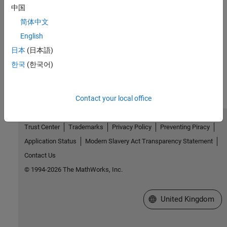
中国
Version History
简体中文
Introduced in R2015a
English
日本
(日本語)
How useful was this information?
한국
(한국어)
Contact your local office
Trust Center
Trademarks
Privacy Policy
Preventing Piracy
Application Status
Modern Slavery Act Transparency Statement
Contact Us
© 1994-2026 The MathWorks, Inc.
Select a Web Site
United Kingdom