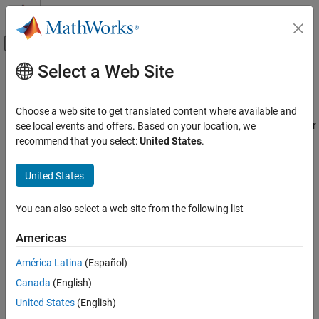
Skip to content
MATLAB Help Center
Off-Canvas Navigation Menu Toggle
Select a Web Site
Main Content
Documentation Home
ocvStructToKeyPoints
Image Processing and Computer Vision
Choose a web site to get translated content where available and
Convert
MATLAB
feature points struct to OpenCV
vector
see local events and offers. Based on your location, we
KeyPoint
Computer Vision Toolbox
recommend that you select:
United States
.
C++ Syntax
ocvStructToKeyPoints
United States
ON THIS PAGE
#include "opencvmex.hpp"
C++ Syntax
void ocvStructToKeyPoints(const mxArray *
You can also select a web site from the following list
Arguments
in,cv::vector<cv::KeyPoint> &keypoints);
Description
Americas
Arguments
See Also
América Latina
(Español)
Version History
in
®
Canada
(English)
Pointer to a MATLAB
structure,
, that represents a point
mxArray
feature. Format:
United States
(English)