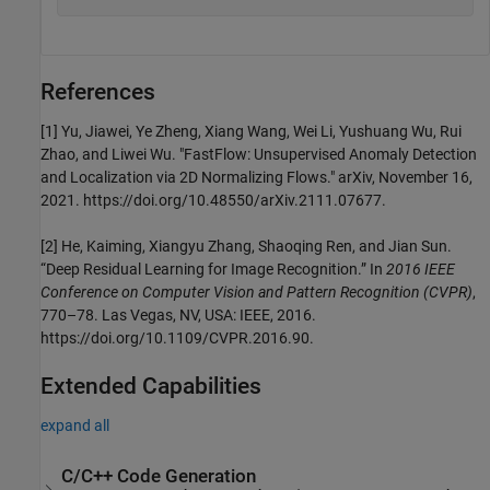
References
[1] Yu, Jiawei, Ye Zheng, Xiang Wang, Wei Li, Yushuang Wu, Rui
Zhao, and Liwei Wu. "FastFlow: Unsupervised Anomaly Detection
and Localization via 2D Normalizing Flows." arXiv, November 16,
2021. https://doi.org/10.48550/arXiv.2111.07677.
[2] He, Kaiming, Xiangyu Zhang, Shaoqing Ren, and Jian Sun.
“Deep Residual Learning for Image Recognition.” In
2016 IEEE
Conference on Computer Vision and Pattern Recognition (CVPR)
,
770–78. Las Vegas, NV, USA: IEEE, 2016.
https://doi.org/10.1109/CVPR.2016.90.
Extended Capabilities
expand all
C/C++ Code Generation