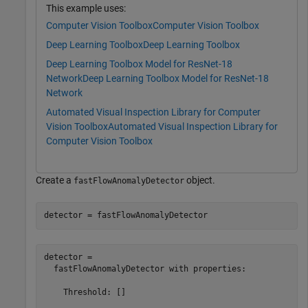
This example uses:
Computer Vision Toolbox
Computer Vision Toolbox
Deep Learning Toolbox
Deep Learning Toolbox
Deep Learning Toolbox Model for ResNet-18
Network
Deep Learning Toolbox Model for ResNet-18
Network
Automated Visual Inspection Library for Computer
Vision Toolbox
Automated Visual Inspection Library for
Computer Vision Toolbox
Create a
object.
fastFlowAnomalyDetector
detector = fastFlowAnomalyDetector
detector = 

  fastFlowAnomalyDetector with properties:

    Threshold: []
