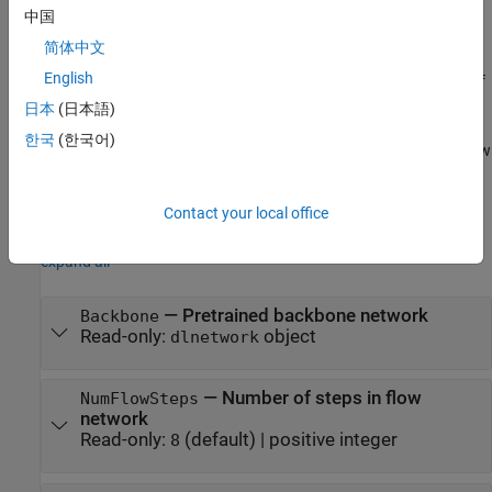
example
中国
简体中文
specifies the
detector = fastFlowAnomalyDetector(
)
Name=Value
English
,
and
properties of
Backbone
NumFlowSteps
FlowModelChannelRatio
the FastFlow anomaly detector using name-value arguments.
日本
(日本語)
한국
(한국어)
For example,
sets the number of steps in the flow
NumFlowSteps=10
network of the FastFlow detector to 10.
Contact your local office
Properties
expand all
—
Pretrained backbone network
Backbone
Read-only:
object
dlnetwork
—
Number of steps in flow
NumFlowSteps
network
Read-only:
(default) |
positive integer
8