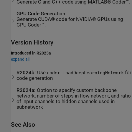
Generate C and C++ code using MATLAB® Coder™.
GPU Code Generation
Generate CUDA® code for NVIDIA® GPUs using
GPU Coder™.
Version History
Introduced in R2023a
expand all
R2024b:
Use
for
coder.loadDeepLearningNetwork
code generation
R2024a:
Option to specify custom backbone
network, number of steps in flow network, and ratio
of input channels to hidden channels used in
subnetwork
See Also