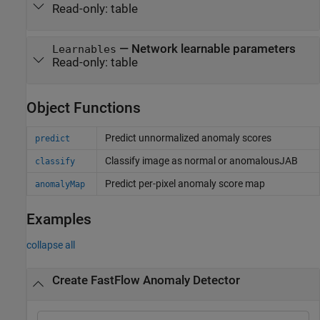
Read-only:
table
—
Network learnable parameters
Learnables
Read-only:
table
Object Functions
Predict unnormalized anomaly scores
predict
Classify image as normal or anomalousJAB
classify
Predict per-pixel anomaly score map
anomalyMap
Examples
collapse all
Create FastFlow Anomaly Detector