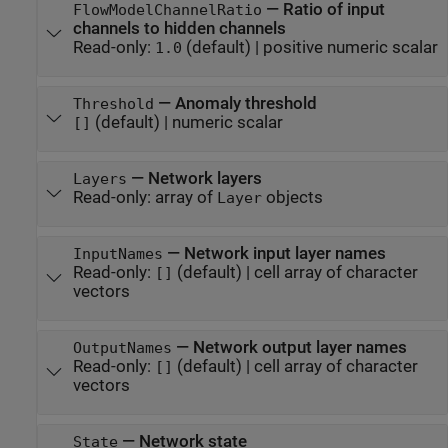
—
Ratio of input
FlowModelChannelRatio
channels to hidden channels
Read-only:
(default) |
positive numeric scalar
1.0
—
Anomaly threshold
Threshold
(default) |
numeric scalar
[]
—
Network layers
Layers
Read-only:
array of
objects
Layer
—
Network input layer names
InputNames
Read-only:
(default) |
cell array of character
[]
vectors
—
Network output layer names
OutputNames
Read-only:
(default) |
cell array of character
[]
vectors
—
Network state
State