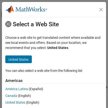
Skip to content
MATLAB Help Center
Off-Canvas Navigation Menu Toggle
Select a Web Site
Main Content
Documentation Home
fastFlowAnomalyDetector
Image Processing and Computer Vision
Choose a web site to get translated content where available and
Detect anomalies using FastFlow network
see local events and offers. Based on your location, we
Computer Vision Toolbox
Since R2023a
recommend that you select:
United States
.
Detect and Segment Objects
expand all in page
Automated Visual Inspection
United States
Description
fastFlowAnomalyDetector
You can also select a web site from the following list
Add-On Required:
This feature requires the
Automated Visual
ON THIS PAGE
Inspection Library for Computer Vision Toolbox
add-on.
Description
Americas
Creation
The
object detects images of anomalies
fastFlowAnomalyDetector
América Latina
(Español)
Properties
using a FastFlow anomaly detector network. Train the detector
Canada
(English)
Object Functions
using the
function. To detect
trainFastFlowAnomalyDetector
Examples
anomalous images, pass the trained detector to the
United States
(English)
classify
function.
References