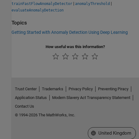
|
|
trainFastFlowAnomalyDetector
anomalyThreshold
evaluateAnomalyDetection
Topics
Getting Started with Anomaly Detection Using Deep Learning
How useful was this information?
Trust Center
Trademarks
Privacy Policy
Preventing Piracy
Application Status
Modern Slavery Act Transparency Statement
Contact Us
© 1994-2026 The MathWorks, Inc.
Select a Web Site
United Kingdom