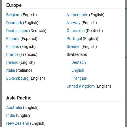
Europe
Extended Capabilities
Version History
Note
Belgium
(English)
Netherlands
(English)
See Also
This functionality requires Deep Learning Toolbox™. This
Denmark
(English)
Norway
(English)
functionality also requires the Deep Learning Toolbox
Deutschland
(Deutsch)
Österreich
(Deutsch)
Model for ResNet-18 Network and the
Automated Visual
España
(Español)
Portugal
(English)
Inspection Library for Computer Vision Toolbox™
, which
you can install from Add-On Explorer. For more information
Finland
(English)
Sweden
(English)
about installing add-ons, see
Get and Manage Add-Ons
.
France
(Français)
Switzerland
Ireland
(English)
Deutsch
Italia
(Italiano)
English
Creation
Luxembourg
(English)
Français
Syntax
United Kingdom
(English)
detector = fastFlowAnomalyDetector
Asia Pacific
detector = fastFlowAnomalyDetector(Name=Value)
Description
Australia
(English)
creates a FastFlow
detector = fastFlowAnomalyDetector
India
(English)
anomaly detector from a ResNet-18 backbone network.
New Zealand
(English)