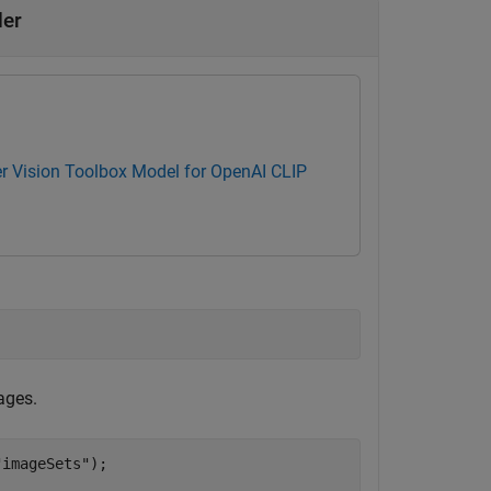
der
 Vision Toolbox Model for OpenAI CLIP
ages.
"imageSets"
);


