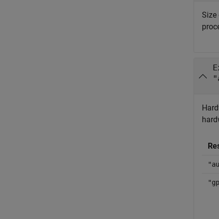
Size 
proc
E
"
Hard
hard
Re
"a
"g