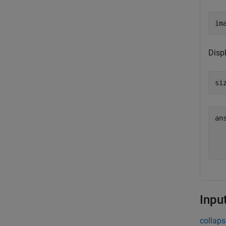
im
Disp
si
an
  
Inpu
collaps