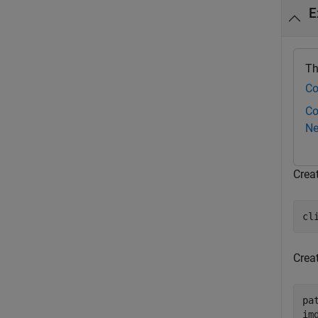
E
Th
Co
Co
Ne
Crea
cl
Crea
pa
im