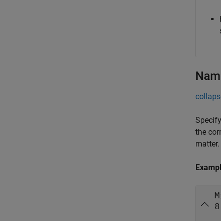
Name
collaps
Specify
the cor
matter.
Examp
M
8