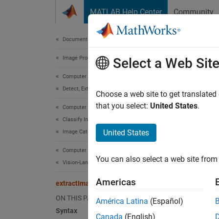
Skip to content
MATLAB Help Center
Community
Document
Documentation Home
Image Processing and Computer Vision
ext
Select a Web Sit
Computer Vision Toolbox
Detect, Extract, and Match Features
Extrac
Choose a web site to get translated
Since 
that you select:
United States
.
Computer Vision Toolbox
collaps
Classify Images and Videos
United States
Image Category Classification
Synt
Computer Vision Toolbox
You can also select a web site from 
imageE
Vision-Language Models
imageE
Americas
extractImageEmbeddings
Desc
ON THIS PAGE
América Latina
(Español)
Add-On
Syntax
Canada
(English)