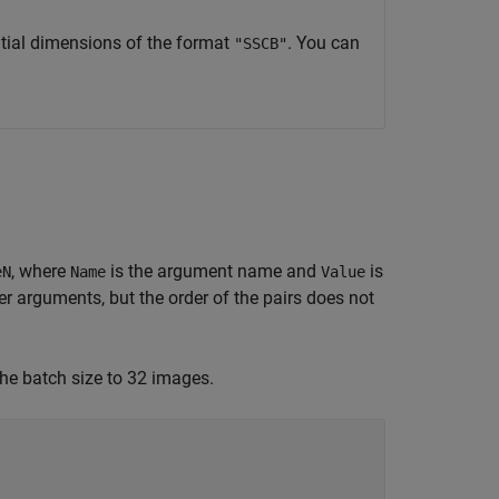
tial dimensions of the format
. You can
"SSCB"
, where
is the argument name and
is
eN
Name
Value
 arguments, but the order of the pairs does not
the batch size to 32 images.