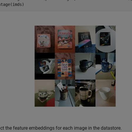
ntage(imds)
act the feature embeddings for each image in the datastore.