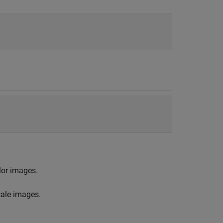
lor images.
ale images.