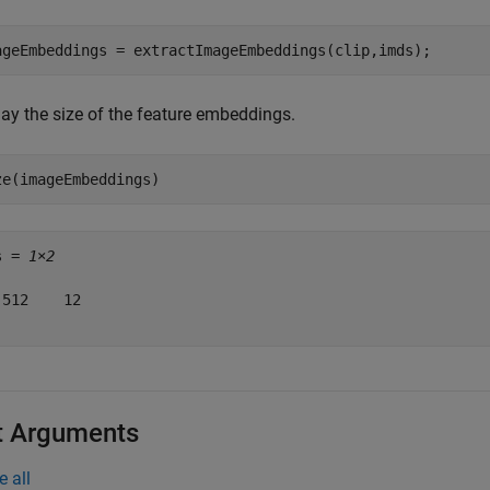
ageEmbeddings = extractImageEmbeddings(clip,imds);
lay the size of the feature embeddings.
ze(imageEmbeddings)
s = 
1×2
 512    12

t Arguments
e all