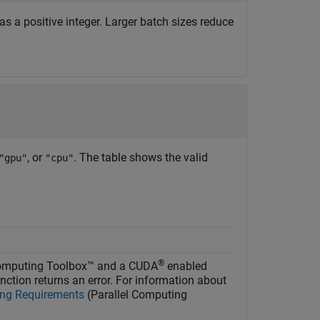
as a positive integer. Larger batch sizes reduce
, or
. The table shows the valid
"gpu"
"cpu"
®
 Computing Toolbox™ and a CUDA
enabled
unction returns an error. For information about
ng Requirements
(Parallel Computing