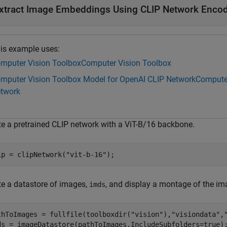
xtract Image Embeddings Using CLIP Network Enco
is example uses:
mputer Vision Toolbox
Computer Vision Toolbox
mputer Vision Toolbox Model for OpenAI CLIP Network
Computer
twork
te a pretrained CLIP network with a ViT-B/16 backbone.
ip = clipNetwork(
"vit-b-16"
);
te a datastore of images,
, and display a montage of the im
imds
thToImages = fullfile(toolboxdir(
"vision"
),
"visiondata"
,
ds = imageDatastore(pathToImages,IncludeSubfolders=true);