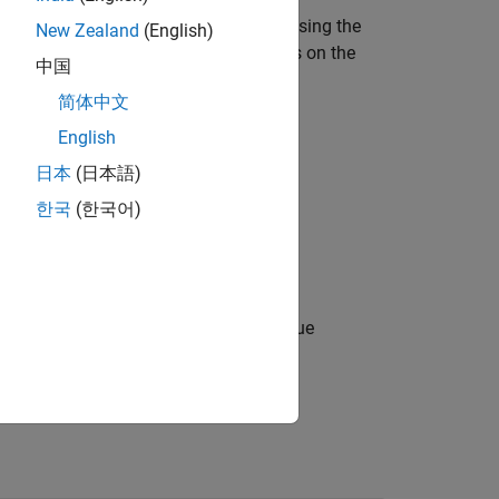
re embeddings from the image data
using the
I
New Zealand
(English)
etwork,
, by running a forward pass on the
clip
中国
简体中文
English
日本
(日本語)
한국
(한국어)
es options using one or more name-value
 images.