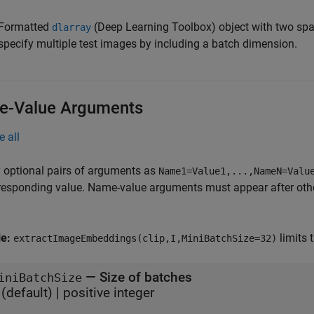
Formatted
(Deep Learning Toolbox)
object with two spa
dlarray
specify multiple test images by including a batch dimension.
-Value Arguments
e all
 optional pairs of arguments as
Name1=Value1,...,NameN=Valu
responding value. Name-value arguments must appear after other
le:
limits 
extractImageEmbeddings(clip,I,MiniBatchSize=32)
—
Size of batches
iniBatchSize
(default) |
positive integer