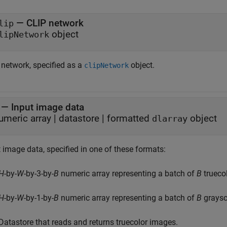
—
CLIP network
lip
object
lipNetwork
 network, specified as a
object.
clipNetwork
—
Input image data
umeric array
|
datastore
|
formatted
object
dlarray
 image data, specified in one of these formats:
H
-by-
W
-by-3-by-
B
numeric array representing a batch of
B
trueco
H
-by-
W
-by-1-by-
B
numeric array representing a batch of
B
graysc
Datastore that reads and returns truecolor images.