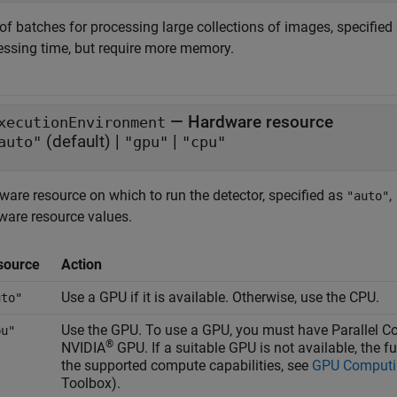
of batches for processing large collections of images, specified 
essing time, but require more memory.
—
Hardware resource
xecutionEnvironment
(default) |
|
auto"
"gpu"
"cpu"
ware resource on which to run the detector, specified as
,
"auto"
ware resource values.
source
Action
Use a GPU if it is available. Otherwise, use the CPU.
uto"
Use the GPU. To use a GPU, you must have Parallel
pu"
®
NVIDIA
GPU. If a suitable GPU is not available, the f
the supported compute capabilities, see
GPU Computi
Toolbox)
.