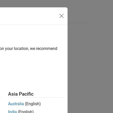
Answers
oder
d on your location, we recommend
Asia Pacific
Australia
(English)
odel for OpenAI CLIP Network
add-on.
India
(English)