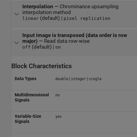
Interpolation
—
Chrominance upsampling
interpolation method
(default) |
linear
pixel replication
Input image is transposed (data order is row
major)
—
Read data row-wise
(default) |
off
on
Block Characteristics
Data Types
|
|
double
integer
single
Multidimensional
no
Signals
Variable-Size
yes
Signals