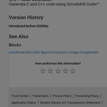
Generate C and C++ code using Simulink® Coder™.
Version History
Introduced before R2006a
See Also
Blocks
Autothreshold
|
Color Space Conversion
|
Image Complement
How useful was this information?
Trust Center
Trademarks
Privacy Policy
Preventing Piracy
Application Status
Modern Slavery Act Transparency Statement