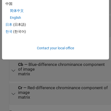
of image
中国
matrix
简体中文
English
Cr
—
Red-difference chrominance component of
image
日本
(日本語)
matrix
한국
(한국어)
Output
Contact your local office
expand all
Cb
—
Blue-difference chrominance component
of image
matrix
Cr
—
Red-difference chrominance component of
image
matrix