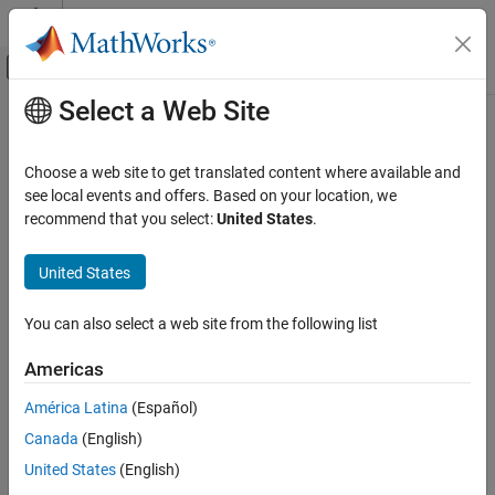
Skip to content
MATLAB Help Center
Off-Canvas Navigation Menu Toggle
Select a Web Site
Main Content
Documentation Home
Chroma Resampling
Image Processing and Computer Vision
Choose a web site to get translated content where available and
Downsample or upsample chrominance components of images
see local events and offers. Based on your location, we
Computer Vision Toolbox
recommend that you select:
United States
.
expand all in page
Chroma Resampling
United States
ON THIS PAGE
Libraries:
Description
Computer Vision Toolbox / Conversions
You can also select a web site from the following list
Examples
Ports
Americas
Parameters
Description
América Latina
(Español)
Block Characteristics
The Chroma Resampling block resamples the chrominance
Algorithms
Canada
(English)
components of an input image. Chroma resampling consists of
References
United States
(English)
these operations:
Extended Capabilities