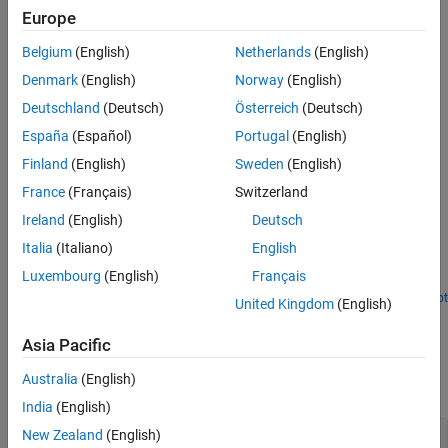
Europe
Version History
Downsample — Reduces the bandwidth required for
See Also
transmission or storage of a signal. You can prevent aliasing
Belgium
(English)
Netherlands
(English)
by applying a lowpass filter to bandlimit the input signal.
Denmark
(English)
Norway
(English)
Deutschland
(Deutsch)
Österreich
(Deutsch)
Upsample — Expands the bandwidth of the signal. This block
performs interpolation to approximate the missing
España
(Español)
Portugal
(English)
chrominance values.
Finland
(English)
Sweden
(English)
France
(Français)
Switzerland
Examples
Ireland
(English)
Deutsch
Perform Chroma Resampling of Image
Italia
(Italiano)
English
Downsample and upsample the chrominance components of an
Luxembourg
(English)
Français
image.
Open Script
United Kingdom
(English)
Ports
Asia Pacific
Input
Australia
(English)
expand all
India
(English)
Cb
—
Blue-difference chrominance component
New Zealand
(English)