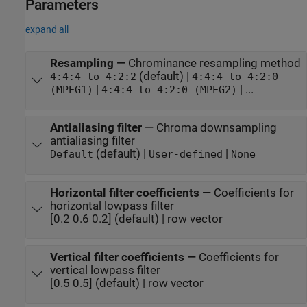
Parameters
expand all
Resampling
—
Chrominance resampling method
(default) |
4:4:4 to 4:2:2
4:4:4 to 4:2:0
|
| ...
(MPEG1)
4:4:4 to 4:2:0 (MPEG2)
Antialiasing filter
—
Chroma downsampling
antialiasing filter
(default) |
|
Default
User-defined
None
Horizontal filter coefficients
—
Coefficients for
horizontal lowpass filter
[0.2 0.6 0.2] (default) | row vector
Vertical filter coefficients
—
Coefficients for
vertical lowpass filter
[0.5 0.5] (default) | row vector