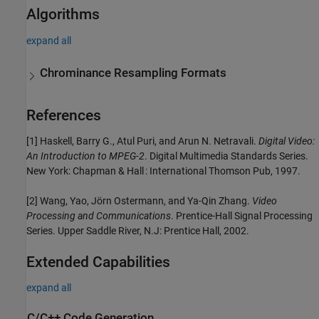
Algorithms
expand all
Chrominance Resampling Formats
References
[1] Haskell, Barry G., Atul Puri, and Arun N. Netravali.
Digital Video:
An Introduction to MPEG-2
. Digital Multimedia Standards Series.
New York: Chapman & Hall : International Thomson Pub, 1997.
[2] Wang, Yao, Jörn Ostermann, and Ya-Qin Zhang.
Video
Processing and Communications
. Prentice-Hall Signal Processing
Series. Upper Saddle River, N.J: Prentice Hall, 2002.
Extended Capabilities
expand all
C/C++ Code Generation