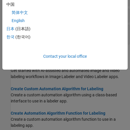
中国
简体中文
Action Methods for Custom Automation Class
English
日本
(日本語)
Validation Methods for Custom Automation
Class
한국
(한국어)
Topics
Contact your local office
Get Started with AI-Assisted and Automated Labeling
Get started with AI-assisted and automated image and video
labeling workflows in
Image Labeler
and
Video Labeler
apps.
Create Custom Automation Algorithm for Labeling
Create a custom automation algorithm using a class-based
interface to use in a labeler app.
Create Automation Algorithm Function for Labeling
Create a custom automation algorithm function to use in a
labeling app.