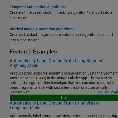
Temporal Automation Algorithms
Create a time-based custom tracking algorithm to import into a
labeling app.
Blocked Image Automation Algorithms
Create a blocked image custom automation algorithm to import
into a labeling app.
Featured Examples
Automatically Label Ground Truth Using Segment
Anything Model
Produce pixel labels for semantic segmentation using the Segment
Anything Model (SAM) in the Image Labeler app. The SAM is an
automatic segmentation technique that you can use to segment
object regions to label with just a few clicks, or automatically
segment the entire image and instantaneously create labels for
Since R2024b
Open Live Script
selected regions. In this example, you interactively label pixels for
New
semantic segmentation in two ways.
Automatically Label Ground Truth Using Vision-
Language Model
Automatically label ground truth images for object detection using