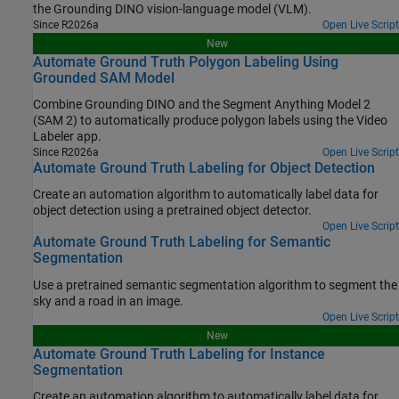
the Grounding DINO vision-language model (VLM).
Since R2026a
Open Live Script
New
Automate Ground Truth Polygon Labeling Using
Grounded SAM Model
Combine Grounding DINO and the Segment Anything Model 2
(SAM 2) to automatically produce polygon labels using the Video
Labeler app.
Since R2026a
Open Live Script
Automate Ground Truth Labeling for Object Detection
Create an automation algorithm to automatically label data for
object detection using a pretrained object detector.
Open Live Script
Automate Ground Truth Labeling for Semantic
Segmentation
Use a pretrained semantic segmentation algorithm to segment the
sky and a road in an image.
Open Live Script
New
Automate Ground Truth Labeling for Instance
Segmentation
Create an automation algorithm to automatically label data for