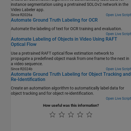
instance segmentation using a pretrained SOLOv2 network in the
Video Labeler app.
Since R2026a
Open Live Script
Automate Ground Truth Labeling for OCR
Automate the labeling of text for OCR training and evaluation.
Open Live Script
Automate Labeling of Objects in Video Using RAFT
Optical Flow
Use a pretrained RAFT optical flow estimation network to
propagate a predefined object mask from one frame to the next in
a video sequence.
Since R2024b
Open Live Script
Automate Ground Truth Labeling for Object Tracking and
Re-Identification
Create an automation algorithm to automatically label data for
object tracking and for object re-identification.
Open Live Script
How useful was this information?