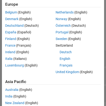
Europe
To add this type of dolly to the 3D simulation environment:
Belgium
(English)
Netherlands
(English)
®
Add a
Simulation 3D Dolly
block to your Simulink
model.
Denmark
(English)
Norway
(English)
In the block, set the
Type
parameter to
.
Two-axle dolly
Deutschland
(Deutsch)
Österreich
(Deutsch)
España
(Español)
Portugal
(English)
Dimensions
Finland
(English)
Sweden
(English)
expand all
France
(Français)
Switzerland
Ireland
(English)
Deutsch
—
Dolly and tire width
Top-down view
Italia
(Italiano)
English
diagram
Luxembourg
(English)
Français
United Kingdom
(English)
—
Dolly length and height
Side view
diagram
Asia Pacific
Australia
(English)
—
Dolly width
Front view
diagram
India
(English)
New Zealand
(English)