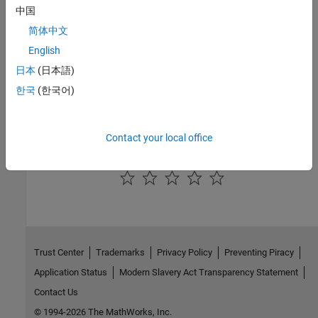
See Also
中国
简体中文
Simulation 3D Trailer
|
Simulation 3D Scene Configuration
English
Topics
日本
(日本語)
Coordinate Systems in Vehicle Dynamics Blockset
한국
(한국어)
How Unreal Engine Simulation for Vehicle Dynamics Blockset
Works
Contact your local office
How useful was this information?
Trust Center
Trademarks
Privacy Policy
Preventing Piracy
Application Status
Modern Slavery Act Transparency Statement
Contact Us
© 1994-2026 The MathWorks, Inc.