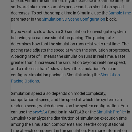
objects within the simulation. If you decrease the sample time, the
software takes more samples per second, so simulation speed
decreases. To set the sample time in Simulink, use the
Sample time
parameter in the
Simulation 3D Scene Configuration
block.
If you want to slow down a 3D simulation to investigate system
behavior, you can use simulation pacing. The pacing rate
determines how fast the simulation runs relative to real time. The
pacing rate adjusts the speed at which the simulation progresses.
A pacing rate of 1 means the simulation runs in real time, a rate
greater than 1 increases the simulation beyond real-time speed,
and a rate less than 1 slows down the simulation. You can
configure simulation pacing in Simulink using the
Simulation
Pacing Options
.
Simulation speed also depends on model complexity,
computational speed, and the speed at which the system can
render a scene, which depends on the system configuration. You
can use the
function in MATLAB or the
Simulink Profiler
in
profile
Simulink to analyze the distribution of simulation execution time
among the simulation components and see the computational
time of each component in the simulation. For more information