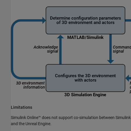
Limitations
Simulink Online™
does not support co-simulation between Simulink
and the Unreal Engine.