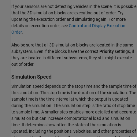
If your sensors are not detecting vehicles in the scene, it is possible
that the 3D simulation blocks are executing out of order. Try
updating the execution order and simulating again. For more
details on execution order, see
Control and Display Execution
Order
.
Also be sure that all 3D simulation blocks are located in the same
subsystem. Even if the blocks have the correct
Priority
settings, if
they are located in different subsystems, they still might execute
out of order.
Simulation Speed
Simulation speed depends on the stop time and the sample time of
the simulation. The stop time is the duration of the simulation. The
sample time is the time interval at which the output is updated
during the simulation. The simulation step is the ratio of stop time
to sample time. A smaller step enables more detailed and accurate
simulation but can increase computational load and simulation
time. It determines how often the state of the simulation is
updated, including the positions, velocities, and other properties of