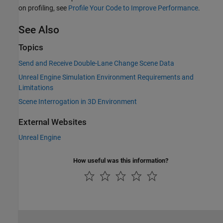
on profiling, see
Profile Your Code to Improve Performance
.
See Also
Topics
Send and Receive Double-Lane Change Scene Data
Unreal Engine Simulation Environment Requirements and
Limitations
Scene Interrogation in 3D Environment
External Websites
Unreal Engine
How useful was this information?