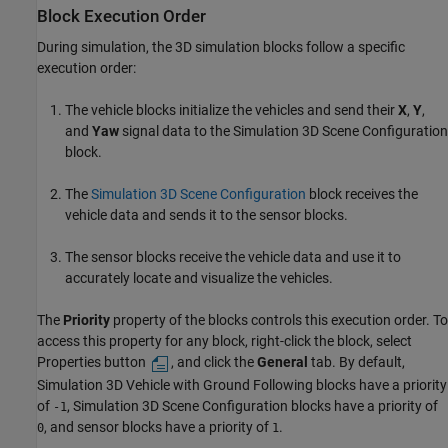
Block Execution Order
During simulation, the 3D simulation blocks follow a specific
execution order:
The vehicle blocks initialize the vehicles and send their
X
,
Y
,
and
Yaw
signal data to the
Simulation 3D Scene Configuration
block.
The
Simulation 3D Scene Configuration
block receives the
vehicle data and sends it to the sensor blocks.
The sensor blocks receive the vehicle data and use it to
accurately locate and visualize the vehicles.
The
Priority
property of the blocks controls this execution order. To
access this property for any block, right-click the block, select
Properties button
, and click the
General
tab. By default,
Simulation 3D Vehicle with Ground Following
blocks have a priority
of
,
Simulation 3D Scene Configuration
blocks have a priority of
-1
, and sensor blocks have a priority of
.
0
1