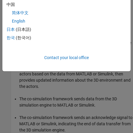
中国
environment and the actors using the 3D simulation engine
feedback.
简体中文
English
The co-simulation framework sends data from MATLAB or
日本
(日本語)
Simulink to the 3D simulation engine.
한국
(한국어)
The co-simulation framework sends a command signal to the
3D simulation engine indicating the end of data transfer.
Contact your local office
The 3D simulation engine executes the simulation. The 3D
simulation engine configures the 3D environment and the
actors based on the data from MATLAB or Simulink, then
provides updated information about the 3D environment and
the actors.
The co-simulation framework sends data from the 3D
simulation engine to MATLAB or Simulink.
The co-simulation framework sends an acknowledge signal to
MATLAB or Simulink, indicating the end of data transfer from
the 3D simulation engine.