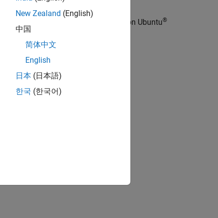
New Zealand
(English)
®
mmands to install the PX4 Toolchain on Ubuntu
中国
简体中文
English
日本
(日本語)
한국
(한국어)