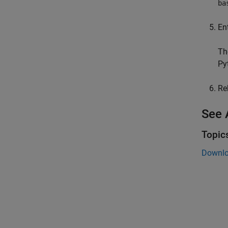
ba
En
The
Py
Re
See 
Topic
Downlo