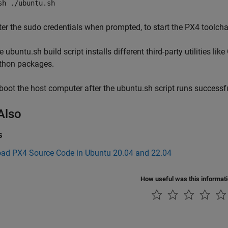
sh ./ubuntu.sh
ter the sudo credentials when prompted, to start the PX4 toolcha
 ubuntu.sh build script installs different third-party utilities lik
thon packages.
boot the host computer after the ubuntu.sh script runs successfu
Also
s
ad PX4 Source Code in Ubuntu 20.04 and 22.04
How useful was this informat