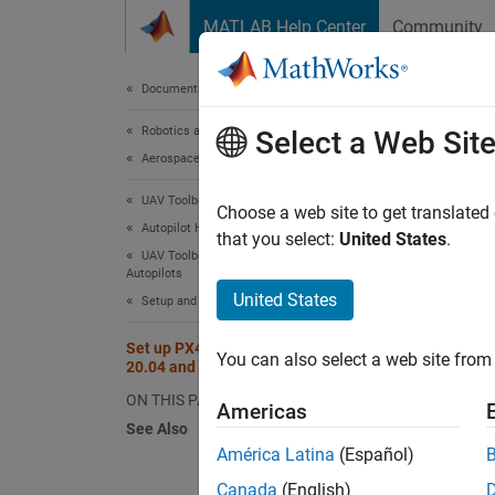
Skip to content
MATLAB Help Center
Community
Document
Documentation Home
Robotics and Autonomous Systems
Set
Select a Web Sit
Aerospace and Defense
UAV Toolbox
Choose a web site to get translated
N
Autopilot Hardware Interface
that you select:
United States
.
T
UAV Toolbox Support Package for PX4
Autopilots
S
United States
Setup and Configuration
Set up PX4 Tool Chain on Ubuntu
You can also select a web site from 
N
20.04 and 22.04
T
ON THIS PAGE
Americas
See Also
América Latina
(Español)
UAV To
Canada
(English)
develop