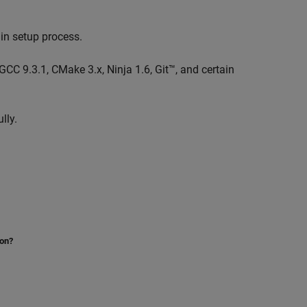
in setup process.
e GCC 9.3.1, CMake 3.x, Ninja 1.6, Git™, and certain
lly.
ion?