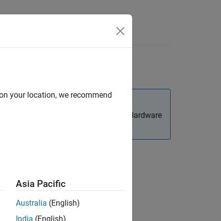
Videos
Answers
and 22.04
d on your location, we recommend
p—
—of the Hardware
Set Up the PX4 Toolchain
m this as a standalone task.
Asia Pacific
Australia
(English)
on of a development environment. This
®
India
(English)
Series flight controller boards.