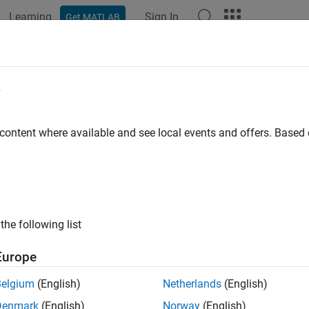
Learning
Sign In
Get MATLAB
ation
Examples
Functions
Blocks
Apps
Scenes
 up
PX4
Tool Chain on
Ubuntu
20.04 
e
 content where available and see local events and offers. Base
ote
his section explains the task to be completed as part of the ste
etup process (using the Hardware Setup screens). Do not perfor
the following list
ote
his step requires an active internet connection.
Europe
Belgium
(English)
Netherlands
(English)
®
olbox Support Package for PX4
Autopilots
requires installati
Denmark
(English)
Norway
(English)
ment environment is used to build firmware for all the Pixhawk