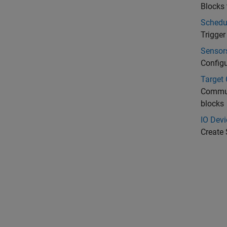
Blocks 
Schedu
Trigge
Sensor
Configu
Target
Commun
blocks
IO Devi
Create 