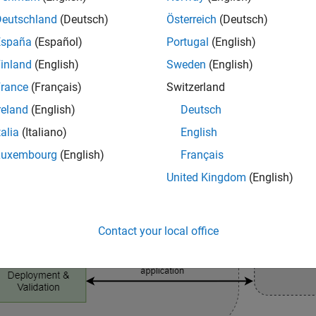
Deutschland
(Deutsch)
Österreich
(Deutsch)
España
(Español)
Portugal
(English)
inland
(English)
Sweden
(English)
rance
(Français)
Switzerland
reland
(English)
Deutsch
talia
(Italiano)
English
Luxembourg
(English)
Français
United Kingdom
(English)
Contact your local office