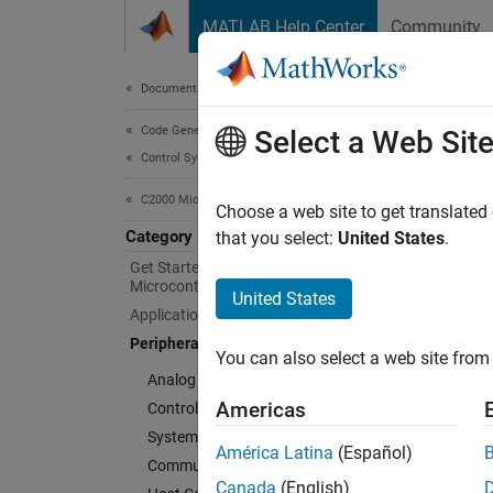
Skip to content
MATLAB Help Center
Community
Document
Documentation Home
Code Generation
Peri
Select a Web Sit
Control Systems
C2000 Microcontroller Blockset
Configu
Choose a web site to get translated
Category
C2000™
that you select:
United States
.
Create 
Get Started with C2000
Microcontroller Blockset
microco
United States
Applications
Periphe
Peripherals
You can also select a web site from 
ADC-PWM
Analog System
between
Americas
Control Peripherals
System Peripherals
América Latina
(Español)
Communication Peripherals
Canada
(English)