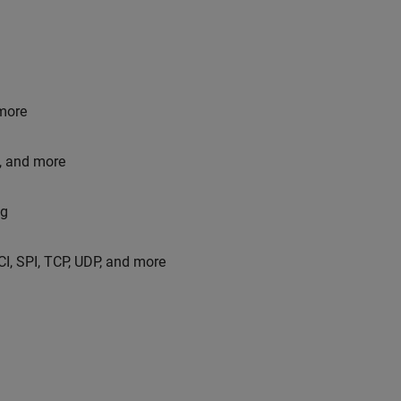
more
, and more
og
I, SPI, TCP, UDP, and more