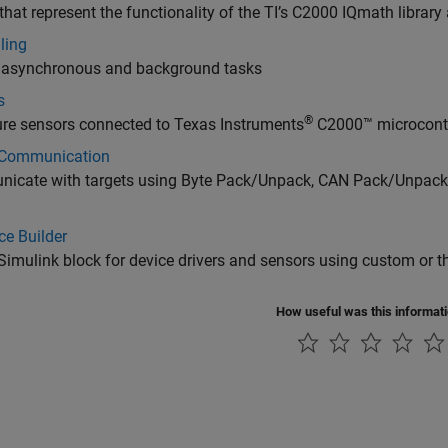
that represent the functionality of the TI’s C2000 IQmath librar
ling
r asynchronous and background tasks
s
®
re sensors connected to Texas Instruments
C2000™ microcontr
 Communication
icate with targets using Byte Pack/Unpack, CAN Pack/Unpack,
ce Builder
Simulink block for device drivers and sensors using custom or th
How useful was this informat