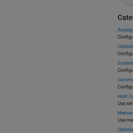
Cate
Analog
Config
Control
Config
System
Config
Commun
Configu
Host C
Use ser
Memory
Use me
Optimi