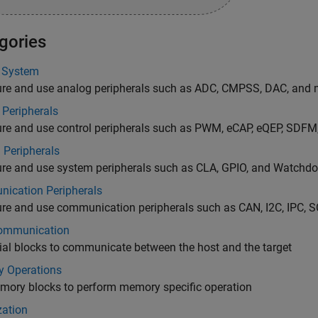
gories
 System
ure and use analog peripherals such as ADC, CMPSS, DAC, and 
 Peripherals
ure and use control peripherals such as PWM, eCAP, eQEP, SDFM
 Peripherals
ure and use system peripherals such as CLA, GPIO, and Watchd
ication Peripherals
re and use communication peripherals such as CAN, I2C, IPC, SC
ommunication
ial blocks to communicate between the host and the target
 Operations
mory blocks to perform memory specific operation
zation