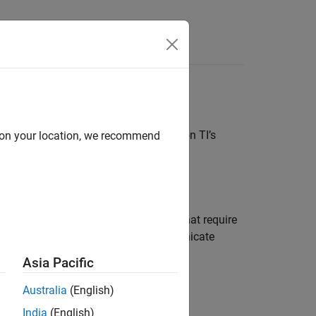
Answers
ls to build and deploy applications on TI’s
d on your location, we recommend
tem peripherals available on TI 2000
m simulations of control algorithms that require
upts. Use the serial blocks to communicate
Asia Pacific
Australia
(English)
India
(English)