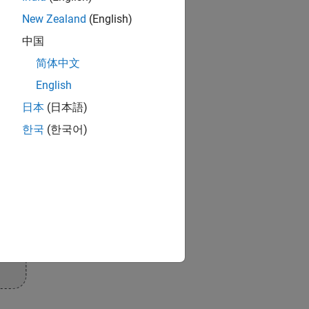
New Zealand
(English)
中国
简体中文
English
日本
(日本語)
한국
(한국어)