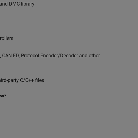
y and DMC library
ollers
 CAN FD, Protocol Encoder/Decoder and other
ird-party C/C++ files
ion?