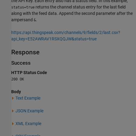
the API Key. Each entry also has a status field. In this example,
returns the channel status entry for the last field
status=true
along with the feed data. Append the second parameter after the
ampersand
.
&
https://api.thingspeak.com/channels/9/fields/2/last.csv?
api_key=E52AWRAV1RSXQQJW&status=true
Response
Success
HTTP Status Code
200 OK
Body
Text Example
JSON Example
XML Example