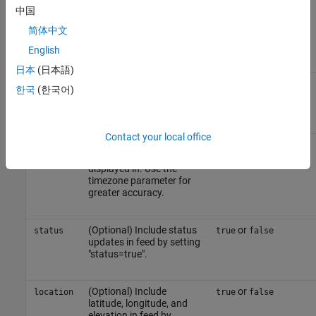
channel. The Read API
中国
key is found on the
API
简体中文
Keys
tab of the channel
view.
English
日本
(日本語)
(Optional) Identifier from
string
timezone
한국
(한국어)
Time Zones Reference
for
this request.
Contact your local office
(Optional) Timezone
integer
offset
offset that results are
displayed in. Use the
timezone parameter for
greater accuracy.
(Optional) Include status
or
status
true
false
updates in feed by setting
"status=true".
(Optional) Include
or
location
true
false
latitude, longitude, and
elevation in feed by