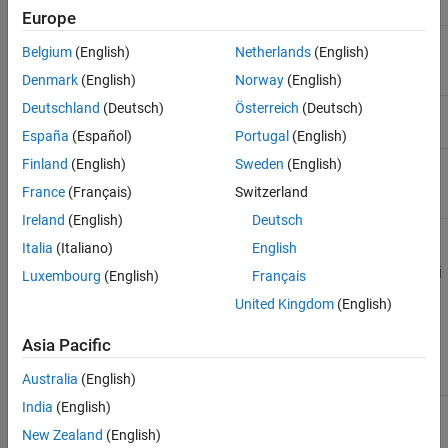
Name
Description
See Also
Europe
(Required) Channel ID for the channel of
<channel_id>
Belgium
(English)
Netherlands
(English)
interest.
Denmark
(English)
Norway
(English)
Deutschland
(Deutsch)
Österreich
(Deutsch)
(Required) Field ID for the field of interest.
<field_id>
España
(Español)
Portugal
(English)
(Required) Format for the HTTP response,
Finland
(English)
Sweden
(English)
<format>
specified as
,
,
, or
.
json
xml
csv
txt
France
(Français)
Switzerland
Ireland
(English)
Deutsch
Italia
(Italiano)
English
Example:
https://api.thingspeak.com/channels/266256/fields/2/last.j
Luxembourg
(English)
Français
son
United Kingdom
(English)
Query String Parameters
Asia Pacific
Name
Description
Value Type
Australia
(English)
India
(English)
(Required for private
string
api_key
channels) Specify Read
New Zealand
(English)
API Key for this specific