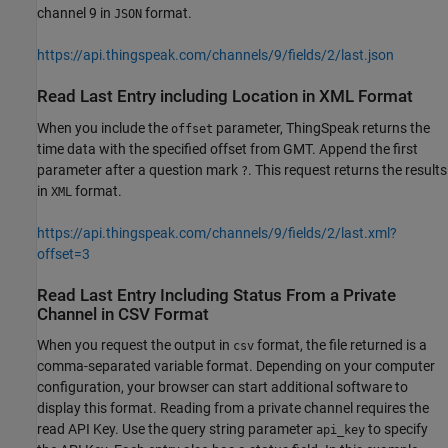
channel 9 in
format.
JSON
https://api.thingspeak.com/channels/9/fields/2/last.json
Read Last Entry including Location in XML Format
When you include the
parameter, ThingSpeak returns the
offset
time data with the specified offset from GMT. Append the first
parameter after a question mark
. This request returns the results
?
in
format.
XML
https://api.thingspeak.com/channels/9/fields/2/last.xml?
offset=3
Read Last Entry Including Status From a Private
Channel in CSV Format
When you request the output in
format, the file returned is a
csv
comma-separated variable format. Depending on your computer
configuration, your browser can start additional software to
display this format. Reading from a private channel requires the
read API Key. Use the query string parameter
to specify
api_key