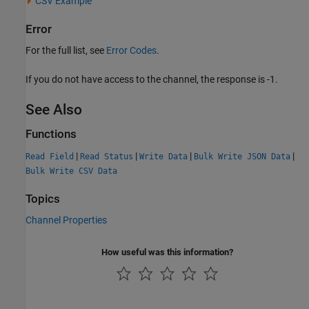
CSV Example
Error
For the full list, see
Error Codes
.
If you do not have access to the channel, the response is -1.
See Also
Functions
|
|
|
|
Read Field
Read Status
Write Data
Bulk Write JSON Data
Bulk Write CSV Data
Topics
Channel Properties
How useful was this information?