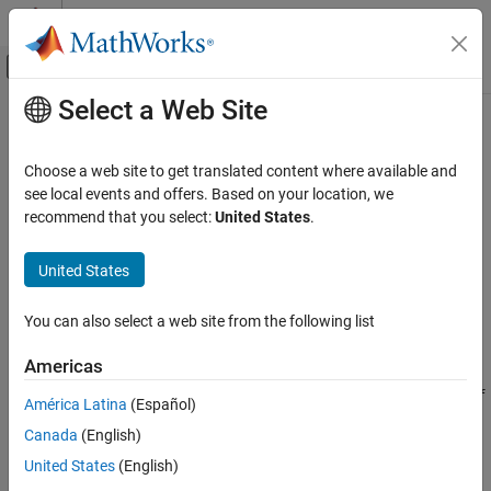
Skip to content
MATLAB Help Center
Off-Canvas Navigation Menu Toggle
Select a Web Site
Main Content
Documentation Home
Read Last Field Entry
Test and Measurement
Choose a web site to get translated content where available and
Read last entry in channel field with HTTP GET
see local events and offers. Based on your location, we
ThingSpeak
recommend that you select:
United States
.
Read Data from Channel
Request
ThingSpeak
United States
HTTP Method
API Reference
GET
You can also select a web site from the following list
REST API
URL
Americas
Read Last Field Entry
https://api.thingspeak.com/channels/
/fields/
<channel_id>
<f
ON THIS PAGE
América Latina
(Español)
/last.
ield_id>
<format>
Request
Canada
(English)
Examples
URL Parameters
United States
(English)
Response