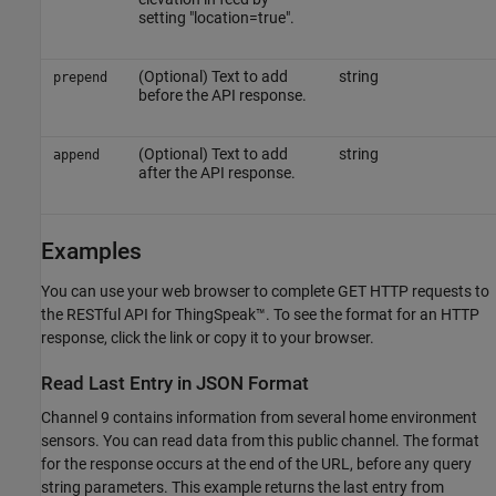
setting "location=true".
(Optional) Text to add
string
prepend
before the API response.
(Optional) Text to add
string
append
after the API response.
Examples
You can use your web browser to complete GET HTTP requests to
the RESTful API for ThingSpeak™. To see the format for an HTTP
response, click the link or copy it to your browser.
Read Last Entry in JSON Format
Channel 9 contains information from several home environment
sensors. You can read data from this public channel. The format
for the response occurs at the end of the URL, before any query
string parameters. This example returns the last entry from