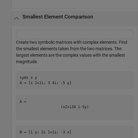
Smallest Element Comparison
Create two symbolic matrices with complex elements. Find
the smallest elements taken from the two matrices. The
largest elements are the complex values with the smallest
magnitude.
syms 
x
y
A = [x 2+1i; 3 4i; -5 y]
(
x
2
+
i
3
4
i
-
5
y
)
B = [1 y; 2i 1+1i; -3 x]