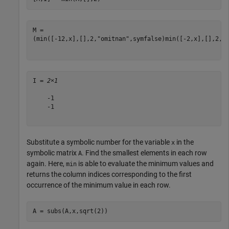
(
min
(
[
-
1
2
,
x
]
,
[
]
,
2
,
"omitnan"
,
symfalse
)
min
(
[
-
2
,
x
]
,
[
]
,
2
,
"
I = 
2×1
    -1

    -1

Substitute a symbolic number for the variable
in the
x
symbolic matrix
. Find the smallest elements in each row
A
again. Here,
is able to evaluate the minimum values and
min
returns the column indices corresponding to the first
occurrence of the minimum value in each row.
A = subs(A,x,sqrt(2))