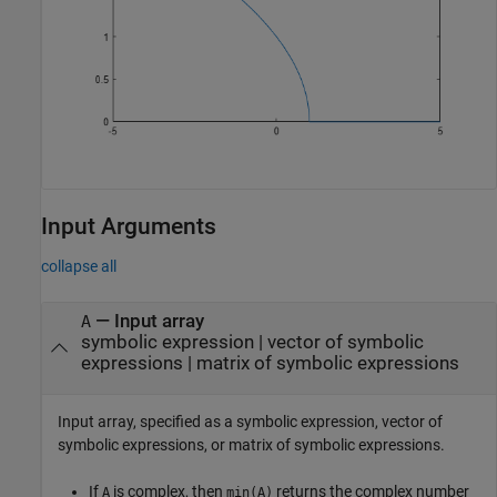
Input Arguments
collapse all
—
Input array
A
symbolic expression
|
vector of symbolic
expressions
|
matrix of symbolic expressions
Input array, specified as a symbolic expression, vector of
symbolic expressions, or matrix of symbolic expressions.
If
is complex, then
returns the complex number
A
min(A)