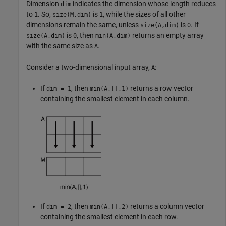
Dimension
indicates the dimension whose length reduces
dim
to
. So,
is
, while the sizes of all other
1
size(M,dim)
1
dimensions remain the same, unless
is
. If
size(A,dim)
0
is
, then
returns an empty array
size(A,dim)
0
min(A,dim)
with the same size as
.
A
Consider a two-dimensional input array,
:
A
If
, then
returns a row vector
dim = 1
min(A,[],1)
containing the smallest element in each column.
If
, then
returns a column vector
dim = 2
min(A,[],2)
containing the smallest element in each row.