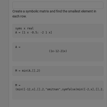
Create a symbolic matrix and find the smallest element in
each row.
syms 
x
real
A = [1 x -0.5; -2 1 x]
(
1
x
-
1
2
-
2
1
x
)
M = min(A,[],2)
(
min
(
[
-
1
2
,
x
]
,
[
]
,
2
,
"omitnan"
,
symfalse
)
min
(
[
-
2
,
x
]
,
[
]
,
2
,
"