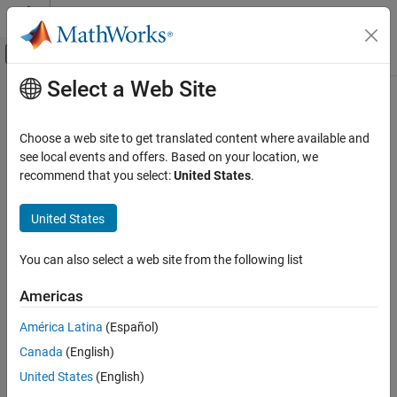
Skip to content
MATLAB Help Center
Off-Canvas Navigation Menu Toggle
Select a Web Site
Main Content
Documentation Home
min
Mathematics and Optimization
Choose a web site to get translated content where available and
Minimum elements of symbolic input
see local events and offers. Based on your location, we
Symbolic Math Toolbox
recommend that you select:
United States
.
Symbolic Computations in MATLAB
collapse all in page
Operators and Elementary Operations
Syntax
United States
Symbolic Math Toolbox
M = min(A)
You can also select a web site from the following list
Mathematics
M = min(A,[],"all")
Number Theory
M = min(A,[],dim)
Americas
M = min(A,[],
___
,nanflag)
min
[M,I] = min(
___
)
América Latina
(Español)
C = min(A,B)
ON THIS PAGE
Canada
(English)
C = min(A,B,nanflag)
Syntax
Description
United States
(English)
Description