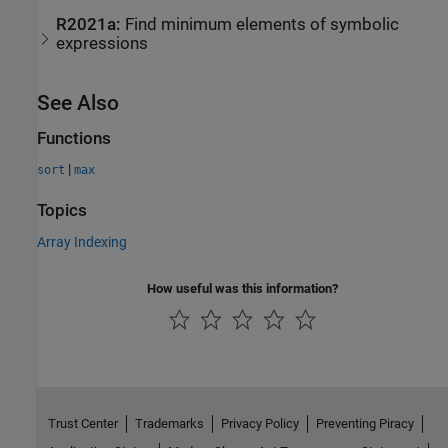
R2021a:
Find minimum elements of symbolic
expressions
See Also
Functions
|
sort
max
Topics
Array Indexing
How useful was this information?
Trust Center
Trademarks
Privacy Policy
Preventing Piracy