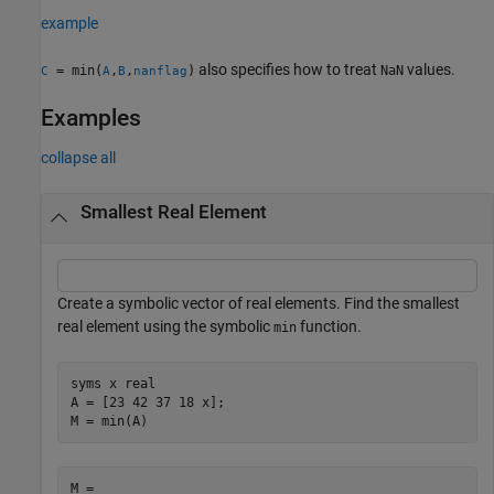
example
also specifies how to treat
values.
= min(
,
,
)
NaN
C
A
B
nanflag
Examples
collapse all
Smallest Real Element
Create a symbolic vector of real elements. Find the smallest
real element using the symbolic
function.
min
syms 
x
real
A = [23 42 37 18 x];

M = min(A)
M = 