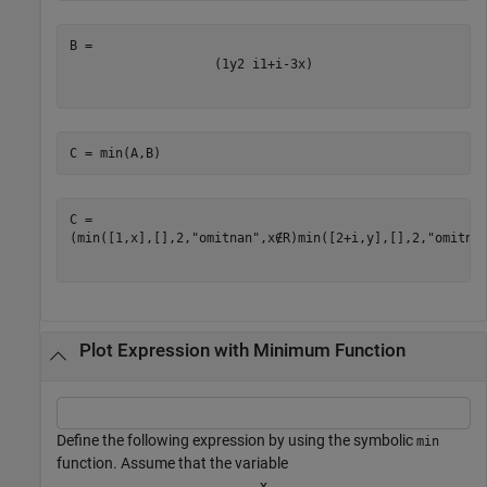
(
1
y
2
i
1
+
i
-
3
x
)
C = min(A,B)
(
min
(
[
1
,
x
]
,
[
]
,
2
,
"omitnan"
,
x
∉
R
)
min
(
[
2
+
i
,
y
]
,
[
]
,
2
,
"omitna
Plot Expression with Minimum Function
Define the following expression by using the symbolic
min
function. Assume that the variable
x