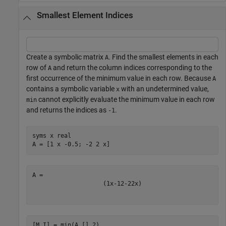
Smallest Element Indices
Create a symbolic matrix
. Find the smallest elements in each
A
row of
and return the column indices corresponding to the
A
first occurrence of the minimum value in each row. Because
A
contains a symbolic variable
with an undetermined value,
x
cannot explicitly evaluate the minimum value in each row
min
and returns the indices as
.
-1
syms 
x
real
A = [1 x -0.5; -2 2 x]
(
1
x
-
1
2
-
2
2
x
)
[M,I] = min(A,[],2)