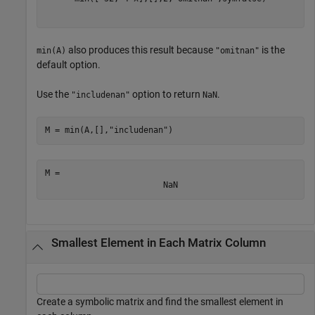
also produces this result because
is the
min(A)
"omitnan"
default option.
Use the
option to return
.
"includenan"
NaN
M = min(A,[],
"includenan"
)
M = 
NaN
Smallest Element in Each Matrix Column
Create a symbolic matrix and find the smallest element in