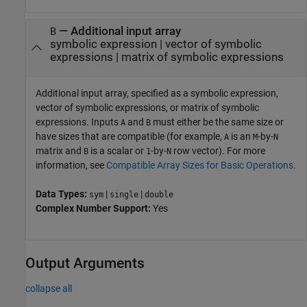
—
Additional input array
B
symbolic expression
|
vector of symbolic
expressions
|
matrix of symbolic expressions
Additional input array, specified as a symbolic expression,
vector of symbolic expressions, or matrix of symbolic
expressions. Inputs
and
must either be the same size or
A
B
have sizes that are compatible (for example,
is an
-by-
A
M
N
matrix and
is a scalar or
-by-
row vector). For more
B
1
N
information, see
Compatible Array Sizes for Basic Operations
.
Data Types:
|
|
sym
single
double
Complex Number Support:
Yes
Output Arguments
collapse all