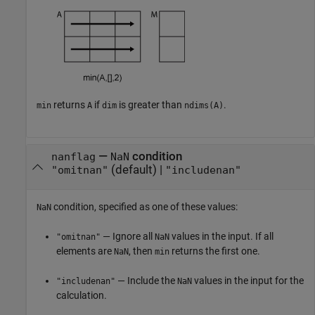
returns
if
is greater than
.
min
A
dim
ndims(A)
—
condition
nanflag
NaN
(default) |
"omitnan"
"includenan"
condition, specified as one of these values:
NaN
— Ignore all
values in the input. If all
"omitnan"
NaN
elements are
, then
returns the first one.
NaN
min
— Include the
values in the input for the
"includenan"
NaN
calculation.