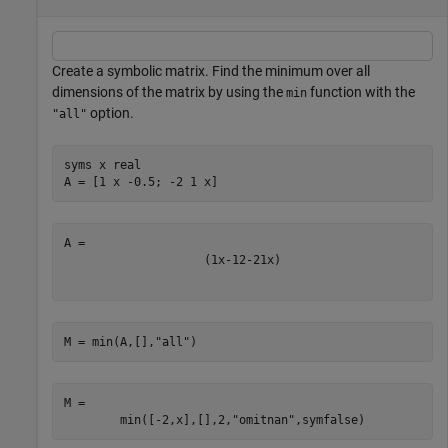
Create a symbolic matrix. Find the minimum over all
dimensions of the matrix by using the
function with the
min
option.
"all"
syms 
x
real
A = [1 x -0.5; -2 1 x]
(
1
x
-
1
2
-
2
1
x
)
M = min(A,[],
"all"
)
M = 
min
(
[
-
2
,
x
]
,
[
]
,
2
,
"omitnan"
,
symfalse
)