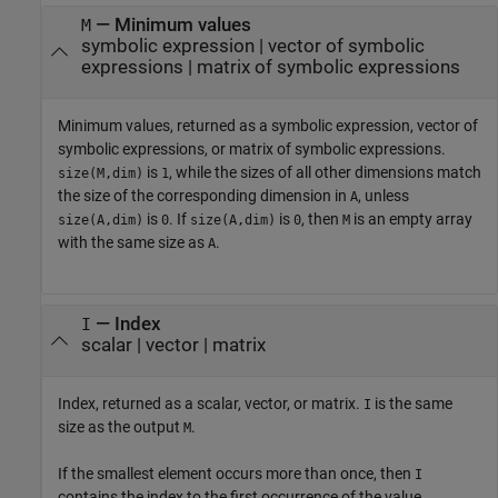
— Minimum values
M
symbolic expression | vector of symbolic
expressions | matrix of symbolic expressions
Minimum values, returned as a symbolic expression, vector of
symbolic expressions, or matrix of symbolic expressions.
is
, while the sizes of all other dimensions match
size(M,dim)
1
the size of the corresponding dimension in
, unless
A
is
. If
is
, then
is an empty array
size(A,dim)
0
size(A,dim)
0
M
with the same size as
.
A
— Index
I
scalar | vector | matrix
Index, returned as a scalar, vector, or matrix.
is the same
I
size as the output
.
M
If the smallest element occurs more than once, then
I
contains the index to the first occurrence of the value.