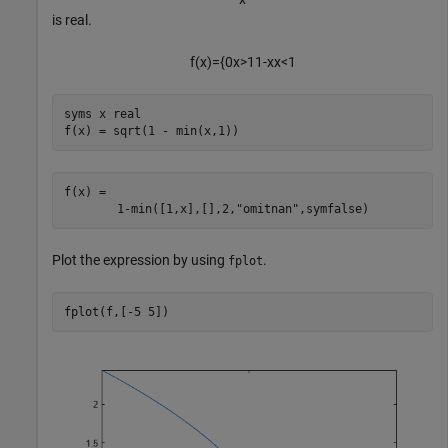
is real.
f
(
x
)
=
{
0
x
>
1
1
-
x
x
<
1
syms 
x
real
f(x) = sqrt(1 - min(x,1))
f(x) = 
1
-
min
(
[
1
,
x
]
,
[
]
,
2
,
"omitnan"
,
symfalse
)
Plot the expression by using
.
fplot
fplot(f,[-5 5])