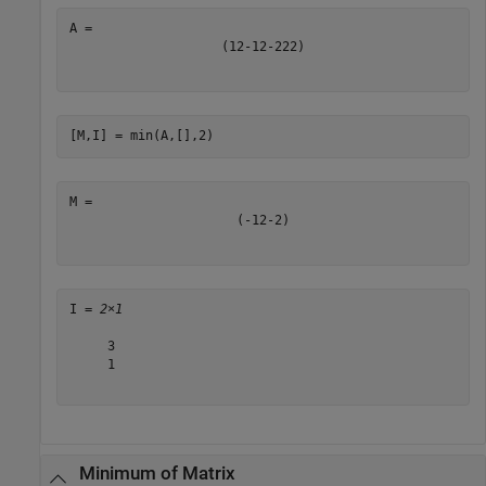
(
1
2
-
1
2
-
2
2
2
)
[M,I] = min(A,[],2)
(
-
1
2
-
2
)
I = 
2×1
     3

     1

Minimum of Matrix