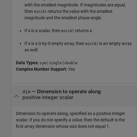
with the smallest magnitude. If magnitudes are equal,
then
returns the value with the smallest
min(A)
magnitude and the smallest phase angle.
If
is a scalar, then
returns
.
A
min(A)
A
If
is a 0-by-0 empty array, then
is an empty array
A
min(A)
as well.
Data Types:
|
|
sym
single
double
Complex Number Support:
Yes
—
Dimension to operate along
dim
positive integer scalar
Dimension to operate along, specified as a positive integer
scalar. If you do not specify a value, then the default is the
first array dimension whose size does not equal 1.