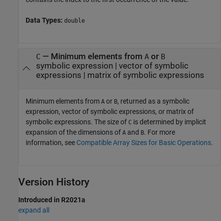
Data Types:
double
— Minimum elements from
or
C
A
B
symbolic expression | vector of symbolic
expressions | matrix of symbolic expressions
Minimum elements from
or
, returned as a symbolic
A
B
expression, vector of symbolic expressions, or matrix of
symbolic expressions. The size of
is determined by implicit
C
expansion of the dimensions of
and
. For more
A
B
information, see
Compatible Array Sizes for Basic Operations
.
Version History
Introduced in R2021a
expand all