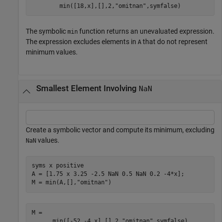
min
(
[
18
,
x
]
,
[
]
,
2
,
"omitnan"
,
symfalse
)
The symbolic
function returns an unevaluated expression.
min
The expression excludes elements in
that do not represent
A
minimum values.
Smallest Element Involving
NaN
Create a symbolic vector and compute its minimum, excluding
values.
NaN
syms 
x
positive
A = [1.75 x 3.25 -2.5 NaN 0.5 NaN 0.2 -4*x];

M = min(A,[],
"omitnan"
)
min
(
[
-
5
2
,
-
4
x
]
,
[
]
,
2
,
"omitnan"
,
symfalse
)