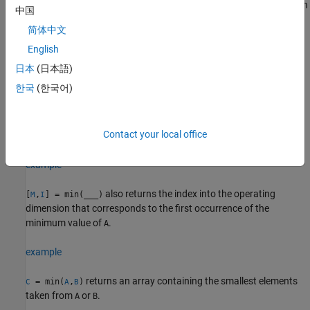
returns the minimum element along dimension
= min(
,[],
)
M
A
dim
中国
. For example, if
is a matrix, then
returns a
dim
A
min(A,[],2)
简体中文
column vector containing the minimum value of each row.
English
example
日本
(日本語)
한국
(한국어)
specifies whether to include or omit
= min(
,[],
___
,
)
M
A
nanflag
values in
for any of the previous syntaxes. For example,
NaN
A
includes all
values when computing
min(A,[],"includenan")
NaN
Contact your local office
the minimum, while
ignores all
values.
min(A,[],"omitnan")
NaN
example
also returns the index into the operating
[
,
] = min(
___
)
M
I
dimension that corresponds to the first occurrence of the
minimum value of
.
A
example
returns an array containing the smallest elements
= min(
,
)
C
A
B
taken from
or
.
A
B