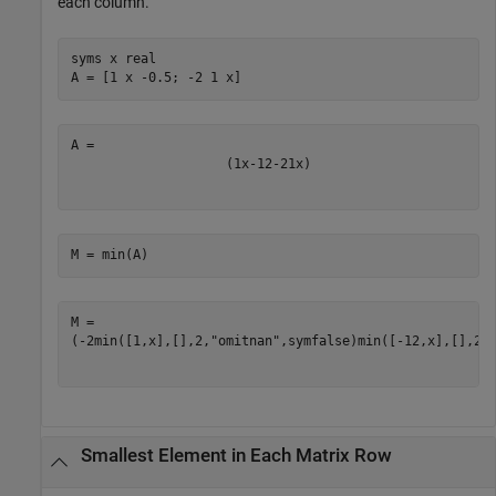
each column.
syms 
x
real
A = [1 x -0.5; -2 1 x]
(
1
x
-
1
2
-
2
1
x
)
M = min(A)
(
-
2
min
(
[
1
,
x
]
,
[
]
,
2
,
"omitnan"
,
symfalse
)
min
(
[
-
1
2
,
x
]
,
[
]
,
2
,
Smallest Element in Each Matrix Row