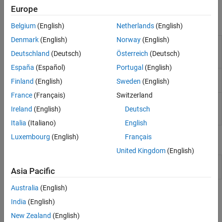
Simulink to generate code and deploy the code to the hardware.
Sensors
Europe
I/O Device Builder
Blocks
Belgium
(English)
Netherlands
(English)
Denmark
(English)
Norway
(English)
Analog to
Convert analog signal on ADC input pin to
Digital
digital signal
(Since R2021b)
Deutschland
(Deutsch)
Österreich
(Deutsch)
Converter
España
(Español)
Portugal
(English)
Comparator
Compare two analog inputs on peripheral and
Finland
(English)
Sweden
(English)
provide results
(Since R2023b)
France
(Français)
Switzerland
Digital to
Configures the DAC to generate an analog
Analog
voltage on the specified DAC channel
(Since
Ireland
(English)
Deutsch
Converter
R2023a)
Italia
(Italiano)
English
Luxembourg
(English)
Français
Model Settings
United Kingdom
(English)
Model Configuration Parameters for STM32 Processor Based
Asia Pacific
Boards
Australia
(English)
Topics
India
(English)
Configure STM32CubeMX with Simulink
New Zealand
(English)