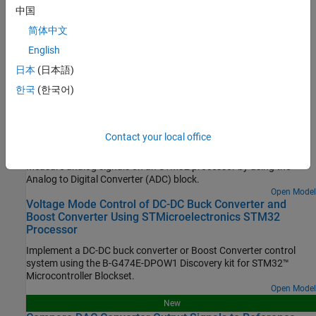
Configure STM32 processor-based boards using an
中国
STM32CubeMX project in Simulink.
简体中文
Set Up Scheduling Options for STM32 Processor-Based Boards
English
Configure single-rate or multi-rate scheduling on an STM32
日本
(日本語)
processor.
한국
(한국어)
Featured Examples
Read Analog Voltages from External Sensors on an
Contact your local office
STM32 Processor
Measure analog signals on an STM32 processor by using the
Analog to Digital Converter (ADC) block.
Open Model
Voltage Mode Control of DC-DC Buck Converter and
Boost Converter Using STMicroelectronics STM32
Processor
Implement a DC-DC buck converter or Boost Converter control
system using the B-G474E-DPOW1 Discovery kit for STM32™
Microcontroller Blockset.
Open Model
New