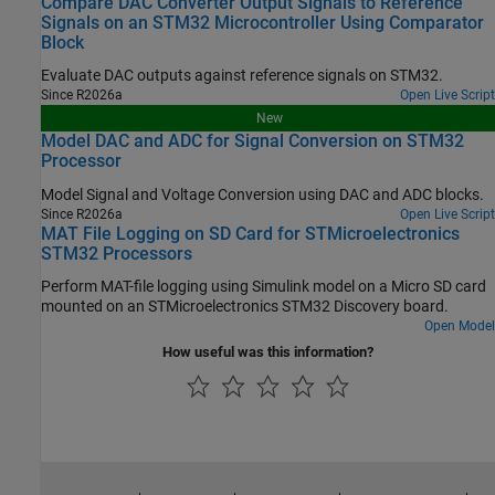
Compare DAC Converter Output Signals to Reference
Signals on an STM32 Microcontroller Using Comparator
Block
Evaluate DAC outputs against reference signals on STM32.
Since R2026a
Open Live Script
New
Model DAC and ADC for Signal Conversion on STM32
Processor
Model Signal and Voltage Conversion using DAC and ADC blocks.
Since R2026a
Open Live Script
MAT File Logging on SD Card for STMicroelectronics
STM32 Processors
Perform MAT-file logging using Simulink model on a Micro SD card
mounted on an STMicroelectronics STM32 Discovery board.
Open Model
How useful was this information?