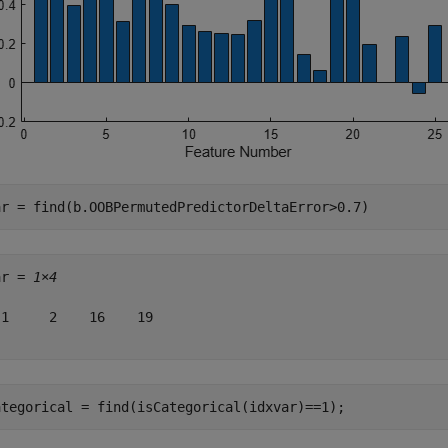
ar = find(b.OOBPermutedPredictorDeltaError>0.7)
ar = 
1×4
1     2    16    19

ategorical = find(isCategorical(idxvar)==1);