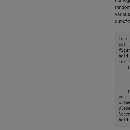
For reg
random.
various
out-of-
leaf 
col 
figur
hold
for
 
    
end
xlab
ylab
lege
hold