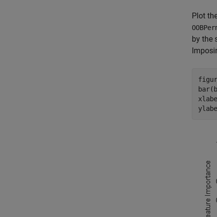
Plot th
OOBPer
by the 
Imposin
figur
bar(b
xlab
ylab