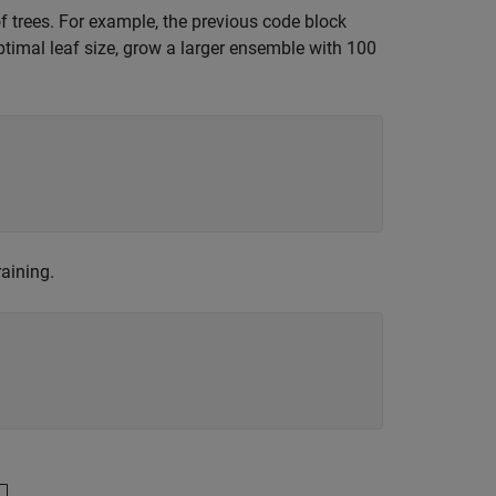
f trees. For example, the previous code block
ptimal leaf size, grow a larger ensemble with 100
aining.