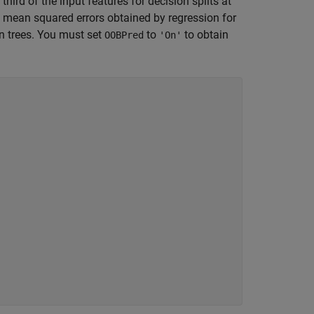
 third of the input features for decision splits at
g mean squared errors obtained by regression for
 trees. You must set
to
to obtain
OOBPred
'On'
.