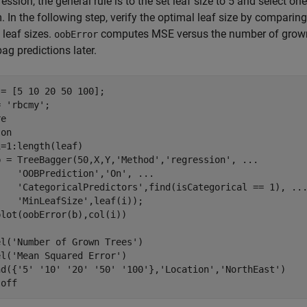
ression, the general rule is to the set leaf size to 5 and select one
 In the following step, verify the optimal leaf size by comparin
 leaf sizes.
computes MSE versus the number of grown
oobError
bag predictions later.
= [5 10 20 50 100];

= 
'rbcmy'
;

e

 
on
i=1:length(leaf)

b = TreeBagger(50,X,Y,
'Method'
,
'regression'
, 
...
'OOBPrediction'
,
'On'
, 
...
'CategoricalPredictors'
,find(isCategorical == 1), 
..
'MinLeafSize'
,leaf(i));

el(
'Number of Grown Trees'
)

el(
'Mean Squared Error'
) 

nd({
'5'
'10'
'20'
'50'
'100'
},
'Location'
,
'NorthEast'
)

 
off