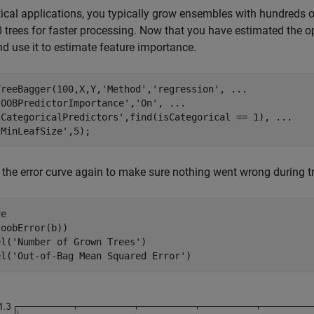
tical applications, you typically grow ensembles with hundreds o
 trees for faster processing. Now that you have estimated the o
nd use it to estimate feature importance.
TreeBagger(100,X,Y,
'Method'
,
'regression'
, 
...
'OOBPredictorImportance'
,
'On'
, 
...
'CategoricalPredictors'
,find(isCategorical == 1), 
...
'MinLeafSize'
,5);
 the error curve again to make sure nothing went wrong during tr
e

oobError(b))

el(
'Number of Grown Trees'
)

el(
'Out-of-Bag Mean Squared Error'
)