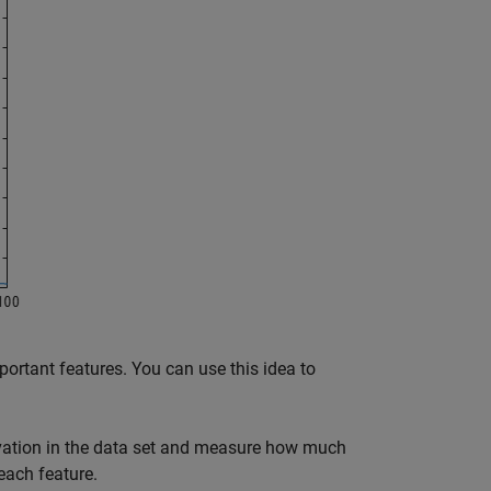
ortant features. You can use this idea to
ervation in the data set and measure how much
each feature.