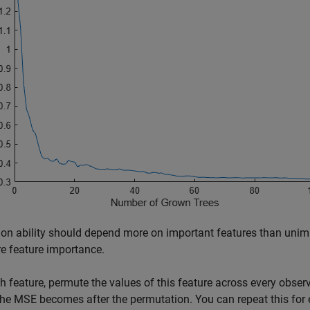
ion ability should depend more on important features than unimp
e feature importance.
h feature, permute the values of this feature across every obs
he MSE becomes after the permutation. You can repeat this for 