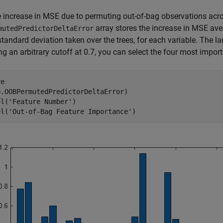
e increase in MSE due to permuting out-of-bag observations acro
array stores the increase in MSE ave
mutedPredictorDeltaError
standard deviation taken over the trees, for each variable. The la
g an arbitrary cutoff at 0.7, you can select the four most import
e

.OOBPermutedPredictorDeltaError)

el(
'Feature Number'
) 

el(
'Out-of-Bag Feature Importance'
)