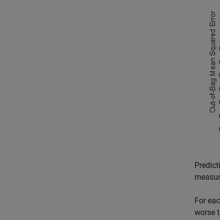
Predict
measur
For eac
worse t