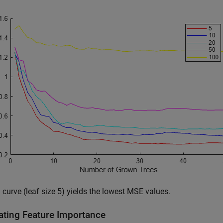
 curve (leaf size 5) yields the lowest MSE values.
ating Feature Importance