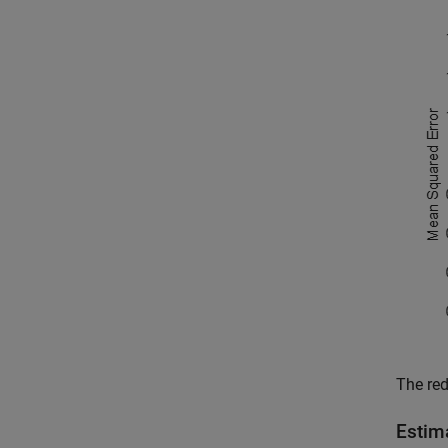
The red
Estim