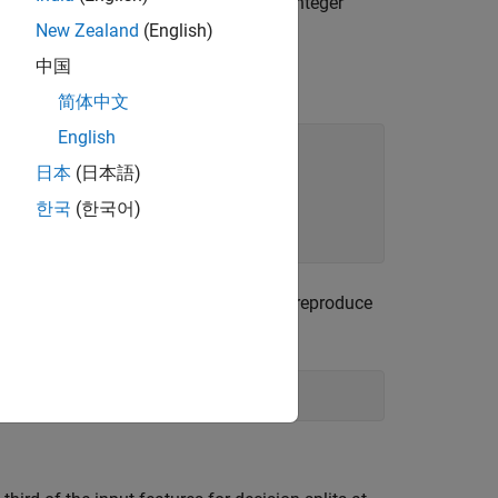
ategorical. The symboling index takes integer
New Zealand
(English)
中国
简体中文
English
日本
(日本語)
한국
(한국어)
le flag
pends on the initial random seed. To reproduce