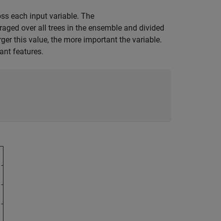
ss each input variable. The
raged over all trees in the ensemble and divided
rger this value, the more important the variable.
ant features.