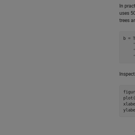
In prac
uses 50
trees a
b = 
Inspect
figur
plot(
xlab
ylab