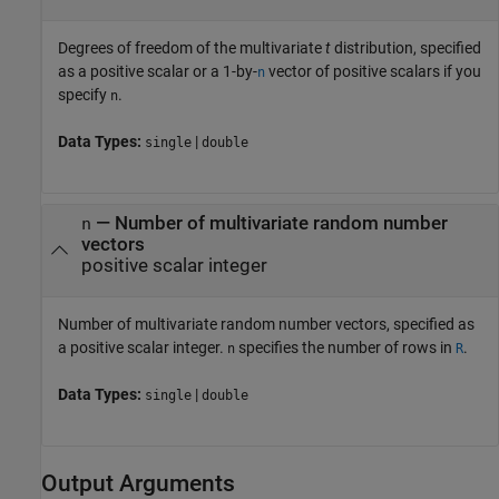
Degrees of freedom of the multivariate
t
distribution, specified
as a positive scalar or a 1-by-
vector of positive scalars if you
n
specify
.
n
Data Types:
|
single
double
—
Number of multivariate random number
n
vectors
positive scalar integer
Number of multivariate random number vectors, specified as
a positive scalar integer.
specifies the number of rows in
.
n
R
Data Types:
|
single
double
Output Arguments