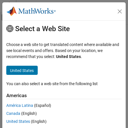
Skip to content
MATLAB Help Center
Off-Canvas Navigation Menu Toggle
Select a Web Site
Main Content
Documentation Home
mvtrnd
AI and Statistics
Choose a web site to get translated content where available and
Multivariate
t
random numbers
see local events and offers. Based on your location, we
Statistics and Machine Learning Toolbox
recommend that you select:
United States
.
Probability Distributions and Hypothesis Tests
collapse all in page
Multivariate Distributions
Syntax
United States
mvtrnd
R = mvtrnd(C,nu)
You can also select a web site from the following list
R = mvtrnd(C,nu,n)
ON THIS PAGE
Description
Syntax
Americas
Description
returns random numbers sampled from a
= mvtrnd(
,
)
R
C
nu
América Latina
(Español)
Examples
multivariate
t
distribution with the correlation matrix
and
C
nu
Canada
(English)
Input Arguments
degrees of freedom.
Output Arguments
United States
(English)
returns a matrix
of
random vectors
= mvtrnd(
,
,
)
R
n
R
C
nu
n
Version History