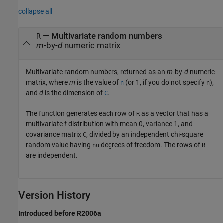
collapse all
— Multivariate random numbers
R
m
-by-
d
numeric matrix
Multivariate random numbers, returned as an
m
-by-
d
numeric
matrix, where
m
is the value of
(or 1, if you do not specify
),
n
n
and
d
is the dimension of
.
C
The function generates each row of
as a vector that has a
R
multivariate
t
distribution with mean 0, variance 1, and
covariance matrix
, divided by an independent chi-square
C
random value having
degrees of freedom. The rows of
nu
R
are independent.
Version History
Introduced before R2006a