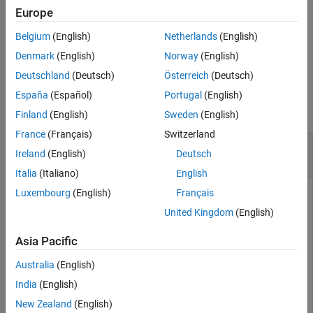
selected from the same multivariate
t
distribution, with the
Europe
See Also
correlation matrix
and
degrees of freedom.
C
nu
Belgium
(English)
Netherlands
(English)
example
Denmark
(English)
Norway
(English)
Deutschland
(Deutsch)
Österreich
(Deutsch)
Examples
España
(Español)
Portugal
(English)
collapse all
Finland
(English)
Sweden
(English)
France
(Français)
Switzerland
Generate Multivariate
t
Distribution Random
Ireland
(English)
Deutsch
Numbers
Italia
(Italiano)
English
Luxembourg
(English)
Français
United Kingdom
(English)
Generate 100 random number vectors from a multivariate
t
distribution with the 2-by-2 correlation matrix
and 3 degrees
C
Asia Pacific
of freedom.
Australia
(English)
rng(0,
"twister"
);  
% For reproducibility
India
(English)
C = [1 0.8;0.8 1];

New Zealand
(English)
R = mvtrnd(C,3,100);