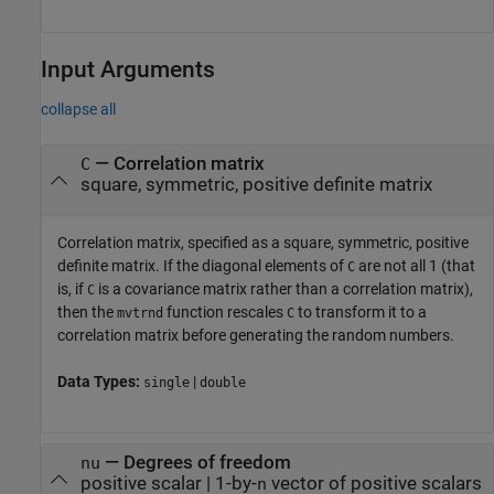
Input Arguments
collapse all
—
Correlation matrix
C
square, symmetric, positive definite matrix
Correlation matrix, specified as a square, symmetric, positive
definite matrix. If the diagonal elements of
are not all 1 (that
C
is, if
is a covariance matrix rather than a correlation matrix),
C
then the
function rescales
to transform it to a
mvtrnd
C
correlation matrix before generating the random numbers.
Data Types:
|
single
double
—
Degrees of freedom
nu
positive scalar
|
1-by-
vector of positive scalars
n