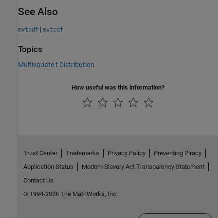
See Also
|
mvtpdf
mvtcdf
Topics
Multivariate t Distribution
How useful was this information?
Trust Center
Trademarks
Privacy Policy
Preventing Piracy
Application Status
Modern Slavery Act Transparency Statement
Contact Us
© 1994-2026 The MathWorks, Inc.