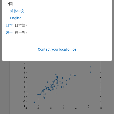
中国
Each row of
is a vector of random numbers selected from
R
简体中文
the multivariate
t
distribution.
English
日本
(日本語)
Plot the random numbers.
한국
(한국어)
figure;

plot(R(:,1),R(:,2),
"+"
)
Contact your local office