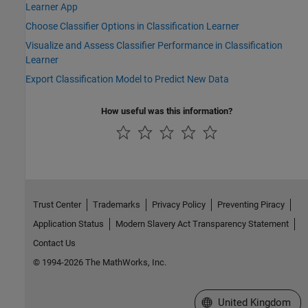
Learner App
Choose Classifier Options in Classification Learner
Visualize and Assess Classifier Performance in Classification
Learner
Export Classification Model to Predict New Data
How useful was this information?
Trust Center
Trademarks
Privacy Policy
Preventing Piracy
Application Status
Modern Slavery Act Transparency Statement
Contact Us
© 1994-2026 The MathWorks, Inc.
Select a Web Site
United Kingdom