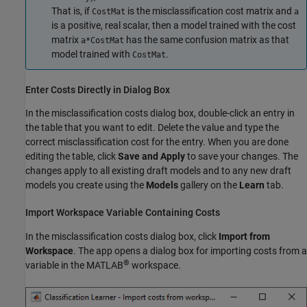
That is, if
is the misclassification cost matrix and
CostMat
a
is a positive, real scalar, then a model trained with the cost
matrix
has the same confusion matrix as that
a*CostMat
model trained with
.
CostMat
Enter Costs Directly in Dialog Box
In the misclassification costs dialog box, double-click an entry in
the table that you want to edit. Delete the value and type the
correct misclassification cost for the entry. When you are done
editing the table, click
Save and Apply
to save your changes. The
changes apply to all existing draft models and to any new draft
models you create using the
Models
gallery on the
Learn
tab.
Import Workspace Variable Containing Costs
In the misclassification costs dialog box, click
Import from
Workspace
. The app opens a dialog box for importing costs from a
®
variable in the MATLAB
workspace.