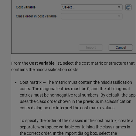
From the
Cost variable
list, select the cost matrix or structure that
contains the misclassification costs.
Cost matrix — The matrix must contain the misclassification
costs. The diagonal entries must be 0, and the off-diagonal
entries must be nonnegative real numbers. By default, the app
uses the class order shown in the previous misclassification
costs dialog box to interpret the cost matrix values.
To specify the order of the classes in the cost matrix, create a
separate workspace variable containing the class names in
the correct order. In the import dialog box, select the