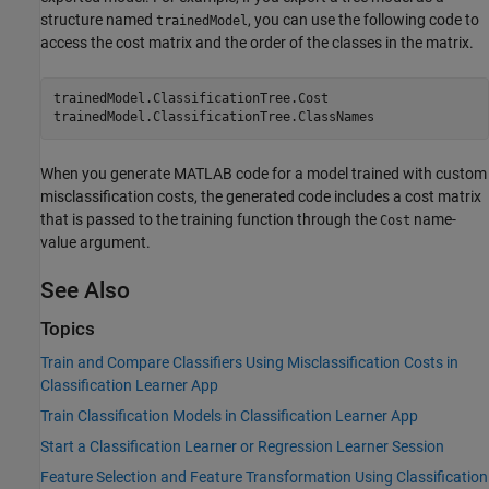
structure named
, you can use the following code to
trainedModel
access the cost matrix and the order of the classes in the matrix.
trainedModel.ClassificationTree.Cost

trainedModel.ClassificationTree.ClassNames
When you generate MATLAB code for a model trained with custom
misclassification costs, the generated code includes a cost matrix
that is passed to the training function through the
name-
Cost
value argument.
See Also
Topics
Train and Compare Classifiers Using Misclassification Costs in
Classification Learner App
Train Classification Models in Classification Learner App
Start a Classification Learner or Regression Learner Session
Feature Selection and Feature Transformation Using Classification