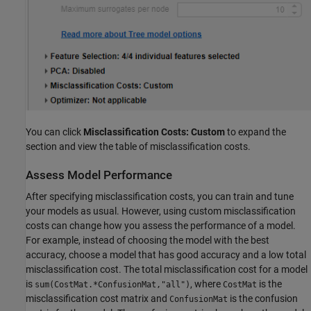
You can click
Misclassification Costs: Custom
to expand the
section and view the table of misclassification costs.
Assess Model Performance
After specifying misclassification costs, you can train and tune
your models as usual. However, using custom misclassification
costs can change how you assess the performance of a model.
For example, instead of choosing the model with the best
accuracy, choose a model that has good accuracy and a low total
misclassification cost. The total misclassification cost for a model
is
, where
is the
sum(CostMat.*ConfusionMat,"all")
CostMat
misclassification cost matrix and
is the confusion
ConfusionMat