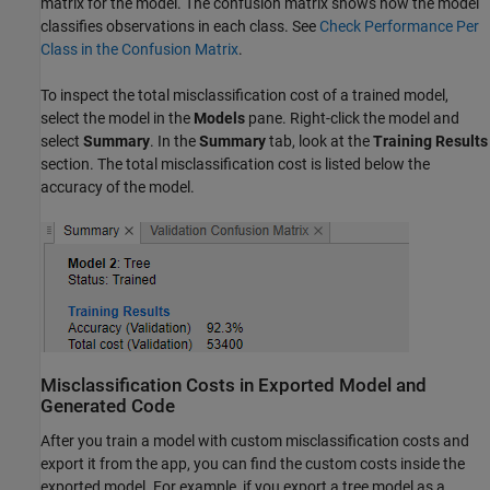
matrix for the model. The confusion matrix shows how the model
classifies observations in each class. See
Check Performance Per
Class in the Confusion Matrix
.
To inspect the total misclassification cost of a trained model,
select the model in the
Models
pane. Right-click the model and
select
Summary
. In the
Summary
tab, look at the
Training Results
section. The total misclassification cost is listed below the
accuracy of the model.
Misclassification Costs in Exported Model and
Generated Code
After you train a model with custom misclassification costs and
export it from the app, you can find the custom costs inside the
exported model. For example, if you export a tree model as a