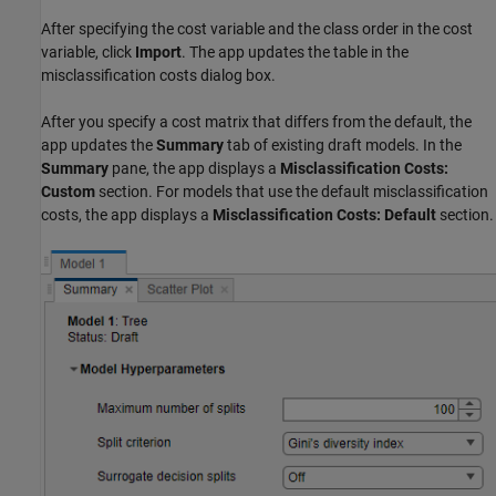
After specifying the cost variable and the class order in the cost
variable, click
Import
. The app updates the table in the
misclassification costs dialog box.
After you specify a cost matrix that differs from the default, the
app updates the
Summary
tab of existing draft models. In the
Summary
pane, the app displays a
Misclassification Costs:
Custom
section. For models that use the default misclassification
costs, the app displays a
Misclassification Costs: Default
section.