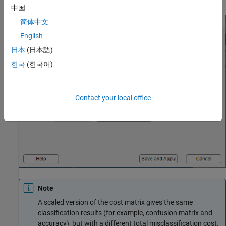
中国
简体中文
English
日本
(日本語)
한국
(한국어)
Contact your local office
Note
A scaled version of the cost matrix gives the same
classification results (for example, confusion matrix and
accuracy), but with a different total misclassification cost.