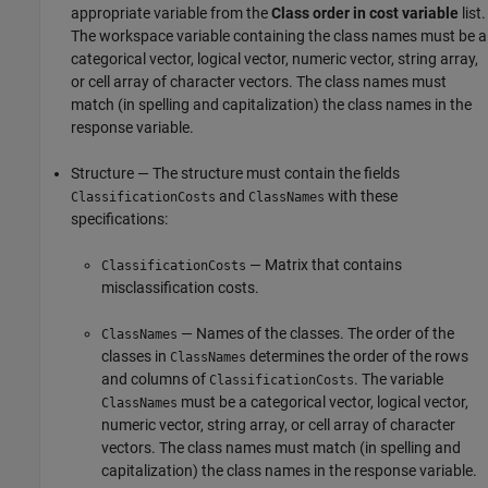
appropriate variable from the
Class order in cost variable
list.
The workspace variable containing the class names must be a
categorical vector, logical vector, numeric vector, string array,
or cell array of character vectors. The class names must
match (in spelling and capitalization) the class names in the
response variable.
Structure — The structure must contain the fields
and
with these
ClassificationCosts
ClassNames
specifications:
— Matrix that contains
ClassificationCosts
misclassification costs.
— Names of the classes. The order of the
ClassNames
classes in
determines the order of the rows
ClassNames
and columns of
. The variable
ClassificationCosts
must be a categorical vector, logical vector,
ClassNames
numeric vector, string array, or cell array of character
vectors. The class names must match (in spelling and
capitalization) the class names in the response variable.