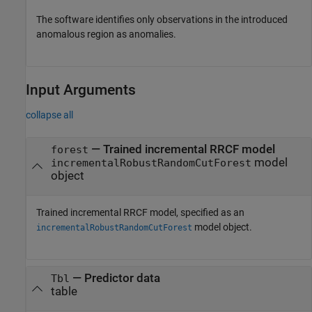
The software identifies only observations in the introduced
anomalous region as anomalies.
Input Arguments
collapse all
—
Trained incremental RRCF model
forest
model
incrementalRobustRandomCutForest
object
Trained incremental RRCF model, specified as an
model object.
incrementalRobustRandomCutForest
—
Predictor data
Tbl
table