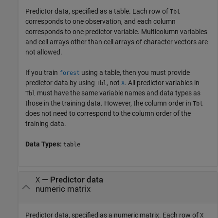
Predictor data, specified as a table. Each row of
Tbl
corresponds to one observation, and each column
corresponds to one predictor variable. Multicolumn variables
and cell arrays other than cell arrays of character vectors are
not allowed.
If you train
using a table, then you must provide
forest
predictor data by using
, not
. All predictor variables in
Tbl
X
must have the same variable names and data types as
Tbl
those in the training data. However, the column order in
Tbl
does not need to correspond to the column order of the
training data.
Data Types:
table
—
Predictor data
X
numeric matrix
Predictor data, specified as a numeric matrix. Each row of
X