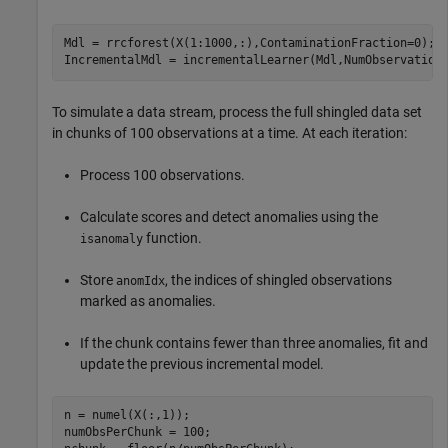
Mdl = rrcforest(X(1:1000,:),ContaminationFraction=0);

IncrementalMdl = incrementalLearner(Mdl,NumObservation
To simulate a data stream, process the full shingled data set
in chunks of 100 observations at a time. At each iteration:
Process 100 observations.
Calculate scores and detect anomalies using the
function.
isanomaly
Store
, the indices of shingled observations
anomIdx
marked as anomalies.
If the chunk contains fewer than three anomalies, fit and
update the previous incremental model.
n = numel(X(:,1));

numObsPerChunk = 100;
