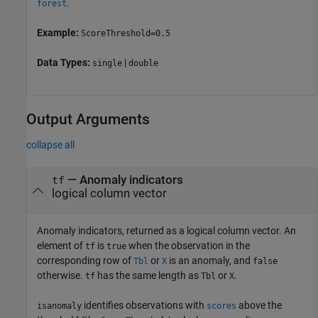
.
forest
Example:
ScoreThreshold=0.5
Data Types:
|
single
double
Output Arguments
collapse all
— Anomaly indicators
tf
logical column vector
Anomaly indicators, returned as a logical column vector. An
element of
is
when the observation in the
tf
true
corresponding row of
or
is an anomaly, and
Tbl
X
false
otherwise.
has the same length as
or
.
tf
Tbl
X
identifies observations with
above the
isanomaly
scores