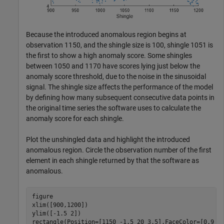
Because the introduced anomalous region begins at
observation 1150, and the shingle size is 100, shingle 1051 is
the first to show a high anomaly score. Some shingles
between 1050 and 1170 have scores lying just below the
anomaly score threshold, due to the noise in the sinusoidal
signal. The shingle size affects the performance of the model
by defining how many subsequent consecutive data points in
the original time series the software uses to calculate the
anomaly score for each shingle.
Plot the unshingled data and highlight the introduced
anomalous region. Circle the observation number of the first
element in each shingle returned by that the software as
anomalous.
figure

xlim([900,1200])

ylim([-1.5 2])

rectangle(Position=[1150 -1.5 20 3.5],FaceColor=[0.9 0