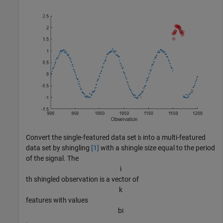
Convert the single-featured data set
into a multi-featured
b
data set by shingling
[1]
with a shingle size equal to the period
of the signal. The
i
th shingled observation is a vector of
k
features with values
b
i
,