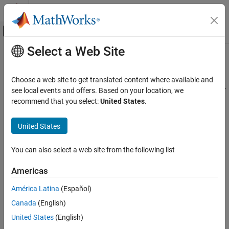
Skip to content
MATLAB Help Center
Off-Canvas Navigation Menu Toggle
Select a Web Site
Main Content
Documentation Home
isanomaly
AI and Statistics
Choose a web site to get translated content where available and
Find anomalies in data using robust random cut forest (RRCF) for
see local events and offers. Based on your location, we
Statistics and Machine Learning Toolbox
incremental learning
recommend that you select:
United States
.
Cluster Analysis and Anomaly Detection
Since R2023b
Anomaly Detection
collapse all in page
United States
isanomaly
Syntax
You can also select a web site from the following list
ON THIS PAGE
tf = isanomaly(forest,Tbl)
Syntax
Americas
tf = isanomaly(forest,X)
Description
tf = isanomaly(
___
,ScoreThreshold=scoreThreshold)
América Latina
(Español)
Examples
[tf,scores] = isanomaly(
___
)
Canada
(English)
Input Arguments
Description
Output Arguments
United States
(English)
finds anomalies in the table
= isanomaly(
,
)
Tbl
tf
forest
Tbl
References