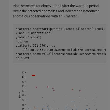
Plot the scores for observations after the warmup period.
Circle the detected anomalies and indicate the introduced
anomalous observations with an
marker.
x
scatter(a(scoreWarmupPeriod+1:end),allscores(1:end),
".
xlabel(
"Observation"
)

ylabel(
"Score"
)

hold 
on
scatter(a(551:570), 
...
    allscores(551-scoreWarmupPeriod:570-scoreWarmupPer
scatter(a(anomIdx),allscores(anomIdx-scoreWarmupPeriod
hold 
off