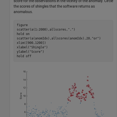
score for the observations in the vicinity of the anomaly. Circle
the scores of shingles that the software returns as
anomalous.
figure

scatter(a(1:2000),allscores,
"."
)

hold 
on
scatter(a(anomIdx),allscores(anomIdx),20,
"or"
)

xlim([900,1200])

xlabel(
"Shingle"
)

ylabel(
"Score"
)

hold 
off