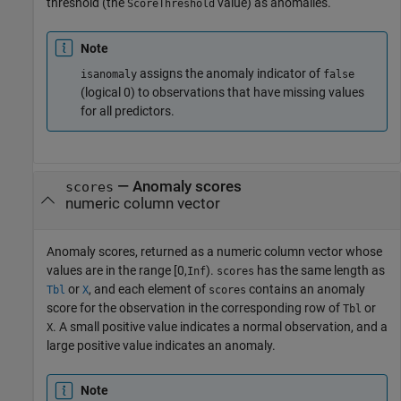
threshold (the
value) as anomalies.
ScoreThreshold
Note
assigns the anomaly indicator of
isanomaly
false
(logical 0) to observations that have missing values
for all predictors.
— Anomaly scores
scores
numeric column vector
Anomaly scores, returned as a numeric column vector whose
values are in the range
[0,
)
.
has the same length as
Inf
scores
or
, and each element of
contains an anomaly
Tbl
X
scores
score for the observation in the corresponding row of
or
Tbl
. A small positive value indicates a normal observation, and a
X
large positive value indicates an anomaly.
Note