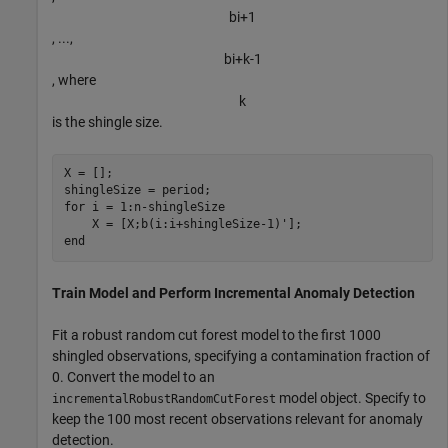
b
i
+
1
, ...,
b
i
+
k
-
1
, where
k
is the shingle size.
X = [];

for
 i = 1:n-shingleSize

end
Train Model and Perform Incremental Anomaly Detection
Fit a robust random cut forest model to the first 1000
shingled observations, specifying a contamination fraction of
0. Convert the model to an
model object. Specify to
incrementalRobustRandomCutForest
keep the 100 most recent observations relevant for anomaly
detection.