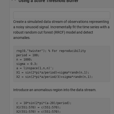
Using a Score Threshold Buffer
Create a simulated data stream of observations representing
a noisy sinusoid signal. Incrementally fit the time series with a
robust random cut forest (RRCF) model and detect
anomalies.
rng(0,
"twister"
); 
% For reproducibility
period = 100;

n = 1000;

sigma = 0.3;

a = linspace(1,n,n)';

X1 = sin(2*pi*a/period)+sigma*randn(n,1);

X2 = sin(2*pi*a/period/3)+sigma*randn(n,1);
Introduce an anomalous region into the data stream.
c = 10*sin(2*pi*(a-20)/period);

X1(551:570) = c(551:570);

X2(551:570) = c(551:570);
