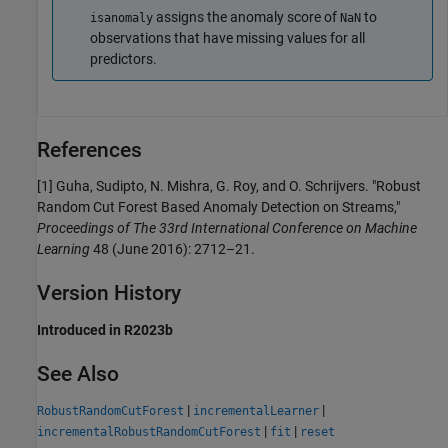
assigns the anomaly score of
to
isanomaly
NaN
observations that have missing values for all
predictors.
References
[1] Guha, Sudipto, N. Mishra, G. Roy, and O. Schrijvers. "Robust
Random Cut Forest Based Anomaly Detection on Streams,"
Proceedings of The 33rd International Conference on Machine
Learning
48 (June 2016): 2712–21.
Version History
Introduced in R2023b
See Also
|
|
RobustRandomCutForest
incrementalLearner
|
|
incrementalRobustRandomCutForest
fit
reset