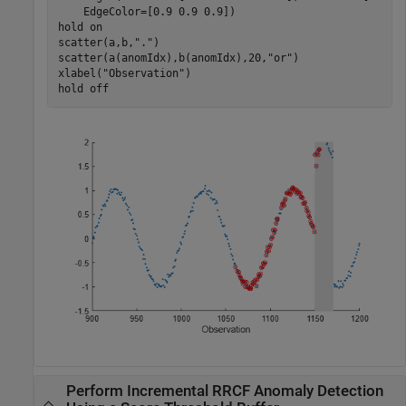
    EdgeColor=[0.9 0.9 0.9])

hold 
on
scatter(a,b,
"."
)

scatter(a(anomIdx),b(anomIdx),20,
"or"
)

xlabel(
"Observation"
)

hold 
off
Perform Incremental RRCF Anomaly Detection