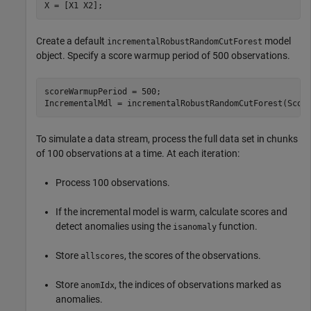
X = [X1 X2];
Create a default
model
incrementalRobustRandomCutForest
object. Specify a score warmup period of 500 observations.
scoreWarmupPeriod = 500;

IncrementalMdl = incrementalRobustRandomCutForest(Scor
To simulate a data stream, process the full data set in chunks
of 100 observations at a time. At each iteration:
Process 100 observations.
If the incremental model is warm, calculate scores and
detect anomalies using the
function.
isanomaly
Store
, the scores of the observations.
allscores
Store
, the indices of observations marked as
anomIdx
anomalies.