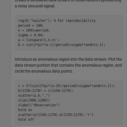
Create a simulated data stream of observations representing
a noisy sinusoid signal.
rng(0,
"twister"
); 
% For reproducibility
period = 100;

n = 2001+period;

sigma = 0.04;

a = linspace(1,n,n)';

b = sin(2*pi*(a-1)/period)+sigma*randn(n,1);
Introduce an anomalous region into the data stream. Plot the
data stream portion that contains the anomalous region, and
circle the anomalous data points.
c = 2*(sin(2*pi*(a-35)/period)+sigma*randn(n,1));

b(1150:1170) = c(1150:1170);

scatter(a,b,
"."
)

xlim([900,1200])

xlabel(
"Observation"
)

hold 
on
scatter(a(1150:1170),b(1150:1170),
"r"
)

hold 
off