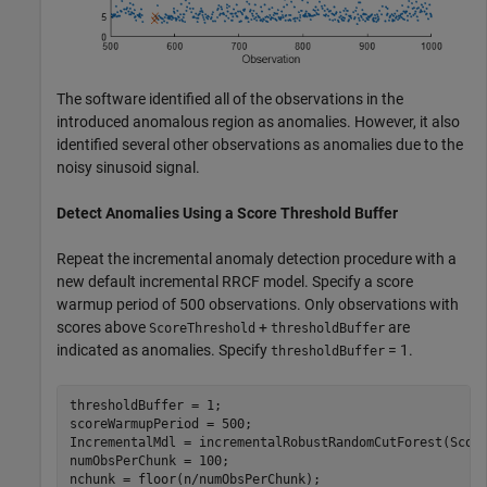
The software identified all of the observations in the
introduced anomalous region as anomalies. However, it also
identified several other observations as anomalies due to the
noisy sinusoid signal.
Detect Anomalies Using a Score Threshold Buffer
Repeat the incremental anomaly detection procedure with a
new default incremental RRCF model. Specify a score
warmup period of 500 observations. Only observations with
scores above
+
are
ScoreThreshold
thresholdBuffer
indicated as anomalies. Specify
= 1.
thresholdBuffer
thresholdBuffer = 1;

scoreWarmupPeriod = 500;

IncrementalMdl = incrementalRobustRandomCutForest(Score
numObsPerChunk = 100;

nchunk = floor(n/numObsPerChunk);
