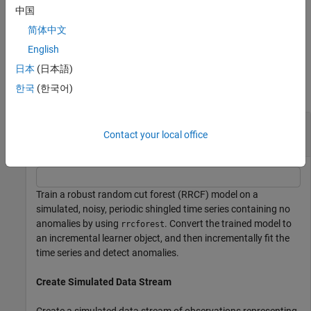
the range
[0,
)
for each observation in
or
. A small positive
Inf
Tbl
X
中国
value indicates a normal observation, and a large positive value
简体中文
indicates an anomaly.
English
Examples
日本
(日本語)
한국
(한국어)
collapse all
Incrementally Train RRCF Model on Shingled
Contact your local office
Data
Train a robust random cut forest (RRCF) model on a
simulated, noisy, periodic shingled time series containing no
anomalies by using
. Convert the trained model to
rrcforest
an incremental learner object, and then incrementally fit the
time series and detect anomalies.
Create Simulated Data Stream