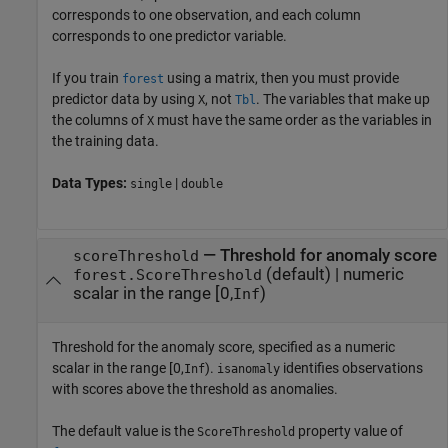
corresponds to one observation, and each column
corresponds to one predictor variable.
If you train
using a matrix, then you must provide
forest
predictor data by using
, not
. The variables that make up
X
Tbl
the columns of
must have the same order as the variables in
X
the training data.
Data Types:
|
single
double
—
Threshold for anomaly score
scoreThreshold
(default) |
numeric
forest.ScoreThreshold
scalar in the range [0,
)
Inf
Threshold for the anomaly score, specified as a numeric
scalar in the range
[0,
)
.
identifies observations
Inf
isanomaly
with scores above the threshold as anomalies.
The default value is the
property value of
ScoreThreshold