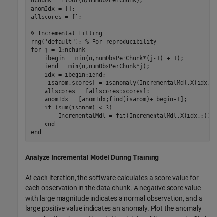
nchunk = floor(n/numObsPerChunk);

anomIdx = [];

allscores = [];

% Incremental fitting
rng(
"default"
); 
% For reproducibility
for
 j = 1:nchunk

    ibegin = min(n,numObsPerChunk*(j-1) + 1);

    iend = min(n,numObsPerChunk*j);

    idx = ibegin:iend;

    [isanom,scores] = isanomaly(IncrementalMdl,X(idx,:)
    allscores = [allscores;scores];

    anomIdx = [anomIdx;find(isanom)+ibegin-1];

if
 (sum(isanom) < 3)

        IncrementalMdl = fit(IncrementalMdl,X(idx,:));

end
end
Analyze Incremental Model During Training
At each iteration, the software calculates a score value for
each observation in the data chunk. A negative score value
with large magnitude indicates a normal observation, and a
large positive value indicates an anomaly. Plot the anomaly