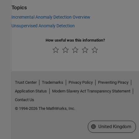
Topics
Incremental Anomaly Detection Overview
Unsupervised Anomaly Detection
How useful was this information?
Trust Center
Trademarks
Privacy Policy
Preventing Piracy
Application Status
Modern Slavery Act Transparency Statement
Contact Us
© 1994-2026 The MathWorks, Inc.
Select a Web Site
United Kingdom