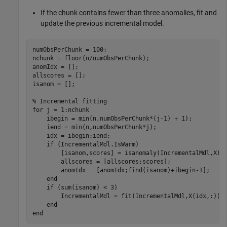
If the chunk contains fewer than three anomalies, fit and
update the previous incremental model.
numObsPerChunk = 100;

nchunk = floor(n/numObsPerChunk);

anomIdx = [];

allscores = [];

isanom = [];

% Incremental fitting
for
 j = 1:nchunk

    ibegin = min(n,numObsPerChunk*(j-1) + 1);

    iend = min(n,numObsPerChunk*j);

    idx = ibegin:iend;

if
 (IncrementalMdl.IsWarm)

        [isanom,scores] = isanomaly(IncrementalMdl,X(id
        allscores = [allscores;scores];

        anomIdx = [anomIdx;find(isanom)+ibegin-1];

end
if
 (sum(isanom) < 3)

        IncrementalMdl = fit(IncrementalMdl,X(idx,:));

end
end