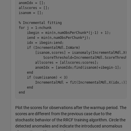
anomIdx = [];

allscores = [];

isanom = [];

% Incremental fitting
for
 j = 1:nchunk

    ibegin = min(n,numObsPerChunk*(j-1) + 1);

    iend = min(n,numObsPerChunk*j);

    idx = ibegin:iend;

if
 (IncrementalMdl.IsWarm)

        [isanom,scores] = isanomaly(IncrementalMdl,X(i
            ScoreThreshold=IncrementalMdl.ScoreThreshol
        allscores = [allscores;scores];

        anomIdx = [anomIdx;find(isanom)+ibegin-1];

end
if
 (sum(isanom) < 3)

        IncrementalMdl = fit(IncrementalMdl,X(idx,:));

end
end
Plot the scores for observations after the warmup period. The
scores are different from the previous case due to the
stochastic behavior of the RRCF training algorithm. Circle the
detected anomalies and indicate the introduced anomalous