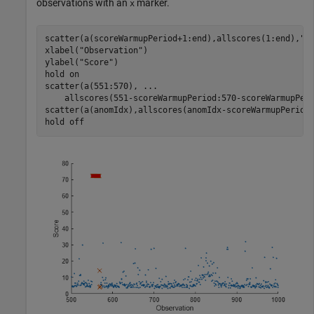
observations with an
marker.
x
scatter(a(scoreWarmupPeriod+1:end),allscores(1:end),
".
xlabel(
"Observation"
)

ylabel(
"Score"
)

hold 
on
scatter(a(551:570), 
...
    allscores(551-scoreWarmupPeriod:570-scoreWarmupPer
scatter(a(anomIdx),allscores(anomIdx-scoreWarmupPeriod
hold 
off