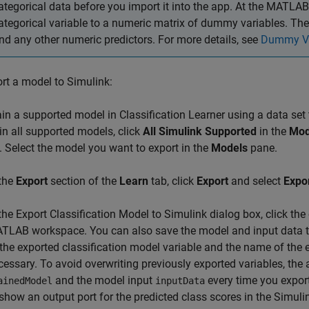
ategorical data before you import it into the app. At the MATLAB
ategorical variable to a numeric matrix of dummy variables. Th
nd any other numeric predictors. For more details, see
Dummy Va
rt a model to Simulink:
ain a supported model in Classification Learner using a data set 
ain all supported models, click
All Simulink Supported
in the
Mod
. Select the model you want to export in the
Models
pane.
 the
Export
section of the
Learn
tab, click
Export
and select
Expo
 the Export Classification Model to Simulink dialog box, click th
TLAB workspace. You can also save the model and input data t
 the exported classification model variable and the name of the 
cessary. To avoid overwriting previously exported variables, th
and the model input
every time you expor
ainedModel
inputData
 show an output port for the predicted class scores in the Simul