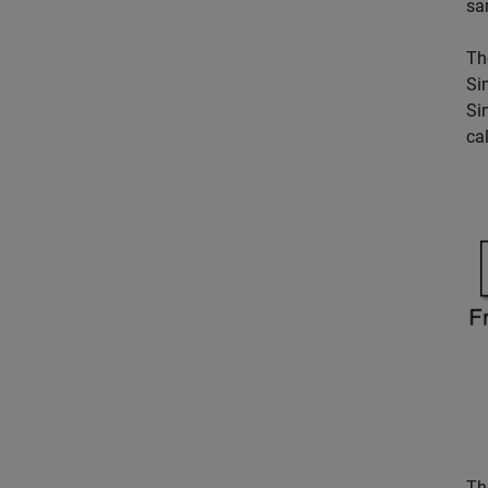
sa
Th
Si
Si
ca
T