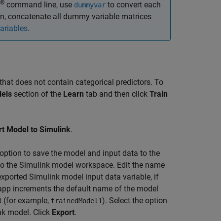
®
command line, use
to convert each
dummyvar
en, concatenate all dummy variable matrices
riables
.
that does not contain categorical predictors. To
els
section of the
Learn
tab and then click
Train
rt Model to Simulink
.
e option to save the model and input data to the
o the Simulink model workspace. Edit the name
exported Simulink model input data variable, if
e app increments the default name of the model
t (for example,
). Select the option
trainedModel1
ink model. Click
Export
.