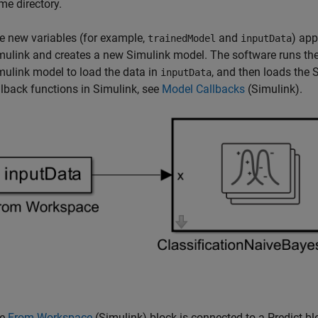
me directory.
e new variables (for example,
and
) ap
trainedModel
inputData
mulink and creates a new Simulink model. The software runs the
mulink model to load the data in
, and then loads the
inputData
llback functions in Simulink, see
Model Callbacks
(Simulink)
.
he
From Workspace
(Simulink)
block is connected to a Predict bl