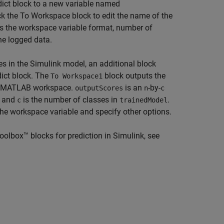
dict block to a new variable named
ck the
To Workspace
block to edit the name of the
 as the workspace variable format, number of
he logged data.
res in the Simulink model, an additional block
dict block. The
block outputs the
To Workspace1
e MATLAB workspace.
is an
-by-
outputScores
n
c
, and
is the number of classes in
.
c
trainedModel
the workspace variable and specify other options.
olbox™ blocks for prediction in Simulink, see