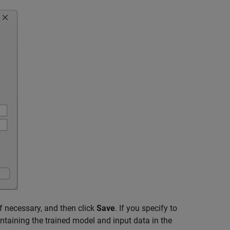
if necessary, and then click
Save
. If you specify to
ontaining the trained model and input data in the