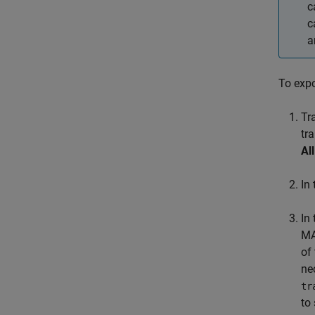
c
c
a
To expo
Tr
tr
All
In
In
MA
of
ne
tr
to