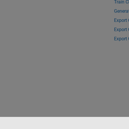
Train C
Genera
Export 
Export 
Export