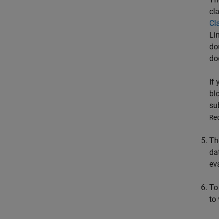
cl
Cl
Li
do
do
If
bl
su
Re
Th
da
ev
To
to