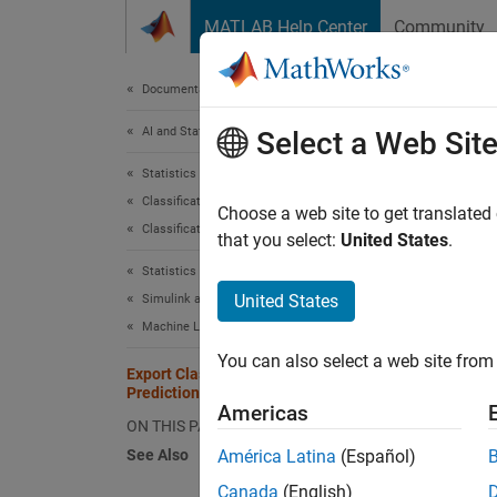
Skip to content
MATLAB Help Center
Community
Document
Documentation Home
AI and Statistics
Expo
Select a Web Sit
Statistics and Machine Learning Toolbox
Classification
After y
Choose a web site to get translated
Classification Learner App
make pr
that you select:
United States
.
Statistics and Machine Learning Toolbox
You can
United States
Simulink and Code Generation
Machine Learning in Simulink
Di
You can also select a web site from 
Export Classification Model to Make
Predictions in Simulink
Na
Americas
ON THIS PAGE
Su
See Also
América Latina
(Español)
Canada
(English)