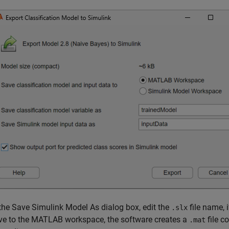
 the Save Simulink Model As dialog box, edit the
file name, 
.slx
ve to the MATLAB workspace, the software creates a
file c
.mat