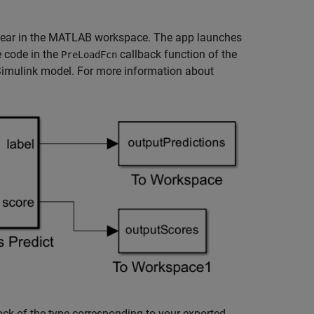
pear in the MATLAB workspace. The app launches
 code in the
callback function of the
PreLoadFcn
 Simulink model. For more information about
ock of the type corresponding to your exported