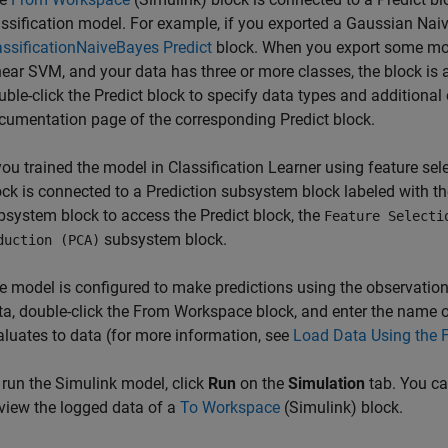
assification model. For example, if you exported a Gaussian Naiv
assificationNaiveBayes Predict
block. When you export some mode
near SVM, and your data has three or more classes, the block is 
uble-click the Predict block to specify data types and additional
cumentation page of the corresponding Predict block.
 you trained the model in Classification Learner using feature se
ock is connected to a Prediction subsystem block labeled with th
bsystem block to access the Predict block, the
Feature Selecti
subsystem block.
duction (PCA)
e model is configured to make predictions using the observatio
ta, double-click the
From Workspace
block, and enter the name 
aluates to data (for more information, see
Load Data Using the 
 run the Simulink model, click
Run
on the
Simulation
tab. You c
 view the logged data of a
To Workspace
(Simulink)
block.