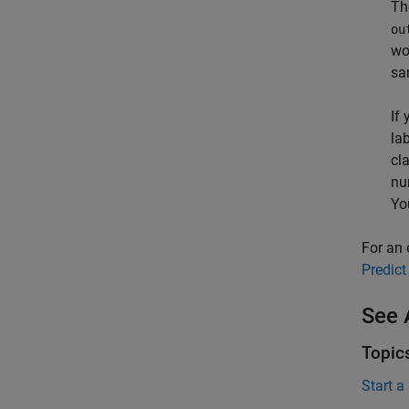
T
ou
wo
sa
If
la
cl
nu
Yo
For an 
Predict
See 
Topic
Start a