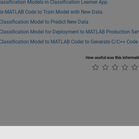
lassification Models in Classification Learner App
te MATLAB Code to Train Model with New Data
Classification Model to Predict New Data
Classification Model for Deployment to MATLAB Production Ser
 Classification Model to MATLAB Coder to Generate C/C++ Code
How useful was this informat