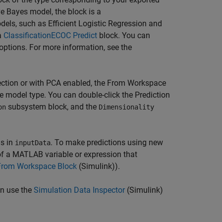
e Bayes model, the block is a
ls, such as Efficient Logistic Regression and
a
ClassificationECOC Predict
block. You can
 options. For more information, see the
lection or with PCA enabled, the
From Workspace
e model type. You can double-click the Prediction
subsystem block, and the
on
Dimensionality
ns in
. To make predictions using new
inputData
of a MATLAB variable or expression that
From Workspace Block
(Simulink)
).
an use the
Simulation Data Inspector
(Simulink)