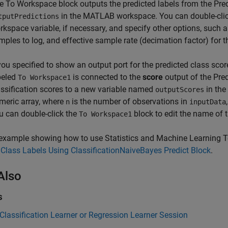
he
To Workspace
block outputs the predicted labels from the Pre
in the MATLAB workspace. You can double-cli
tputPredictions
rkspace variable, if necessary, and specify other options, such
mples to log, and effective sample rate (decimation factor) for t
 you specified to show an output port for the predicted class sco
beled
is connected to the
score
output of the Pre
To Workspace1
assification scores to a new variable named
in th
outputScores
meric array, where
is the number of observations in
n
inputData
u can double-click the
block to edit the name of 
To Workspace1
example showing how to use Statistics and Machine Learning To
 Class Labels Using ClassificationNaiveBayes Predict Block
.
Also
s
 Classification Learner or Regression Learner Session