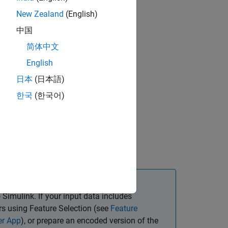
New Zealand
(English)
中国
简体中文
English
日本
(日本語)
한국
(한국어)
ts
istic Regression
 and Subspace KNN
 Simulink. If your input data includes
ors using Feature Selection (see
Feature
er App
), or prepare an encoded version of the