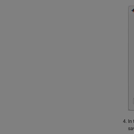
In
sa