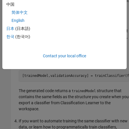
command line with your original data or new data as the input
中国
argument or arguments. New data must have the same
简体中文
shape as the original data.
English
Copy the first line of the generated code, excluding the word
日本
(日本語)
, and edit the
input argument to reflect
function
trainingData
한국
(한국어)
the variable name of your training data or new data. Similarly,
edit the
input argument (if applicable).
responseData
For example, to retrain a classifier trained with the
Contact your local office
data set, enter:
fishertable
[trainedModel,validationAccuracy] = trainClassifier(f
The generated code returns a
structure that
trainedModel
contains the same fields as the structure you create when you
export a classifier from Classification Learner to the
workspace.
If you want to automate training the same classifier with new
data, or learn how to programmatically train classifiers,