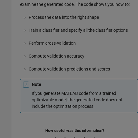
examine the generated code. The code shows you how to:
Process the data into the right shape
Train a classifier and specify all the classifier options
Perform cross-validation
Compute validation accuracy
Compute validation predictions and scores
Note
If you generate MATLAB code from a trained
optimizable model, the generated code does not
include the optimization process.
How useful was this information?