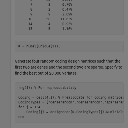
      7        3      0.70%

      8        2      0.47%

      9        9      2.09%

     10       50     11.63%

     14        4      0.93%

K = numel(unique(Y));
Generate four random coding design matrices such that the
first two are dense and the second two are sparse. Specify to
find the best out of 20,000 variates.
rng(1); 
% For reproducibility 
Coding = cell(4,1); 
% Preallocate for coding matrices
CodingTypes = [
"denserandom"
,
"denserandom"
,
"sparserand
for
 j = 1:4

end