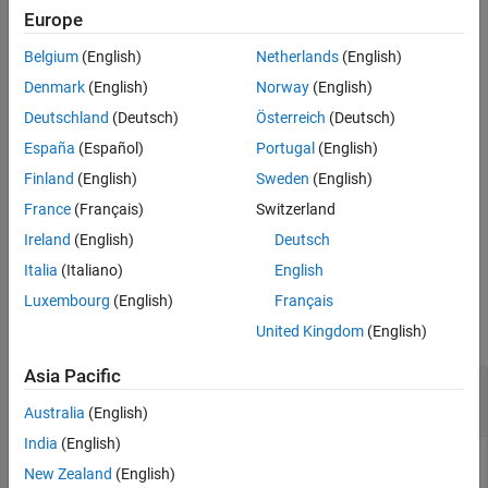
Examples
of
L
.
Europe
Input Arguments
Belgium
(English)
Netherlands
(English)
You can view or customize
, and then specify it as the coding
M
Output Arguments
matrix for training an ECOC multiclass classifier using
.
fitcecoc
Denmark
(English)
Norway
(English)
Tips
Deutschland
(Deutsch)
Österreich
(Deutsch)
Algorithms
example
References
España
(Español)
Portugal
(English)
Version History
generates
= designecoc(
,
,NumTrials=
)
M
K
name
numTrials
Finland
(English)
Sweden
(English)
See Also
random coding matrices.
numTrials
France
(Français)
Switzerland
Ireland
(English)
Deutsch
example
Italia
(Italiano)
English
Examples
Luxembourg
(English)
Français
collapse all
United Kingdom
(English)
Asia Pacific
Train ECOC Classifiers Using Custom Coding
Design
Australia
(English)
India
(English)
New Zealand
(English)