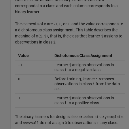
corresponds to a class and each column corresponds to a
binary learner.
The elements of
are
,
, or
, and the value corresponds to
M
-1
0
1
a dichotomous class assignment. This table describes the
meaning of
, that is, the class that learner
assigns to
M(i,j)
j
observations in class
.
i
Value
Dichotomous Class Assignment
Learner
assigns observations in
–1
j
class
to a negative class.
i
Before training, learner
removes
0
j
observations in class
from the data
i
set.
Learner
assigns observations in
1
j
class
to a positive class.
i
The binary learners for designs
,
,
denserandom
binarycomplete
and
do not assign
to observations in any class.
onevsall
0