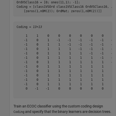
OrdVSClass16 = [0; ones(11,1); -1];

Coding = [class1VSOrd class1VSClass16 OrdVSClass16, 
..
    [zeros(1,nOM(2)); OrdMat; zeros(1,nOM(2))]]
Coding = 
13×13
     1     1     0     0     0     0     0     0     0 
    -1     0     1    -1    -1    -1    -1    -1    -1 
    -1     0     1     1    -1    -1    -1    -1    -1 
    -1     0     1     1     1    -1    -1    -1    -1 
    -1     0     1     1     1     1    -1    -1    -1 
    -1     0     1     1     1     1     1    -1    -1 
    -1     0     1     1     1     1     1     1    -1 
    -1     0     1     1     1     1     1     1     1 
    -1     0     1     1     1     1     1     1     1 
    -1     0     1     1     1     1     1     1     1 
    -1     0     1     1     1     1     1     1     1 
    -1     0     1     1     1     1     1     1     1 
     0    -1    -1     0     0     0     0     0     0 
Train an ECOC classifier using the custom coding design
and specify that the binary learners are decision trees.
Coding