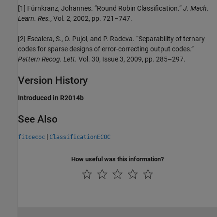
[1] Fürnkranz, Johannes. “Round Robin Classification.”
J. Mach.
Learn. Res.
, Vol. 2, 2002, pp. 721–747.
[2] Escalera, S., O. Pujol, and P. Radeva. “Separability of ternary
codes for sparse designs of error-correcting output codes.”
Pattern Recog. Lett.
Vol. 30, Issue 3, 2009, pp. 285–297.
Version History
Introduced in R2014b
See Also
|
fitcecoc
ClassificationECOC
How useful was this information?