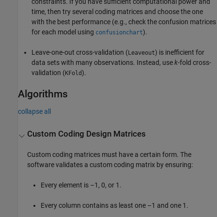
constraints. If you have sufficient computational power and
time, then try several coding matrices and choose the one
with the best performance (e.g., check the confusion matrices
for each model using
).
confusionchart
Leave-one-out cross-validation (
) is inefficient for
Leaveout
data sets with many observations. Instead, use
k
-fold cross-
validation (
).
KFold
Algorithms
collapse all
Custom Coding Design Matrices
Custom coding matrices must have a certain form. The
software validates a custom coding matrix by ensuring:
Every element is –1, 0, or 1.
Every column contains as least one –1 and one 1.