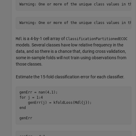
is a 4-by-1 cell array of
Mdl
ClassificationPartitionedECOC
models. Several classes have low relative frequency in the
data, and so there is a chance that, during cross validation,
some in-sample folds will not train using observations from
those classes.
Estimate the 15-fold classification error for each classifier.
for
 j = 1:4

end
genErr