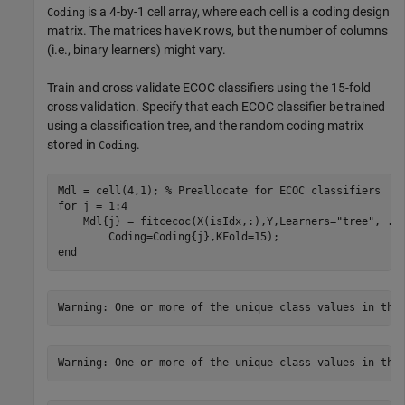
is a 4-by-1 cell array, where each cell is a coding design
Coding
matrix. The matrices have
rows, but the number of columns
K
(i.e., binary learners) might vary.
Train and cross validate ECOC classifiers using the 15-fold
cross validation. Specify that each ECOC classifier be trained
using a classification tree, and the random coding matrix
stored in
.
Coding
Mdl = cell(4,1); 
% Preallocate for ECOC classifiers
for
 j = 1:4

    Mdl{j} = fitcecoc(X(isIdx,:),Y,Learners=
"tree"
, 
..
end