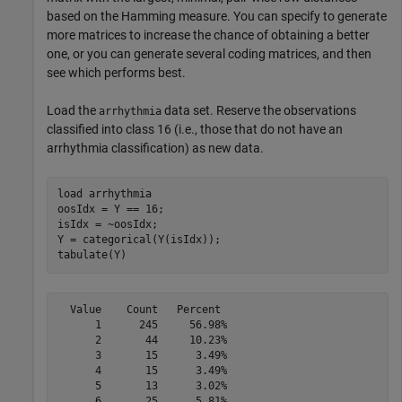
based on the Hamming measure. You can specify to generate
more matrices to increase the chance of obtaining a better
one, or you can generate several coding matrices, and then
see which performs best.
Load the
data set. Reserve the observations
arrhythmia
classified into class 16 (i.e., those that do not have an
arrhythmia classification) as new data.
load 
arrhythmia
oosIdx = Y == 16;

isIdx = ~oosIdx;

Y = categorical(Y(isIdx));

tabulate(Y)
  Value    Count   Percent

      1      245     56.98%

      2       44     10.23%

      3       15      3.49%

      4       15      3.49%

      5       13      3.02%

      6       25      5.81%
