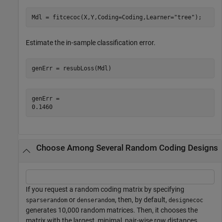
Mdl = fitcecoc(X,Y,Coding=Coding,Learner=
"tree"
);
Estimate the in-sample classification error.
genErr = resubLoss(Mdl)
genErr = 

Choose Among Several Random Coding Designs
If you request a random coding matrix by specifying
or
, then, by default,
sparserandom
denserandom
designecoc
generates 10,000 random matrices. Then, it chooses the
matrix with the largest, minimal, pair-wise row distances