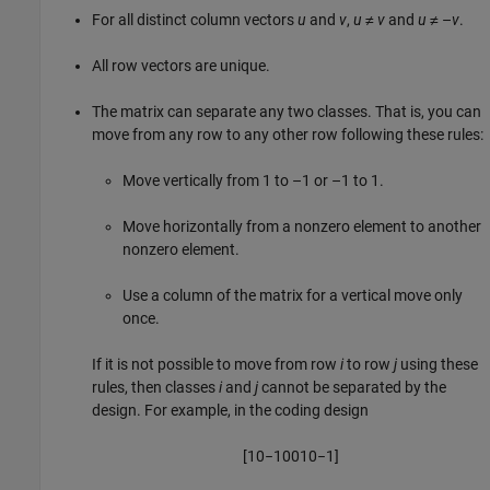
For all distinct column vectors
u
and
v
,
u
≠
v
and
u
≠ –
v
.
All row vectors are unique.
The matrix can separate any two classes. That is, you can
move from any row to any other row following these rules:
Move vertically from 1 to –1 or –1 to 1.
Move horizontally from a nonzero element to another
nonzero element.
Use a column of the matrix for a vertical move only
once.
If it is not possible to move from row
i
to row
j
using these
rules, then classes
i
and
j
cannot be separated by the
design. For example, in the coding design
[
1
0
−
1
0
0
1
0
−
1
]