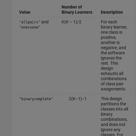
Number of
Value
Binary Learners
Description
and
K
(
K
– 1)/2
For each
"allpairs"
binary learner,
"onevsone"
one class is
positive,
another is
negative, and
the software
ignores the
rest. This
design
exhausts all
combinations
of class pair
assignments.
2
(
K
−
1
)
−
1
This design
"binarycomplete"
partitions the
classes into all
binary
combinations,
and does not
ignore any
classes. For