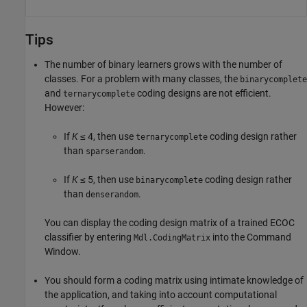
Tips
The number of binary learners grows with the number of
classes. For a problem with many classes, the
binarycomplete
and
coding designs are not efficient.
ternarycomplete
However:
If
K
≤ 4, then use
coding design rather
ternarycomplete
than
.
sparserandom
If
K
≤ 5, then use
coding design rather
binarycomplete
than
.
denserandom
You can display the coding design matrix of a trained ECOC
classifier by entering
into the Command
Mdl.CodingMatrix
Window.
You should form a coding matrix using intimate knowledge of
the application, and taking into account computational