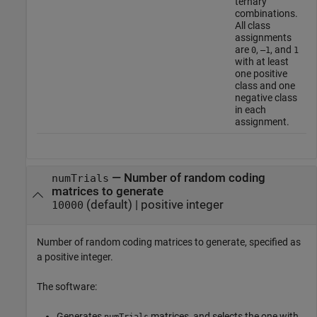
ternary
combinations.
All class
assignments
are
,
, and
0
–1
1
with at least
one positive
class and one
negative class
in each
assignment.
—
Number of random coding
numTrials
matrices to generate
(default) |
positive integer
10000
Number of random coding matrices to generate, specified as
a positive integer.
The software:
Generates
matrices, and selects the one with