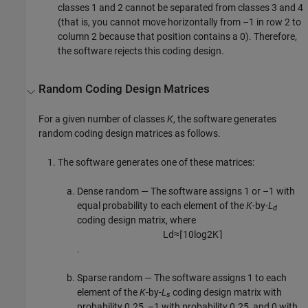
classes 1 and 2 cannot be separated from classes 3 and 4
(that is, you cannot move horizontally from –1 in row 2 to
column 2 because that position contains a 0). Therefore,
the software rejects this coding design.
Random Coding Design Matrices
For a given number of classes
K
, the software generates
random coding design matrices as follows.
The software generates one of these matrices:
Dense random — The software assigns 1 or –1 with
equal probability to each element of the
K
-by-
L
d
coding design matrix, where
L
d
≈
⌈
10
log
2
K
⌉
.
Sparse random — The software assigns 1 to each
element of the
K
-by-
L
coding design matrix with
s
probability 0.25, –1 with probability 0.25, and 0 with