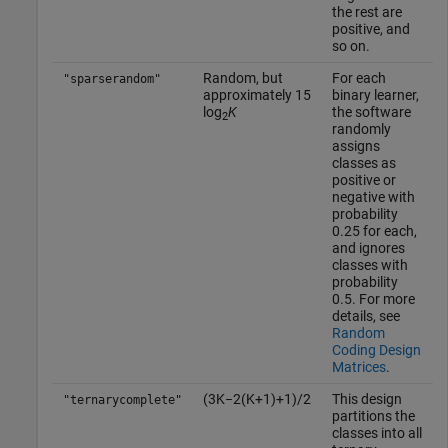
the rest are
positive, and
so on.
Random, but
For each
"sparserandom"
approximately 15
binary learner,
log
K
the software
2
randomly
assigns
classes as
positive or
negative with
probability
0.25 for each,
and ignores
classes with
probability
0.5. For more
details, see
Random
Coding Design
Matrices
.
(
3
K
−
2
(
K
+
1
)
+
1
)
/
2
This design
"ternarycomplete"
partitions the
classes into all