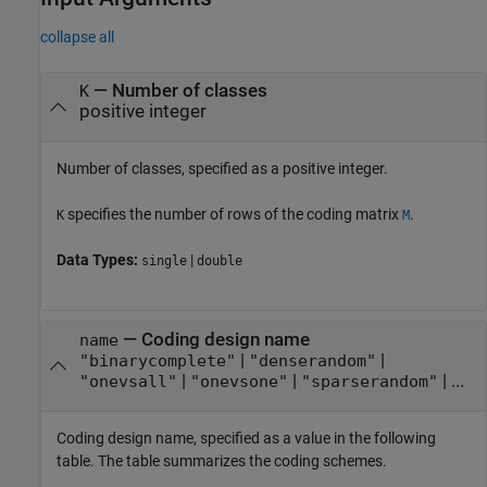
collapse all
—
Number of classes
K
positive integer
Number of classes, specified as a positive integer.
specifies the number of rows of the coding matrix
.
K
M
Data Types:
|
single
double
—
Coding design name
name
|
|
"binarycomplete"
"denserandom"
|
|
| ...
"onevsall"
"onevsone"
"sparserandom"
Coding design name, specified as a value in the following
table. The table summarizes the coding schemes.