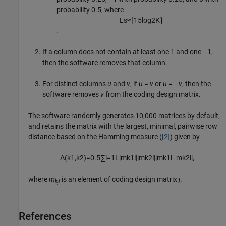
probability 0.5, where
L
s
≈
⌈
15
log
2
K
⌉
.
If a column does not contain at least one 1 and one –1,
then the software removes that column.
For distinct columns
u
and
v
, if
u
=
v
or
u
= –
v
, then the
software removes
v
from the coding design matrix.
The software randomly generates 10,000 matrices by default,
and retains the matrix with the largest, minimal, pairwise row
distance based on the Hamming measure (
[2]
) given by
Δ
(
k
1
,
k
2
)
=
0.5
∑
l
=
1
L
|
m
k
1
l
|
|
m
k
2
l
|
|
m
k
1
l
−
m
k
2
l
|
,
where
m
is an element of coding design matrix
j
.
k
l
j
References