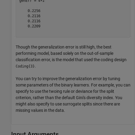
genErr = 
4×1
    0.2256

    0.2116

    0.2116

    0.2209

Though the generalization error is still high, the best
performing model, based solely on the out-of-sample
classification error, is the model that used the coding design
.
Coding{3}
You can try to improve the generalization error by tuning
some parameters of the binary learners. For example, you can
specify to use the twoing rule or deviance for the split
criterion, rather than the default Gini's diversity index. You
might also specify to use surrogate splits since there are
missing values in the data.
Input Arguments