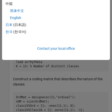
Consider the
data set. There are 16 classes in the
arrhythmia
中国
study, 13 of which are represented in the data. The first class
简体中文
indicates that the subject did not have arrhythmia, and the
last class indicates that the subject's arrhythmia state was
English
not recorded. Suppose that the other classes are ordinal
日本
(日本語)
levels indicating the severity of arrhythmia. Train an ECOC
한국
(한국어)
classifier using a custom coding design specified by the
description of the classes.
Contact your local office
Load the
data set.
arrhythmia
load 
arrhythmia
K = 13; 
% Number of distinct classes
Construct a coding matrix that describes the nature of the
classes.
OrdMat = designecoc(11,
"ordinal"
);

nOM = size(OrdMat);

class1VSOrd = [1; -ones(11,1); 0];

class1VSClass16 = [1; zeros(11,1); -1];
