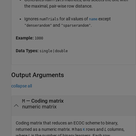
numTrials
the maximal, pair-wise row distance.
Ignores
for all values of
except
numTrials
name
and
.
"denserandom"
"sparserandom"
Example:
1000
Data Types:
|
single
double
Output Arguments
collapse all
— Coding matrix
M
numeric matrix
Coding matrix that reduces an ECOC scheme to binary,
returned as a numeric matrix.
has
rows and
L
columns,
M
K
where
L
is the number of binary learners. Each row