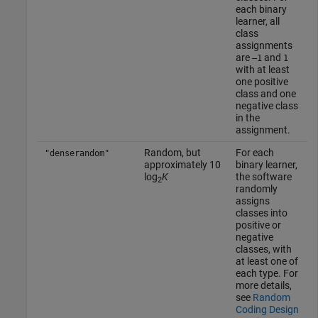
each binary
learner, all
class
assignments
are
and
–1
1
with at least
one positive
class and one
negative class
in the
assignment.
Random, but
For each
"denserandom"
approximately 10
binary learner,
log
K
the software
2
randomly
assigns
classes into
positive or
negative
classes, with
at least one of
each type. For
more details,
see
Random
Coding Design