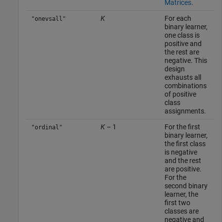
Matrices
.
K
For each
"onevsall"
binary learner,
one class is
positive and
the rest are
negative. This
design
exhausts all
combinations
of positive
class
assignments.
K
– 1
For the first
"ordinal"
binary learner,
the first class
is negative
and the rest
are positive.
For the
second binary
learner, the
first two
classes are
negative and