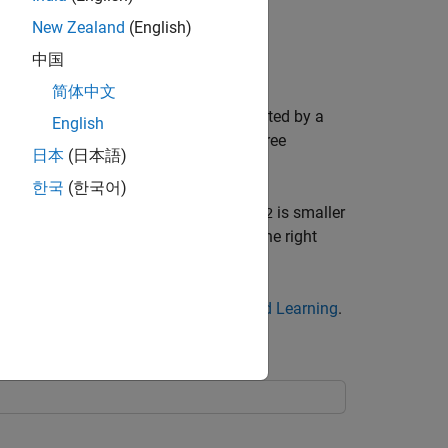
New Zealand
(English)
中国
简体中文
o predict, start at the top node, represented by a
English
follow the left branch, and see that the tree
日本
(日本語)
한국
(한국어)
ht triangle node. Here the tree asks if
is smaller
x2
s the data as type
. If not, then follow the right
0
 decision trees, see
Steps in Supervised Learning
.