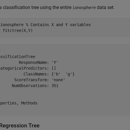
a classification tree using the entire
data set.
ionosphere
 
ionosphere
% Contains X and Y variables
= fitctree(X,Y)
 

ssificationTree

        ResponseName: 'Y'

ategoricalPredictors: []

          ClassNames: {'b'  'g'}

      ScoreTransform: 'none'

     NumObservations: 351

perties, Methods

 Regression Tree