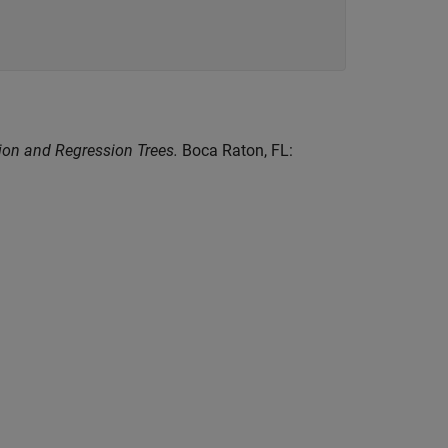
tion and Regression Trees.
Boca Raton, FL: