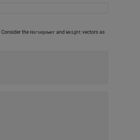
. Consider the
and
vectors as
Horsepower
Weight