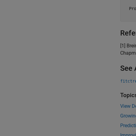
  Pro
Refe
[1] Bre
Chapma
See 
fitctr
Topic
View De
Growin
Predict
Improvi