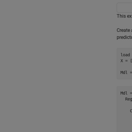
This ex
Create 
predict
load
X = [
Mdl 
Mdl =
  Reg
     
    C
     
     