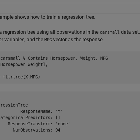
ample shows how to train a regression tree.
a regression tree using all observations in the
data set
carsmall
or variables, and the
vector as the response.
MPG
 
carsmall
% Contains Horsepower, Weight, MPG
Horsepower Weight];

= fitrtree(X,MPG)
 

ressionTree

        ResponseName: 'Y'

ategoricalPredictors: []

   ResponseTransform: 'none'

     NumObservations: 94
