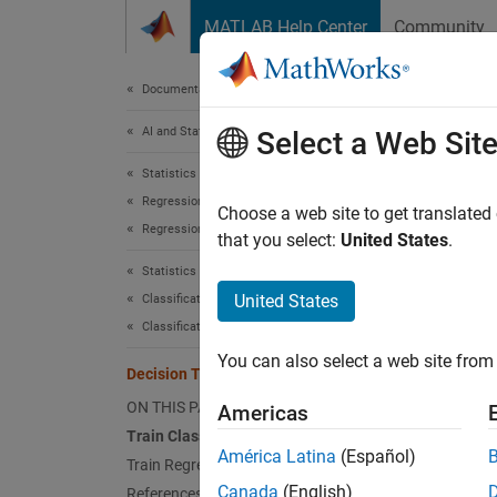
Skip to content
MATLAB Help Center
Community
Document
Documentation Home
AI and Statistics
Dec
Select a Web Sit
Statistics and Machine Learning Toolbox
Regression
Decisio
Choose a web site to get translated
Regression Trees
decisio
that you select:
United States
.
Classif
Statistics and Machine Learning Toolbox
respon
United States
Classification
Classification Trees
Statist
You can also select a web site from 
predict
Decision Trees
ON THIS PAGE
Americas
Train Classification Tree
América Latina
(Español)
Train Regression Tree
Canada
(English)
References