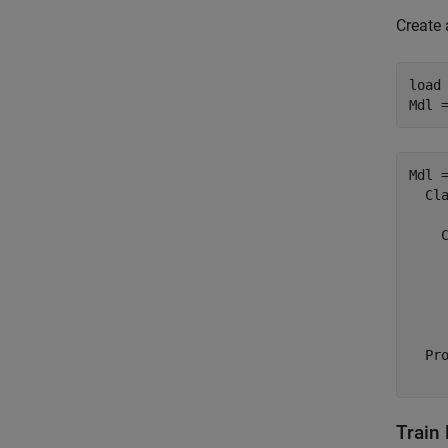
Create 
load
Mdl 
Mdl =
  Cla
     
    C
     
     
     
  Pro
Train