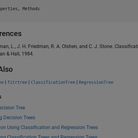
perties, Methods

rences
iman, L., J. H. Friedman, R. A. Olshen, and C. J. Stone.
Classifica
n & Hall, 1984.
Also
|
|
|
ee
fitrtree
ClassificationTree
RegressionTree
s
cision Tree
g Decision Trees
ion Using Classification and Regression Trees
ng Classification Trees and Regression Trees