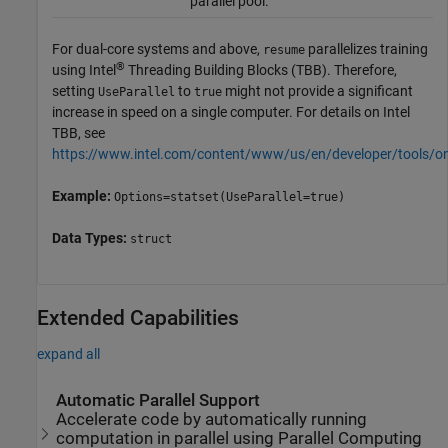
parallel pool.
For dual-core systems and above,
parallelizes training
resume
®
using Intel
Threading Building Blocks (TBB). Therefore,
setting
to
might not provide a significant
UseParallel
true
increase in speed on a single computer. For details on Intel
TBB, see
https://www.intel.com/content/www/us/en/developer/tools/o
Example:
Options=statset(UseParallel=true)
Data Types:
struct
Extended Capabilities
expand all
Automatic Parallel Support
Accelerate code by automatically running
computation in parallel using Parallel Computing