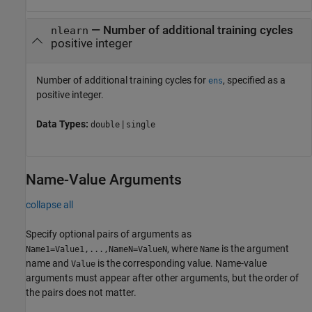
—
Number of additional training cycles
nlearn
positive integer
Number of additional training cycles for
, specified as a
ens
positive integer.
Data Types:
|
double
single
Name-Value Arguments
collapse all
Specify optional pairs of arguments as
, where
is the argument
Name1=Value1,...,NameN=ValueN
Name
name and
is the corresponding value. Name-value
Value
arguments must appear after other arguments, but the order of
the pairs does not matter.