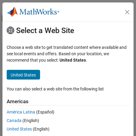
Skip to content
MATLAB Help Center
Off-Canvas Navigation Menu Toggle
Select a Web Site
Main Content
Documentation Home
resume
AI and Statistics
Choose a web site to get translated content where available and
Resume training of regression ensemble model
see local events and offers. Based on your location, we
Statistics and Machine Learning Toolbox
recommend that you select:
United States
.
Regression
collapse all in page
Regression Tree Ensembles
Syntax
United States
resume
ens1 = resume(ens,nlearn)
You can also select a web site from the following list
ens1 = resume(ens,nlearn,Name=Value)
ON THIS PAGE
Description
Syntax
Americas
Description
continues training with the same
= resume(
,
)
ens1
ens
nlearn
América Latina
(Español)
Examples
options used to train
, except parallel training options and
ens
Canada
(English)
Input Arguments
printout frequency, for
more training cycles. The function
nlearn
returns a new regression ensemble model
.
Name-Value Arguments
ens1
United States
(English)
Extended Capabilities