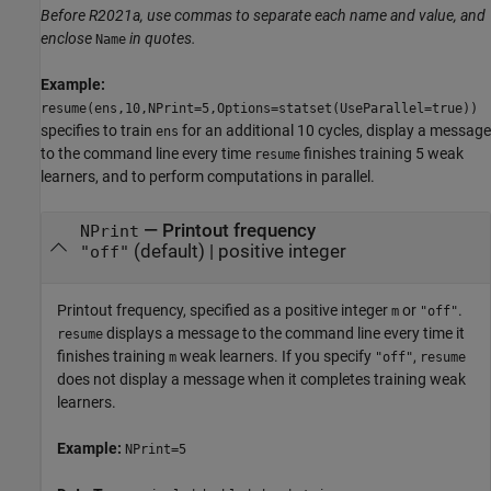
Before R2021a, use commas to separate each name and value, and
enclose
in quotes.
Name
Example:
resume(ens,10,NPrint=5,Options=statset(UseParallel=true))
specifies to train
for an additional 10 cycles, display a message
ens
to the command line every time
finishes training 5 weak
resume
learners, and to perform computations in parallel.
—
Printout frequency
NPrint
(default) |
positive integer
"off"
Printout frequency, specified as a positive integer
or
.
m
"off"
displays a message to the command line every time it
resume
finishes training
weak learners. If you specify
,
m
"off"
resume
does not display a message when it completes training weak
learners.
Example:
NPrint=5