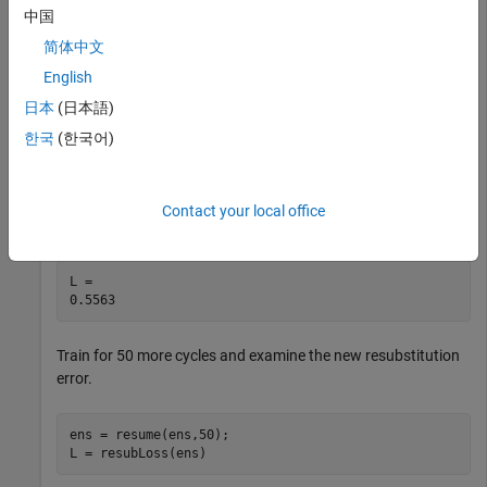
中国
load 
carsmall
简体中文
X = [Displacement Horsepower Weight];
English
日本
(日本語)
Train a regression ensemble for 50 cycles and examine the
한국
(한국어)
resubstitution error.
ens = fitrensemble(X,MPG,NumLearningCycles=50);

Contact your local office
L = resubLoss(ens)
L = 

Train for 50 more cycles and examine the new resubstitution
error.
ens = resume(ens,50);

L = resubLoss(ens)