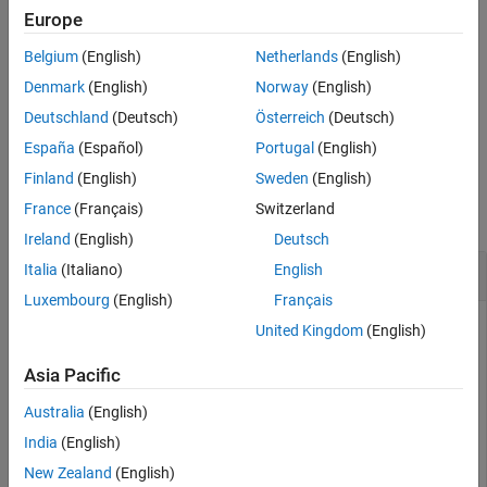
example
Europe
Version History
See Also
Belgium
(English)
Netherlands
(English)
specifies additional
= resume(
,
,
)
ens1
ens
nlearn
Name=Value
options using one or more name-value arguments. For example,
Denmark
(English)
Norway
(English)
you can specify the printout frequency, and set options for
Deutschland
(Deutsch)
Österreich
(Deutsch)
computing in parallel.
España
(Español)
Portugal
(English)
Examples
Finland
(English)
Sweden
(English)
France
(Français)
Switzerland
collapse all
Ireland
(English)
Deutsch
Train Regression Ensemble for Additional Cycles
Italia
(Italiano)
English
Luxembourg
(English)
Français
United Kingdom
(English)
Train a regression ensemble for 50 cycles, and compare the
Asia Pacific
resubstitution error obtained after training the ensemble for
more cycles.
Australia
(English)
India
(English)
Load the
data set and select displacement,
carsmall
New Zealand
(English)
horsepower, and vehicle weight as predictors.