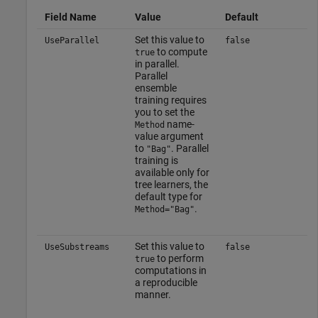
Field Name
Value
Default
Set this value to
UseParallel
false
to compute
true
in parallel.
Parallel
ensemble
training requires
you to set the
name-
Method
value argument
to
. Parallel
"Bag"
training is
available only for
tree learners, the
default type for
.
Method="Bag"
Set this value to
UseSubstreams
false
to perform
true
computations in
a reproducible
manner.