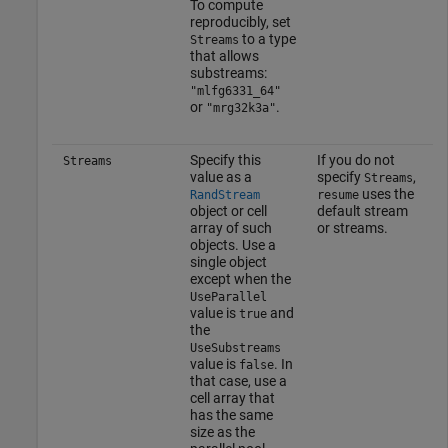
To compute
reproducibly, set
to a type
Streams
that allows
substreams:
"mlfg6331_64"
or
.
"mrg32k3a"
Specify this
If you do not
Streams
value as a
specify
,
Streams
uses the
RandStream
resume
object or cell
default stream
array of such
or streams.
objects. Use a
single object
except when the
UseParallel
value is
and
true
the
UseSubstreams
value is
. In
false
that case, use a
cell array that
has the same
size as the