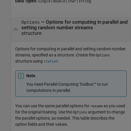
Data Types:
|
|
|
single
double
char
string
—
Options for computing in parallel and
Options
setting random number streams
structure
Options for computing in parallel and setting random number
streams, specified as a structure. Create the
Options
structure using
.
statset
Note
You need Parallel Computing Toolbox™ to run
computations in parallel.
You can use the same parallel options for
as you used
resume
for the original training. Use the
argument to change
Options
the parallel options, as needed. This table describes the
option fields and their values.