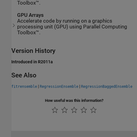
Toolbox™.
GPU Arrays
Accelerate code by running on a graphics
processing unit (GPU) using Parallel Computing
Toolbox™.
Version History
Introduced in R2011a
See Also
|
|
fitrensemble
RegressionEnsemble
RegressionBaggedEnsemble
How useful was this information?