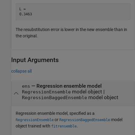
L = 

The resubstitution error is lower in the new ensemble than in
the original.
Input Arguments
collapse all
—
Regression ensemble model
ens
model object
|
RegressionEnsemble
model object
RegressionBaggedEnsemble
Regression ensemble model, specified as a
or
model
RegressionEnsemble
RegressionBaggedEnsemble
object trained with
.
fitrensemble