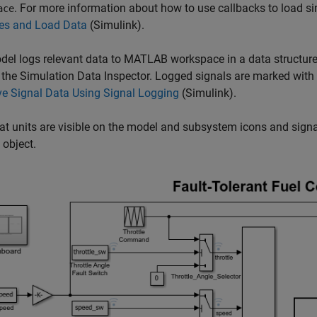
. For more information about how to use callbacks to load s
ace
les and Load Data
(Simulink)
.
el logs relevant data to MATLAB workspace in a data structure
 the Simulation Data Inspector. Logged signals are marked with
e Signal Data Using Signal Logging
(Simulink)
.
at units are visible on the model and subsystem icons and signal
 object.