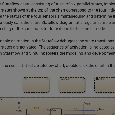
e Stateflow chart, consisting of a set of six parallel states, imple
l states shown at the top of the chart correspond to the four ind
r the status of the four sensors simultaneously and determine 
nously calls the entire Stateflow diagram at a regular sample tim
testing of the conditions for transitions to the correct mode.
enable animation in the Stateflow debugger, the state transitions
 states are activated. The sequence of activation is indicated b
 Stateflow and Simulink fosters the modeling and development
n the
Stateflow chart, double-click the chart in th
control_logic