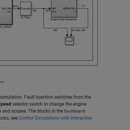
simulation. Fault Injection switches from the
Speed
selector switch to change the engine
es and scopes. The blocks in the
Dashboard
locks, see
Control Simulations with Interactive