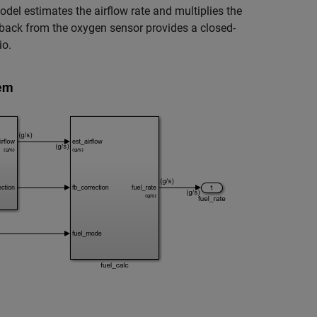
odel estimates the airflow rate and multiplies the
eedback from the oxygen sensor provides a closed-
io.