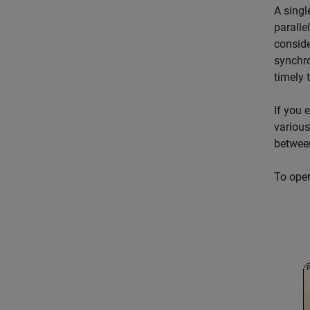
A singl
paralle
conside
synchro
timely 
If you 
various
between
To ope