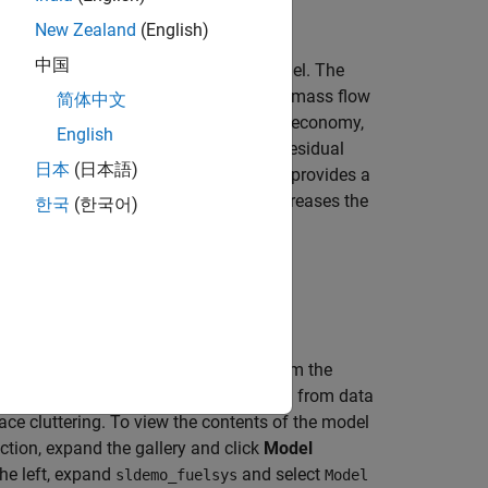
New Zealand
(English)
中国
d intake manifold dynamics of this model. The
d from the intake manifold by the fuel mass flow
简体中文
 a good compromise between power, fuel economy,
English
ly, a sensor determines the amount of residual
日本
(日本語)
d indication of the mixture ratio and provides a
 high oxygen level, the control law increases the
한국
(한국어)
reases the fuel rate.
e
Simulation
tab, click
Run
.
imulation into the model workspace from the
orkspace keeps simulation data isolated from data
e cluttering. To view the contents of the model
ction, expand the gallery and click
Model
the left, expand
and select
sldemo_fuelsys
Model