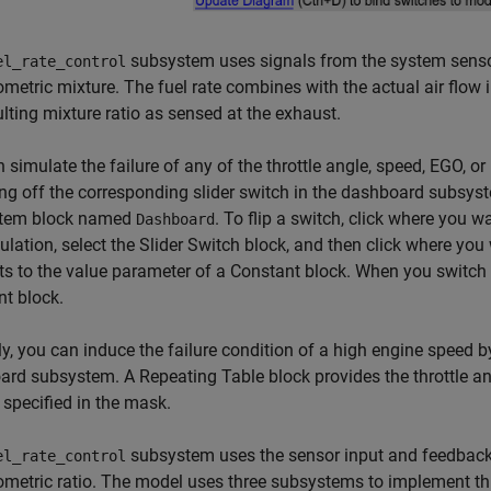
subsystem uses signals from the system sensor
el_rate_control
ometric mixture. The fuel rate combines with the actual air flo
ulting mixture ratio as sensed at the exhaust.
 simulate the failure of any of the throttle angle, speed, EGO, 
ng off the corresponding slider switch in the dashboard subsyst
tem block named
. To flip a switch, click where you 
Dashboard
ulation, select the Slider Switch block, and then click where yo
s to the value parameter of a Constant block. When you switch o
t block.
ly, you can induce the failure condition of a high engine speed 
rd subsystem. A Repeating Table block provides the throttle an
 specified in the mask.
subsystem uses the sensor input and feedback si
el_rate_control
ometric ratio. The model uses three subsystems to implement this 