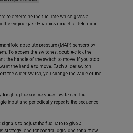
s to determine the fuel rate which gives a
w in the engine gas dynamics model to determine
or manifold absolute pressure (MAP) sensors by
em. To access the switches, double-click the
want the handle of the switch to move. If you stop
u want the handle to move. Each slider switch
ff the slider switch, you change the value of the
by toggling the engine speed switch on the
gle input and periodically repeats the sequence
gnals to adjust the fuel rate to give a
strategy: one for control logic, one for airflow