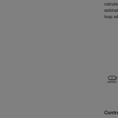
calcula
estimat
loop ad
Contr