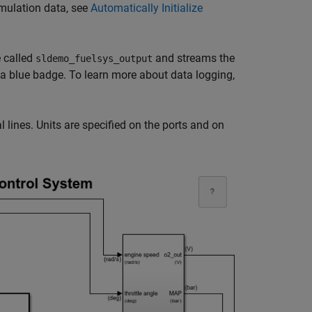
imulation data, see
Automatically Initialize
 called
and streams the
sldemo_fuelsys_output
 a blue badge. To learn more about data logging,
 lines. Units are specified on the ports and on