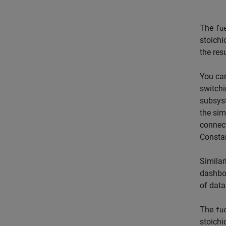
The
fu
stoichi
the res
You can
switchi
subsys
the sim
connect
Constan
Similar
dashboa
of data
The
fu
stoichi