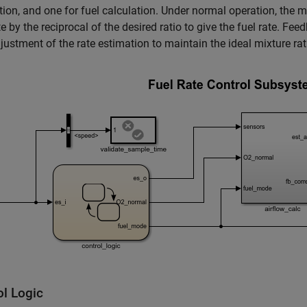
tion, and one for fuel calculation. Under normal operation, the m
e by the reciprocal of the desired ratio to give the fuel rate. F
justment of the rate estimation to maintain the ideal mixture rat
ol Logic