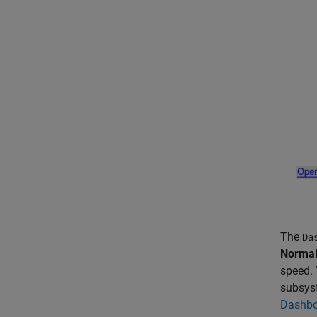
The
Da
Norma
speed. 
subsys
Dashbo