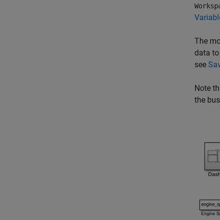
Worksp
Variab
The mod
data to
see
Sav
Note th
the bus