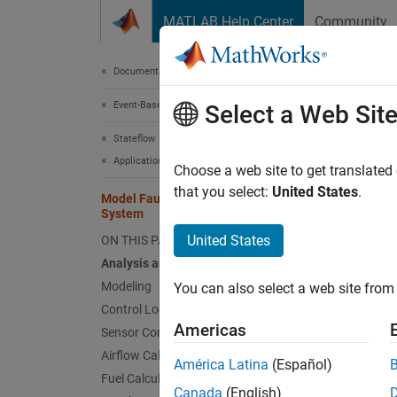
Skip to content
MATLAB Help Center
Community
Document
Documentation Home
Event-Based Modeling
Mode
Select a Web Sit
Stateflow
Applications
Choose a web site to get translated
This
that you select:
United States
.
Model Fault-Tolerant Fuel Control
Stat
System
Simu
United States
ON THIS PAGE
Analysis and Physics
Modeling
You can also select a web site from 
This e
Control Logic
modelin
Americas
Sensor Correction
Traditi
Airflow Calculation
model d
América Latina
(Español)
Fuel Calculation
detects
Canada
(English)