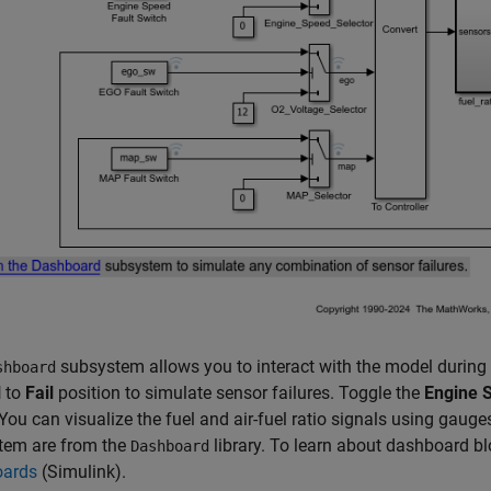
subsystem allows you to interact with the model during 
shboard
l
to
Fail
position to simulate sensor failures. Toggle the
Engine 
You can visualize the fuel and air-fuel ratio signals using gaug
tem are from the
library. To learn about dashboard b
Dashboard
ards
(Simulink)
.