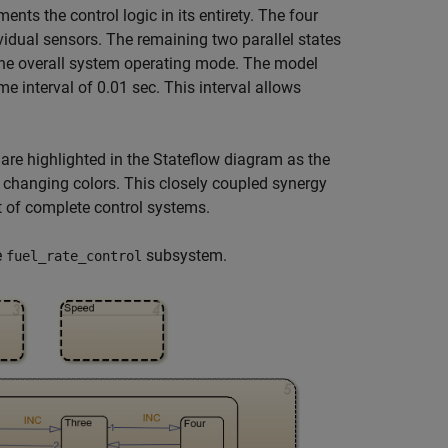
ments the control logic in its entirety. The four
ividual sensors. The remaining two parallel states
the overall system operating mode. The model
e interval of 0.01 sec. This interval allows
 are highlighted in the Stateflow diagram as the
y changing colors. This closely coupled synergy
 of complete control systems.
e
subsystem.
fuel_rate_control