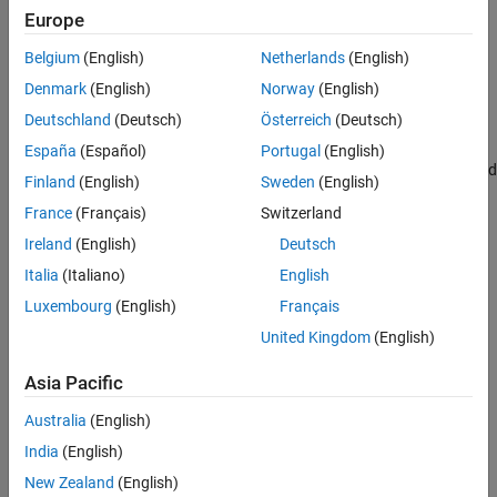
Simulation Results from Simscape Logging
Europe
See Also
Belgium
(English)
Netherlands
(English)
Denmark
(English)
Norway
(English)
Deutschland
(Deutsch)
Österreich
(Deutsch)
Simulation Results from Simscape Logging
España
(Español)
Portugal
(English)
The plot below shows the voltages and currents for the source and
Finland
(English)
Sweden
(English)
load.
France
(Français)
Switzerland
Ireland
(English)
Deutsch
Italia
(Italiano)
English
Luxembourg
(English)
Français
United Kingdom
(English)
Asia Pacific
Australia
(English)
India
(English)
New Zealand
(English)