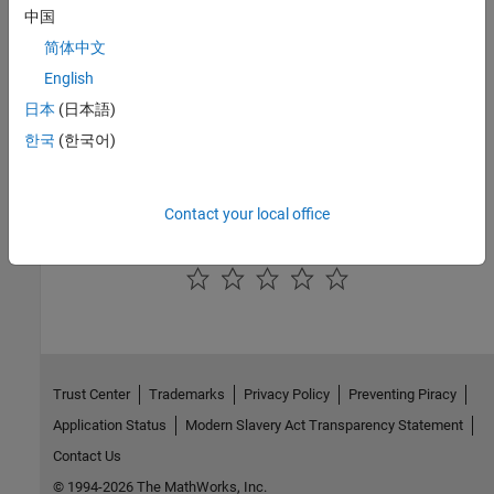
中国
See Also
简体中文
English
IGBT (Ideal, Switching)
|
Clarke Transform
日本
(日本語)
Topics
한국
(한국어)
Three-Phase Matrix Converter with Venturini Modulation
Scalar Control in Matrix Converter-Fed Induction Machine Drive
Contact your local office
How useful was this information?
Trust Center
Trademarks
Privacy Policy
Preventing Piracy
Application Status
Modern Slavery Act Transparency Statement
Contact Us
© 1994-2026 The MathWorks, Inc.