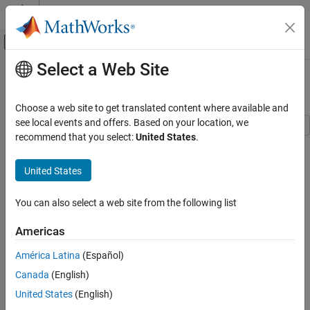
Skip to content
MATLAB Help Center
Off-Canvas Navigation Menu Toggle
Select a Web Site
Main Content
Documentation Home
Three-Phase Matrix Converter
Physical Modeling
Choose a web site to get translated content where available and
see local events and offers. Based on your location, we
Simscape Electrical
recommend that you select:
United States
.
This example shows a three-phase matrix converter that drives a
Applications
static load and draws unity power factor at the source. The
Motor Drives and Power Electronics
United States
Scopes subsystem contains scopes that allow you to see the
Converters (High Power)
simulation results.
You can also select a web site from the following list
Simscape Electrical
Model
Electrical Block Libraries
Americas
Semiconductors and Converters
América Latina
(Español)
Three-Phase Matrix Converter
Canada
(English)
ON THIS PAGE
United States
(English)
Model