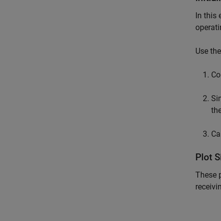
In this
operati
Use th
Co
Si
th
Ca
Plot 
These p
receivi