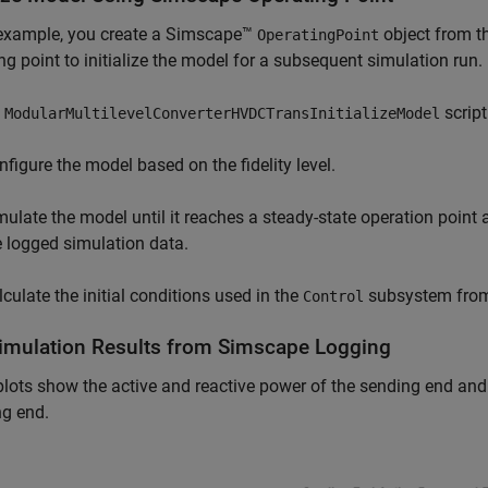
 example, you create a Simscape™
object from t
OperatingPoint
ng point to initialize the model for a subsequent simulation run.
e
script
ModularMultilevelConverterHVDCTransInitializeModel
nfigure the model based on the fidelity level.
mulate the model until it reaches a steady-state operation point 
e logged simulation data.
lculate the initial conditions used in the
subsystem from 
Control
Simulation Results from Simscape Logging
lots show the active and reactive power of the sending end and
ng end.