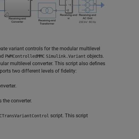
eate variant controls for the modular multilevel
nd
objects.
PWMControlledMMC
Simulink.Variant
ar multilevel converter. This script also defines
orts two different levels of fidelity:
nverter.
 the converter.
script. This script
CTransVariantControl