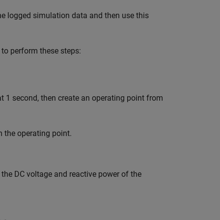
he logged simulation data and then use this
 to perform these steps:
at 1 second, then create an operating point from
the operating point.
 the DC voltage and reactive power of the