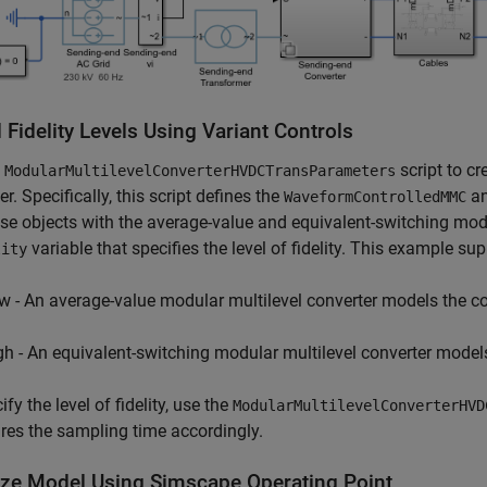
Fidelity Levels Using Variant Controls
e
script to cr
ModularMultilevelConverterHVDCTransParameters
er. Specifically, this script defines the
a
WaveformControlledMMC
se objects with the average-value and equivalent-switching modul
variable that specifies the level of fidelity. This example supp
lity
w - An average-value modular multilevel converter models the co
gh - An equivalent-switching modular multilevel converter models
fy the level of fidelity, use the
ModularMultilevelConverterHVD
res the sampling time accordingly.
alize Model Using Simscape Operating Point