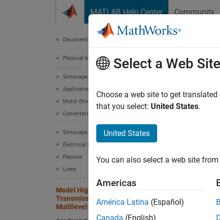
Skip to content
MATLAB Help Center
Community
Document
Documentation Home
Physical Modeling
Mod
Select a Web Sit
Mult
Simscape Electrical
Applications
Choose a web site to get translated
Motor Drives and Power Electronics
that you select:
United States
.
Since 
Converters (High Power)
United States
Simscape Electrical
This ex
Electrical Block Libraries
(MMC)
Passive
You can also select a web site from 
Lines
Open 
Americas
Model High-Voltage Direct-Current
The MM
Transmission Using Modular
América Latina
(Español)
Each en
Multilevel Converters
Canada
(English)