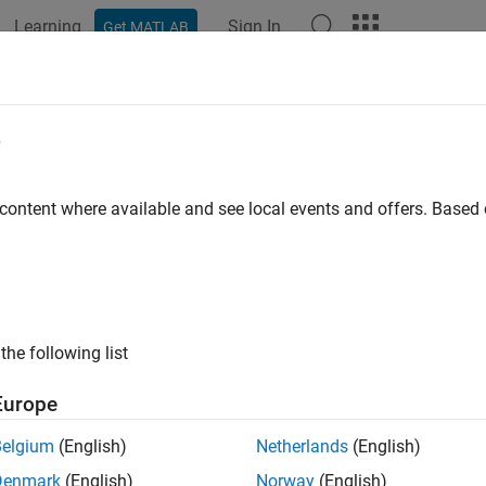
Learning
Sign In
Get MATLAB
ation
Examples
Functions
Blocks
Apps
Videos
el High-Voltage Direct-Current Tra
e
ilevel Converters
 content where available and see local events and offers. Base
R2025a
ample models a high-voltage, direct-current (HVDC) transmissio
.
the following list
Model
Europe
C-HVDC transmission system comprises the power sending end, 
Belgium
(English)
Netherlands
(English)
d includes the AC grid, transformer, smoothing reactor, and modu
Denmark
(English)
Norway
(English)