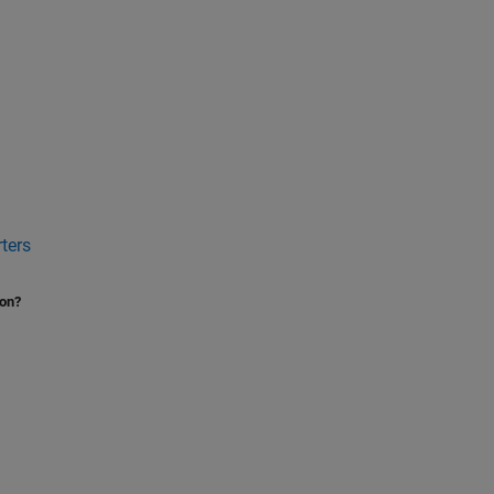
ters
ion?