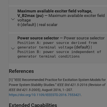
Maximum available exciter field voltage,
V_B2max (pu)
—
Maximum available exciter field
voltage
(default) | real scalar
0
Power source selector
—
Power source selector
Position A: power source derived from
(default) |
generator terminal voltage
Position B: power source independent of
generator terminal conditions
References
[1] “IEEE Recommended Practice for Excitation System Models for
Power System Stability Studies.”
IEEE Std 421.5-2016 (Revision of
IEEE Std 421.5-2005)
, August 2016, 1–207.
https://doi.org/10.1109/IEEESTD.2016.7553421
.
Extended Capabilities