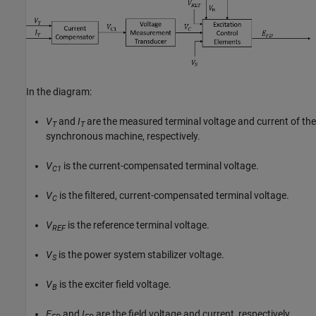
In the diagram:
V
and
I
are the measured terminal voltage and current of the
T
T
synchronous machine, respectively.
V
is the current-compensated terminal voltage.
C1
V
is the filtered, current-compensated terminal voltage.
C
V
is the reference terminal voltage.
REF
V
is the power system stabilizer voltage.
S
V
is the exciter field voltage.
B
E
and
I
are the field voltage and current, respectively.