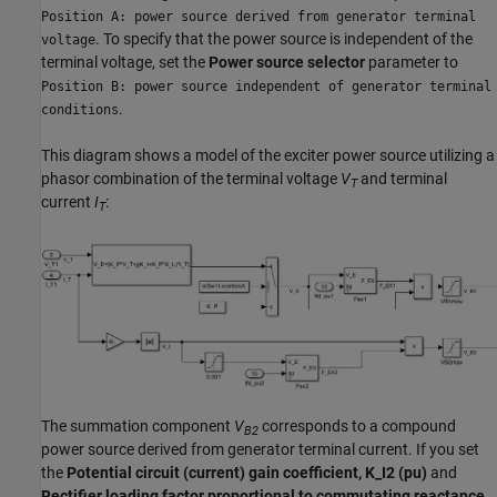
Position A: power source derived from generator terminal
. To specify that the power source is independent of the
voltage
terminal voltage, set the
Power source selector
parameter to
Position B: power source independent of generator terminal
.
conditions
This diagram shows a model of the exciter power source utilizing a
phasor combination of the terminal voltage
V
and terminal
T
current
I
:
T
The summation component
V
corresponds to a compound
B2
power source derived from generator terminal current. If you set
the
Potential circuit (current) gain coefficient, K_I2 (pu)
and
Rectifier loading factor proportional to commutating reactance,