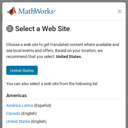
Skip to content
MATLAB Help Center
Off-Canvas Navigation Menu Toggle
Select a Web Site
Main Content
Documentation Home
SM ST8C
Physical Modeling
Choose a web site to get translated content where available and
Discrete- or continuous-time synchronous machine ST8C static
see local events and offers. Based on your location, we
Simscape Electrical
excitation system with automatic voltage regulator
recommend that you select:
United States
.
Control
Since R2023a
SM Control
expand all in page
United States
SM ST8C
You can also select a web site from the following list
ON THIS PAGE
Libraries:
Description
Americas
Simscape / Electrical / Control / SM
Ports
Control
América Latina
(Español)
Parameters
Canada
(English)
References
Extended Capabilities
United States
(English)
Version History