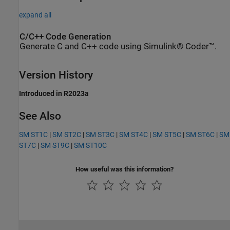
expand all
C/C++ Code Generation
Generate C and C++ code using Simulink® Coder™.
Version History
Introduced in R2023a
See Also
SM ST1C
|
SM ST2C
|
SM ST3C
|
SM ST4C
|
SM ST5C
|
SM ST6C
|
SM
ST7C
|
SM ST9C
|
SM ST10C
How useful was this information?