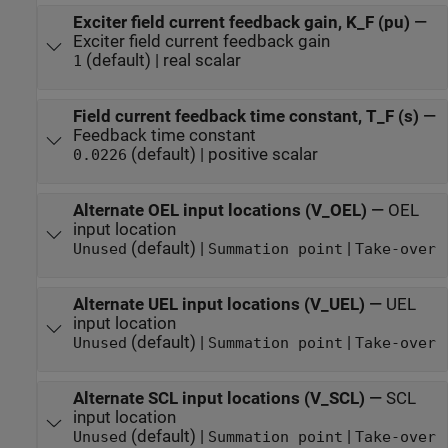
Exciter field current feedback gain, K_F (pu)
—
Exciter field current feedback gain
(default) | real scalar
1
Field current feedback time constant, T_F (s)
—
Feedback time constant
(default) | positive scalar
0.0226
Alternate OEL input locations (V_OEL)
—
OEL
input location
(default) |
|
Unused
Summation point
Take-over
Alternate UEL input locations (V_UEL)
—
UEL
input location
(default) |
|
Unused
Summation point
Take-over
Alternate SCL input locations (V_SCL)
—
SCL
input location
(default) |
|
Unused
Summation point
Take-over