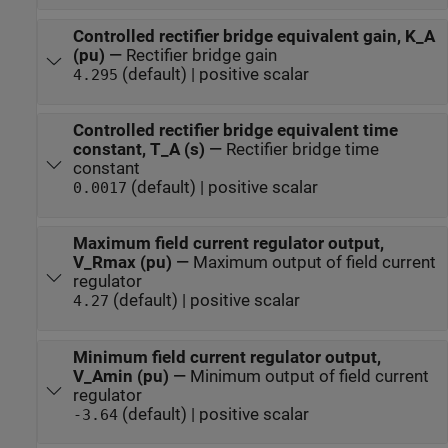
Controlled rectifier bridge equivalent gain, K_A
(pu)
—
Rectifier bridge gain
(default) | positive scalar
4.295
Controlled rectifier bridge equivalent time
constant, T_A (s)
—
Rectifier bridge time
constant
(default) | positive scalar
0.0017
Maximum field current regulator output,
V_Rmax (pu)
—
Maximum output of field current
regulator
(default) | positive scalar
4.27
Minimum field current regulator output,
V_Amin (pu)
—
Minimum output of field current
regulator
(default) | positive scalar
-3.64