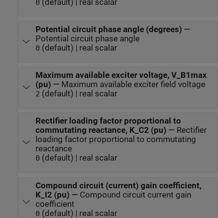
(default) | real scalar
0
Potential circuit phase angle (degrees)
—
Potential circuit phase angle
(default) | real scalar
0
Maximum available exciter voltage, V_B1max
(pu)
—
Maximum available exciter field voltage
(default) | real scalar
2
Rectifier loading factor proportional to
commutating reactance, K_C2 (pu)
—
Rectifier
loading factor proportional to commutating
reactance
(default) | real scalar
0
Compound circuit (current) gain coefficient,
K_I2 (pu)
—
Compound circuit current gain
coefficient
(default) | real scalar
0