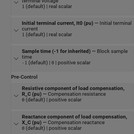
terminal voltage
(default) | real scalar
1
Initial terminal current, It0 (pu)
—
Initial terminal
current
(default) | real scalar
1
Sample time (-1 for inherited)
—
Block sample
time
(default) |
| positive scalar
-1
0
Pre-Control
Resistive component of load compensation,
R_C (pu)
—
Compensation resistance
(default) | positive scalar
0
Reactance component of load compensation,
X_C (pu)
—
Compensation reactance
(default) | positive scalar
0