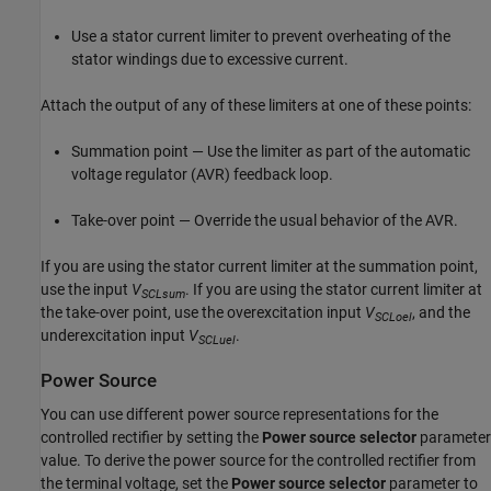
Use a stator current limiter to prevent overheating of the
stator windings due to excessive current.
Attach the output of any of these limiters at one of these points:
Summation point — Use the limiter as part of the automatic
voltage regulator (AVR) feedback loop.
Take-over point — Override the usual behavior of the AVR.
If you are using the stator current limiter at the summation point,
use the input
V
. If you are using the stator current limiter at
SCLsum
the take-over point, use the overexcitation input
V
, and the
SCLoel
underexcitation input
V
.
SCLuel
Power Source
You can use different power source representations for the
controlled rectifier by setting the
Power source selector
parameter
value. To derive the power source for the controlled rectifier from
the terminal voltage, set the
Power source selector
parameter to