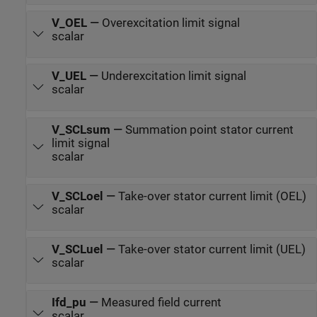
V_OEL
—
Overexcitation limit signal
scalar
V_UEL
—
Underexcitation limit signal
scalar
V_SCLsum
—
Summation point stator current
limit signal
scalar
V_SCLoel
—
Take-over stator current limit (OEL)
scalar
V_SCLuel
—
Take-over stator current limit (UEL)
scalar
Ifd_pu
—
Measured field current
scalar