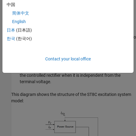
中国
The Voltage Measurement Transducer component simulates
the dynamics of a terminal voltage transducer using a low-
简体中文
pass filter.
English
日本
(日本語)
The Excitation Control Elements component compares the
voltage transducer output with a terminal voltage reference to
한국
(한국어)
produce a voltage error value. The component then passes
this value through a voltage regulator to produce the field
voltage.
Contact your local office
The Power Source component models the power source for
the controlled rectifier when it is independent from the
terminal voltage.
This diagram shows the structure of the ST8C excitation system
model: