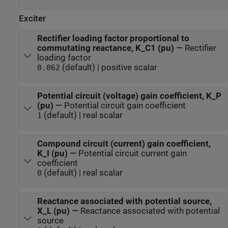
Exciter
Rectifier loading factor proportional to
commutating reactance, K_C1 (pu)
—
Rectifier
loading factor
(default) | positive scalar
0.062
Potential circuit (voltage) gain coefficient, K_P
(pu)
—
Potential circuit gain coefficient
(default) | real scalar
1
Compound circuit (current) gain coefficient,
K_I (pu)
—
Potential circuit current gain
coefficient
(default) | real scalar
0
Reactance associated with potential source,
X_L (pu)
—
Reactance associated with potential
source