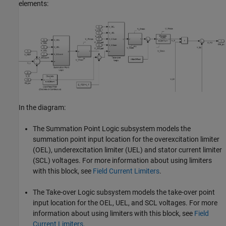
elements:
In the diagram:
The Summation Point Logic subsystem models the
summation point input location for the overexcitation limiter
(OEL), underexcitation limiter (UEL) and stator current limiter
(SCL) voltages. For more information about using limiters
with this block, see
Field Current Limiters
.
The Take-over Logic subsystem models the take-over point
input location for the OEL, UEL, and SCL voltages. For more
information about using limiters with this block, see
Field
Current Limiters
.