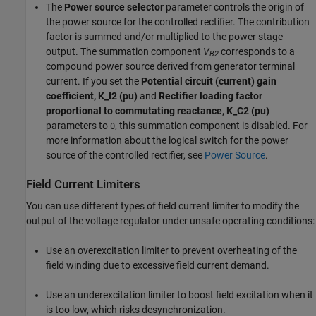
The
Power source selector
parameter controls the origin of
the power source for the controlled rectifier. The contribution
factor is summed and/or multiplied to the power stage
output. The summation component
V
corresponds to a
B2
compound power source derived from generator terminal
current. If you set the
Potential circuit (current) gain
coefficient, K_I2 (pu)
and
Rectifier loading factor
proportional to commutating reactance, K_C2 (pu)
parameters to
, this summation component is disabled. For
0
more information about the logical switch for the power
source of the controlled rectifier, see
Power Source
.
Field Current Limiters
You can use different types of field current limiter to modify the
output of the voltage regulator under unsafe operating conditions:
Use an overexcitation limiter to prevent overheating of the
field winding due to excessive field current demand.
Use an underexcitation limiter to boost field excitation when it
is too low, which risks desynchronization.