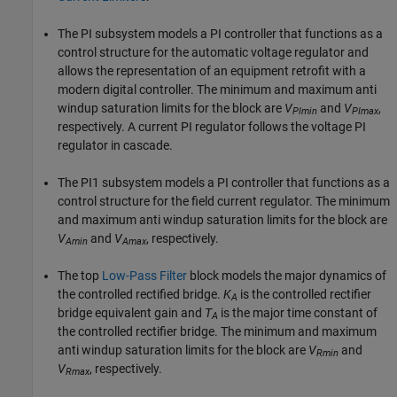
The PI subsystem models a PI controller that functions as a
control structure for the automatic voltage regulator and
allows the representation of an equipment retrofit with a
modern digital controller. The minimum and maximum anti
windup saturation limits for the block are
V
and
V
,
PImin
PImax
respectively. A current PI regulator follows the voltage PI
regulator in cascade.
The PI1 subsystem models a PI controller that functions as a
control structure for the field current regulator. The minimum
and maximum anti windup saturation limits for the block are
V
and
V
, respectively.
Amin
Amax
The top
Low-Pass Filter
block models the major dynamics of
the controlled rectified bridge.
K
is the controlled rectifier
A
bridge equivalent gain and
T
is the major time constant of
A
the controlled rectifier bridge. The minimum and maximum
anti windup saturation limits for the block are
V
and
Rmin
V
, respectively.
Rmax