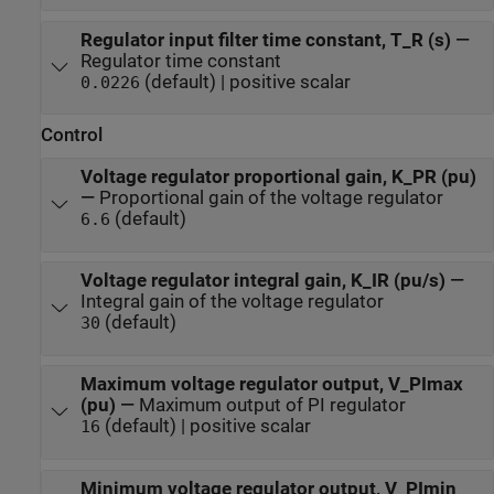
Regulator input filter time constant, T_R (s)
—
Regulator time constant
(default) | positive scalar
0.0226
Control
Voltage regulator proportional gain, K_PR (pu)
—
Proportional gain of the voltage regulator
(default)
6.6
Voltage regulator integral gain, K_IR (pu/s)
—
Integral gain of the voltage regulator
(default)
30
Maximum voltage regulator output, V_PImax
(pu)
—
Maximum output of PI regulator
(default) | positive scalar
16
Minimum voltage regulator output, V_PImin