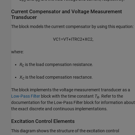
FD
FD
Current Compensator and Voltage Measurement
Transducer
The block models the current compensator by using this equation:
V
C
1
=
V
T
+
I
T
R
C
2
+
X
C
2
,
where:
R
is the load compensation resistance.
C
X
is the load compensation reactance.
C
The block implements the voltage measurement transducer as a
Low-Pass Filter
block with the time constant
T
. Refer to the
R
documentation for the Low-Pass Filter block for information about
the exact discrete and continuous implementations.
Excitation Control Elements
This diagram shows the structure of the excitation control