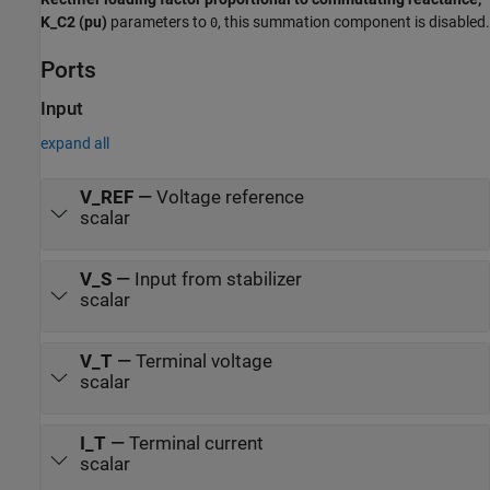
K_C2 (pu)
parameters to
, this summation component is disabled.
0
Ports
Input
expand all
V_REF
—
Voltage reference
scalar
V_S
—
Input from stabilizer
scalar
V_T
—
Terminal voltage
scalar
I_T
—
Terminal current
scalar