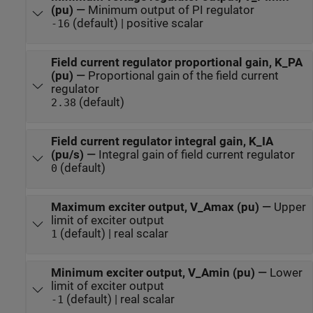
(pu)
—
Minimum output of PI regulator
(default) | positive scalar
-16
Field current regulator proportional gain, K_PA
(pu)
—
Proportional gain of the field current
regulator
(default)
2.38
Field current regulator integral gain, K_IA
(pu/s)
—
Integral gain of field current regulator
(default)
0
Maximum exciter output, V_Amax (pu)
—
Upper
limit of exciter output
(default) | real scalar
1
Minimum exciter output, V_Amin (pu)
—
Lower
limit of exciter output
(default) | real scalar
-1