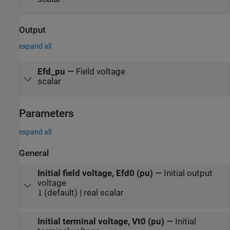
Output
expand all
Efd_pu
—
Field voltage
scalar
Parameters
expand all
General
Initial field voltage, Efd0 (pu)
—
Initial output
voltage
(default) | real scalar
1
Initial terminal voltage, Vt0 (pu)
—
Initial