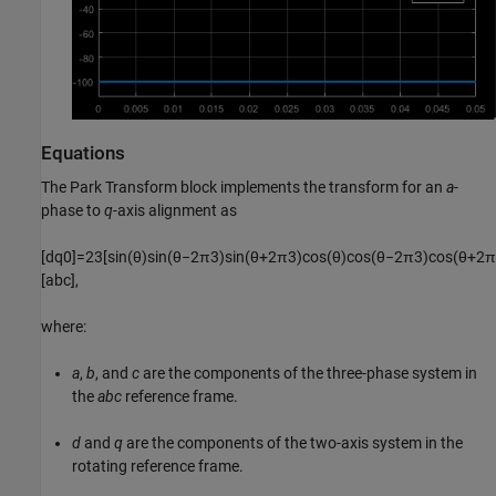
Equations
The
Park Transform
block implements the transform for an
a
-
phase to
q
-axis alignment as
[
d
q
0
]
=
2
3
[
sin
(
θ
)
sin
(
θ
−
2
π
3
)
sin
(
θ
+
2
π
3
)
cos
(
θ
)
cos
(
θ
−
2
π
3
)
cos
(
θ
+
2
π
[
a
b
c
]
,
where:
a
,
b
, and
c
are the components of the three-phase system in
the
abc
reference frame.
d
and
q
are the components of the two-axis system in the
rotating reference frame.