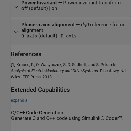
Power Invariant
—
Power invariant transform
off (default) | on
Phase-a axis alignment
—
dq0
reference frame
alignment
(default) |
Q-axis
D-axis
References
[1] Krause, P., O. Wasynczuk, S. D. Sudhoff, and S. Pekarek.
Analysis of Electric Machinery and Drive Systems.
Piscatawy, NJ:
Wiley-IEEE Press, 2013.
Extended Capabilities
expand all
C/C++ Code Generation
Generate C and C++ code using Simulink® Coder™.