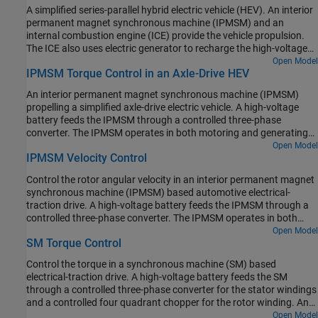
fixed-ratio gear-reduction model. The Vehicle Controller subsystem
A simplified series-parallel hybrid electric vehicle (HEV). An interior
converts the driver inputs into relevant commands for the IPMSM
permanent magnet synchronous machine (IPMSM) and an
and generator. The Drive Controller subsystem controls the torque
internal combustion engine (ICE) provide the vehicle propulsion.
of the IPMSM. The controller includes a multi-rate PI-based control
The ICE also uses electric generator to recharge the high-voltage
structure. The rate of the open-loop torque control is slower than
battery during driving. The vehicle transmission and differential
Open Model
the rate of the closed-loop current control. The task scheduling for
IPMSM Torque Control in an Axle-Drive HEV
are implemented using a fixed-ratio gear-reduction model. The
the controller is implemented as a Stateflow® state machine. The
Vehicle Controller subsystem converts the driver inputs into torque
Scopes subsystem contains scopes that allow you to see the
An interior permanent magnet synchronous machine (IPMSM)
commands. The vehicle control strategy is implemented as a
simulation results.
propelling a simplified axle-drive electric vehicle. A high-voltage
Stateflow® state machine. The ICE Controller subsystem controls
battery feeds the IPMSM through a controlled three-phase
the torque of the combustion engine. The Generator Controller
converter. The IPMSM operates in both motoring and generating
subsystem controls the torque of the electric generator. The Drive
modes. The vehicle transmission and differential are implemented
Open Model
Controller subsystem controls the torque of the IPMSM. The
IPMSM Velocity Control
using a fixed-ratio gear reduction model. The Vehicle Controller
Scopes subsystem contains scopes that allow you to see the
subsystem converts the driver inputs into a relevant torque
simulation results.
Control the rotor angular velocity in an interior permanent magnet
command. The Drive Controller subsystem controls the torque of
synchronous machine (IPMSM) based automotive electrical-
the IPMSM. The controller includes a multi-rate PI-based control
traction drive. A high-voltage battery feeds the IPMSM through a
structure. The rate of the open-loop torque control is slower than
controlled three-phase converter. The IPMSM operates in both
the rate of the closed-loop current control. The task scheduling for
motoring and generating modes according to the load. An ideal
Open Model
the controller is implemented as a Stateflow® state machine. The
SM Torque Control
torque source provides the load. The Scopes subsystem contains
Scopes subsystem contains scopes that allow you to see the
scopes that allow you to see the simulation results. The Control
simulation results.
Control the torque in a synchronous machine (SM) based
subsystem includes a multi-rate PI-based cascade control
electrical-traction drive. A high-voltage battery feeds the SM
structure which has an outer angular-velocity-control loop and
through a controlled three-phase converter for the stator windings
two inner current-control loops. The task scheduling in the Control
and a controlled four quadrant chopper for the rotor winding. An
subsystem is implemented as a Stateflow® state machine. During
ideal angular velocity source provides the load. The Control
Open Model