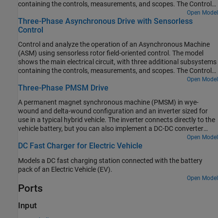
containing the controls, measurements, and scopes. The Controls
subsystem contains two controllers: one for the Grid-Side
Open Model
Three-Phase Asynchronous Drive with Sensorless
Converter (AC/DC) and one for the Machine-Side Converter
Control
(DC/AC). The Scopes subsystem contains two time scopes: one
for the Grid-Side Converter and one for the ASM. When the model
Control and analyze the operation of an Asynchronous Machine
is executed, a Spectrum Analyzer opens and displays frequency
(ASM) using sensorless rotor field-oriented control. The model
data for the A-Phase Supply Current.
shows the main electrical circuit, with three additional subsystems
containing the controls, measurements, and scopes. The Controls
subsystem contains two controllers: one for the Grid-Side
Open Model
Three-Phase PMSM Drive
Converter (AC/DC) and one for the Machine-Side Converter
(DC/AC). The Scopes subsystem contains two time scopes: one
A permanent magnet synchronous machine (PMSM) in wye-
for the Grid-Side Converter and one for the ASM. When the model
wound and delta-wound configuration and an inverter sized for
is executed, a Spectrum Analyzer opens and displays frequency
use in a typical hybrid vehicle. The inverter connects directly to the
data for the A-Phase Supply Current.
vehicle battery, but you can also implement a DC-DC converter
stage in between. Use this model to design the PMSM controller by
Open Model
DC Fast Charger for Electric Vehicle
selecting the architecture and gains to achieve the desired
performance. To check the turn-on and turn-off timing of the IGBT,
Models a DC fast charging station connected with the battery
replace the IGBT devices with the more detailed N-Channel IGBT
pack of an Electric Vehicle (EV).
block. For complete vehicle modeling, use the Motor & Drive
Open Model
(System Level) block to abstract the PMSM, inverter, and controller
Ports
with an energy-based model.
Input