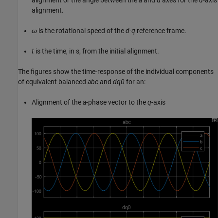
alignment.
ω
is the rotational speed of the
d
-
q
reference frame.
t
is the time, in s, from the initial alignment.
The figures show the time-response of the individual components
of equivalent balanced
abc
and
dq0
for an:
Alignment of the
a
-phase vector to the
q
-axis