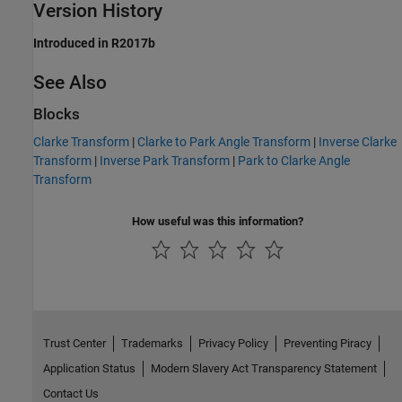
Version History
Introduced in R2017b
See Also
Blocks
Clarke Transform
|
Clarke to Park Angle Transform
|
Inverse Clarke
Transform
|
Inverse Park Transform
|
Park to Clarke Angle
Transform
How useful was this information?
Trust Center
Trademarks
Privacy Policy
Preventing Piracy
Application Status
Modern Slavery Act Transparency Statement
Contact Us