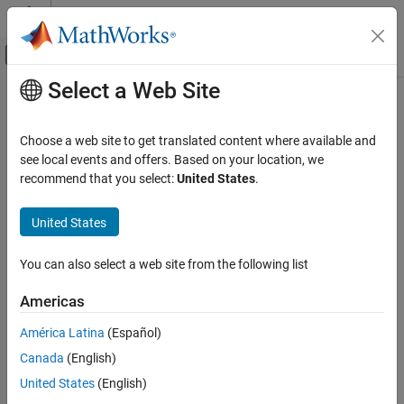
Skip to content
MATLAB Help Center
Off-Canvas Navigation Menu Toggle
Select a Web Site
Main Content
Documentation Home
Park Transform
Physical Modeling
Choose a web site to get translated content where available and
Implement
abc
to
dq0
transform
see local events and offers. Based on your location, we
Simscape Electrical
recommend that you select:
United States
.
Control
expand all in page
Mathematical Transforms
Libraries:
United States
Simscape / Electrical / Control / Mathematical
Park Transform
Transforms
You can also select a web site from the following list
ON THIS PAGE
Description
Description
Americas
Examples
América Latina
(Español)
The
Park Transform
block converts the time-domain components
Ports
of a three-phase system in an
abc
reference frame to direct,
Canada
(English)
Parameters
quadrature, and zero components in a rotating reference frame.
References
United States
(English)
The block can preserve the active and reactive powers with the
Extended Capabilities