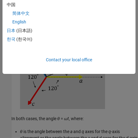
中国
简体中文
The
a
-axis and the
d
-axis are initially aligned.
English
日本
(日本語)
한국
(한국어)
Contact your local office
In both cases, the angle
θ
=
ω
t
, where:
θ
is the angle between the
a
and
q
axes for the
q
-axis
alignment or the angle between the
a
and
d
axes for the
d
-axis