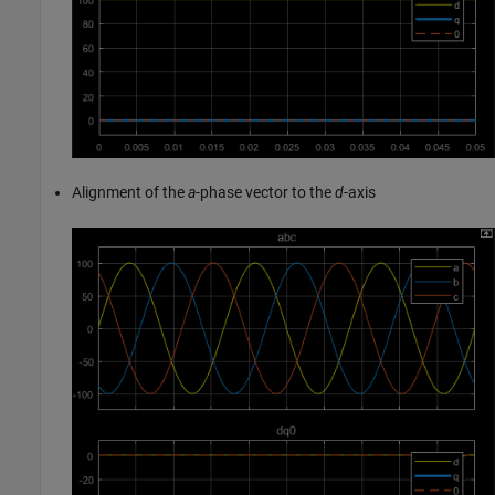
Alignment of the
a
-phase vector to the
d
-axis