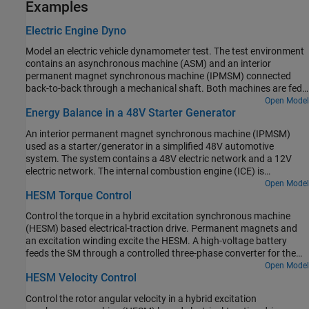
Examples
Electric Engine Dyno
Model an electric vehicle dynamometer test. The test environment
contains an asynchronous machine (ASM) and an interior
permanent magnet synchronous machine (IPMSM) connected
back-to-back through a mechanical shaft. Both machines are fed
by high-voltage batteries through controlled three-phase
Open Model
Energy Balance in a 48V Starter Generator
converters. The 164 kW ASM produces the load torque. The 35 kW
IPMSM is the electric machine under test. The Control Machine
An interior permanent magnet synchronous machine (IPMSM)
Under Test (IPMSM) subsystem controls the torque of the IPMSM.
used as a starter/generator in a simplified 48V automotive
The controller includes a multi-rate PI-based control structure. The
system. The system contains a 48V electric network and a 12V
rate of the open-loop torque control is slower than the rate of the
electric network. The internal combustion engine (ICE) is
closed-loop current control. The task scheduling for the controller
represented by basic mechanical blocks. The IPMSM operates as a
Open Model
is implemented as a Stateflow® state machine. The Control Load
HESM Torque Control
motor until the ICE reaches the idle speed and then it operates as a
Machine (ASM) subsystem uses a single rate to control the speed
generator. The IPMSM supplies power to the 48V network, which
of the ASM. The Visualization subsystem contains scopes that
Control the torque in a hybrid excitation synchronous machine
contains the R3 power consumer. The 48V network supplies power
allow you to see the simulation results.
(HESM) based electrical-traction drive. Permanent magnets and
to the 12V network which has two consumers: R1 and R2. The
an excitation winding excite the HESM. A high-voltage battery
total simulation time (t) is 0.5 seconds. At t = 0.05 seconds, the
feeds the SM through a controlled three-phase converter for the
ICE turns on. At t = 0.1 seconds, R3 switches on. At t = 0.3
stator windings and through a controlled four quadrant chopper
Open Model
seconds, R2 switches on and increases the load on the 12V electric
HESM Velocity Control
for the rotor winding. An ideal angular velocity source provides the
network. The EM Controller subsystem includes a multi-rate PI-
load. The Control subsystem uses an open-loop approach to
based cascade control structure which has an outer voltage-
Control the rotor angular velocity in a hybrid excitation
control the torque and a closed-loop approach to control the
control loop and two inner current-control loops. The task