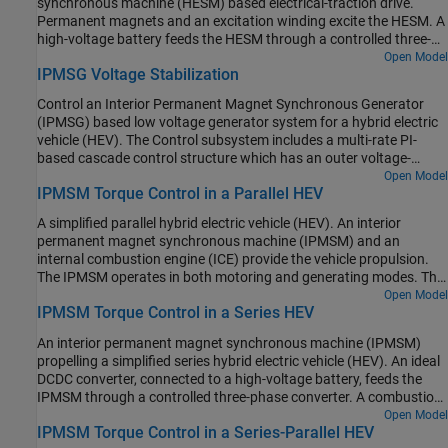
synchronous machine (HESM) based electrical-traction drive.
current. At each sample instant, the torque request is converted to
scheduling in the Control subsystem is implemented as a
Permanent magnets and an excitation winding excite the HESM. A
relevant current references. The current control is PI-based. The
Stateflow® state machine. The DCDC Controller subsystem
high-voltage battery feeds the HESM through a controlled three-
simulation uses several torque steps in both the motor and
implements a simple PI controller for the DC-DC Buck converter,
phase converter for the stator windings and through a controlled
Open Model
generator modes. The Visualization subsystem contains scopes
which feeds the 12V network. The Scopes subsystem contains
IPMSG Voltage Stabilization
four quadrant chopper for the rotor winding. An ideal torque
that allow you to see the simulation results.
scopes that allow you to see the simulation results.
source provides the load. The Control subsystem includes a multi-
Control an Interior Permanent Magnet Synchronous Generator
rate PI-based cascade control structure. The control structure has
(IPMSG) based low voltage generator system for a hybrid electric
an outer angular-velocity-control loop and three inner current-
vehicle (HEV). The Control subsystem includes a multi-rate PI-
control loops. The Visualization subsystem contains scopes that
based cascade control structure which has an outer voltage-
allow you to see the simulation results.
control loop and two inner current-control loops. The task
Open Model
IPMSM Torque Control in a Parallel HEV
scheduling in the Control subsystem is implemented as a
Stateflow® state machine. The Scopes subsystem contains
A simplified parallel hybrid electric vehicle (HEV). An interior
scopes that allow you to see the simulation results. An ideal
permanent magnet synchronous machine (IPMSM) and an
angular velocity source, which represents a combustion engine,
internal combustion engine (ICE) provide the vehicle propulsion.
drives the IPMSG. The IPMSG supplies low-voltage power to loads
The IPMSM operates in both motoring and generating modes. The
R1 and R2. At t = 0.4 seconds, the switch closes, increasing the
vehicle transmission and differential are implemented using a
Open Model
load.
IPMSM Torque Control in a Series HEV
fixed-ratio gear-reduction model. The Vehicle Controller subsystem
converts the driver inputs into torque commands. The vehicle
An interior permanent magnet synchronous machine (IPMSM)
control strategy is implemented as a Stateflow® state machine.
propelling a simplified series hybrid electric vehicle (HEV). An ideal
The ICE Controller subsystem controls the torque of the
DCDC converter, connected to a high-voltage battery, feeds the
combustion engine. The Drive Controller subsystem controls the
IPMSM through a controlled three-phase converter. A combustion
torque of the IPMSM. The Scopes subsystem contains scopes that
engine driven generator charges the high-voltage battery. The
Open Model
allow you to see the simulation results.
IPMSM Torque Control in a Series-Parallel HEV
vehicle transmission and differential are implemented using a