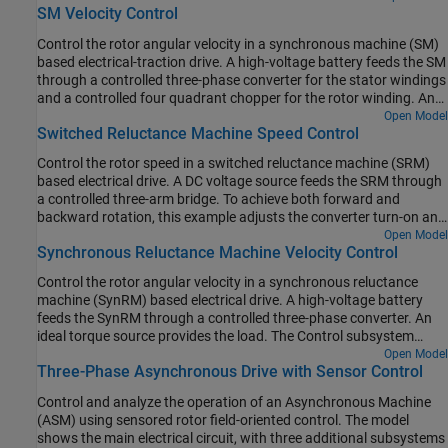
the one-second simulation, the angular velocity demand is 0 rpm,
SM Velocity Control
subsystem uses an open-loop approach to control the torque and
500 rpm, 2000 rpm, and then 3000 rpm.
a closed-loop approach to control the current. At each sample
Control the rotor angular velocity in a synchronous machine (SM)
instant, the torque request is converted to relevant current
based electrical-traction drive. A high-voltage battery feeds the SM
references. The current control is PI-based. The simulation uses
through a controlled three-phase converter for the stator windings
several torque steps in both motor and generator modes. The task
and a controlled four quadrant chopper for the rotor winding. An
scheduling is implemented as a Stateflow® state machine. The
ideal torque source provides the load. The Control subsystem
Open Model
Visualization subsystem contains scopes that allow you to see the
Switched Reluctance Machine Speed Control
includes a multi-rate PI-based cascade control structure which has
simulation results.
an outer angular-velocity-control loop and three inner current-
Control the rotor speed in a switched reluctance machine (SRM)
control loops. The task scheduling in the Control subsystem is
based electrical drive. A DC voltage source feeds the SRM through
implemented as a Stateflow® state machine. The Visualization
a controlled three-arm bridge. To achieve both forward and
subsystem contains scopes that allow you to see the simulation
backward rotation, this example adjusts the converter turn-on and
results.
turn-off angles using the speed error.
Open Model
Synchronous Reluctance Machine Velocity Control
Control the rotor angular velocity in a synchronous reluctance
machine (SynRM) based electrical drive. A high-voltage battery
feeds the SynRM through a controlled three-phase converter. An
ideal torque source provides the load. The Control subsystem
includes a multi-rate PI-based cascade control structure. The
Open Model
Three-Phase Asynchronous Drive with Sensor Control
control structure has an outer angular-velocity-control loop and
two inner current-control loops. The Visualization subsystem
Control and analyze the operation of an Asynchronous Machine
contains scopes that allow you to see the simulation results.
(ASM) using sensored rotor field-oriented control. The model
shows the main electrical circuit, with three additional subsystems