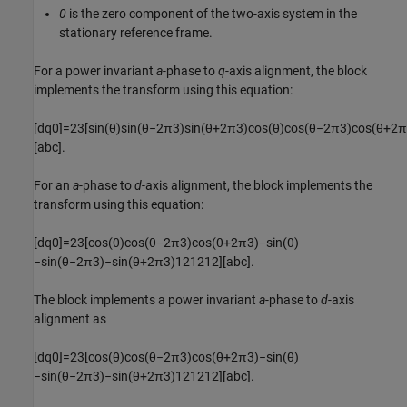
0
is the zero component of the two-axis system in the
stationary reference frame.
For a power invariant
a
-phase to
q
-axis alignment, the block
implements the transform using this equation:
[
d
q
0
]
=
2
3
[
sin
(
θ
)
sin
(
θ
−
2
π
3
)
sin
(
θ
+
2
π
3
)
cos
(
θ
)
cos
(
θ
−
2
π
3
)
cos
(
θ
+
2
π
[
a
b
c
]
.
For an
a
-phase to
d
-axis alignment, the block implements the
transform using this equation:
[
d
q
0
]
=
2
3
[
cos
(
θ
)
cos
(
θ
−
2
π
3
)
cos
(
θ
+
2
π
3
)
−
sin
(
θ
)
−
sin
(
θ
−
2
π
3
)
−
sin
(
θ
+
2
π
3
)
1
2
1
2
1
2
]
[
a
b
c
]
.
The block implements a power invariant
a
-phase to
d
-axis
alignment as
[
d
q
0
]
=
2
3
[
cos
(
θ
)
cos
(
θ
−
2
π
3
)
cos
(
θ
+
2
π
3
)
−
sin
(
θ
)
−
sin
(
θ
−
2
π
3
)
−
sin
(
θ
+
2
π
3
)
1
2
1
2
1
2
]
[
a
b
c
]
.