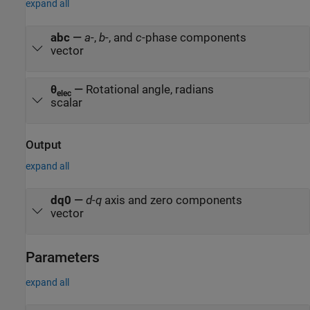
expand all
abc
—
a
-,
b
-, and
c
-phase components
vector
θ
—
Rotational angle, radians
elec
scalar
Output
expand all
dq0
—
d
-
q
axis and zero components
vector
Parameters
expand all