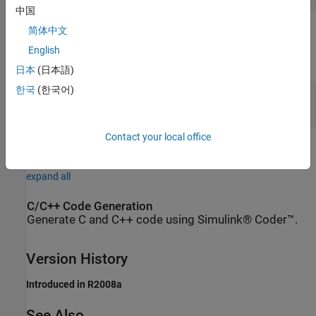
中国
Parameters
简体中文
English
expand all
日本
(日本語)
한국
(한국어)
Constant voltage
—
Constant output voltage
(default)
-1
V
Contact your local office
Extended Capabilities
expand all
C/C++ Code Generation
Generate C and C++ code using Simulink® Coder™.
Version History
Introduced in R2008a
See Also