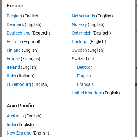
Europe
See Also
Note
Belgium
(English)
Netherlands
(English)
Do not attach more than one
Negative Supply Rail
block to
Denmark
(English)
Norway
(English)
any connected line.
Deutschland
(Deutsch)
Österreich
(Deutsch)
Examples
España
(Español)
Portugal
(English)
Finland
(English)
Sweden
(English)
Differential Pair Amplifier
France
(Français)
Switzerland
A differential pair amplifier circuit. The circuit can be used to
Ireland
(English)
Deutsch
explore the properties of a differential pair amplifier. The model can
be tested using differential and common-mode inputs. The
Italia
(Italiano)
English
balanced output has zero gain in common-mode provided that the
two transistors have identical properties.
Luxembourg
(English)
Français
Open Model
Ports
United Kingdom
(English)
Conserving
Asia Pacific
expand all
Australia
(English)
India
(English)
-
—
Negative voltage
electrical
New Zealand
(English)