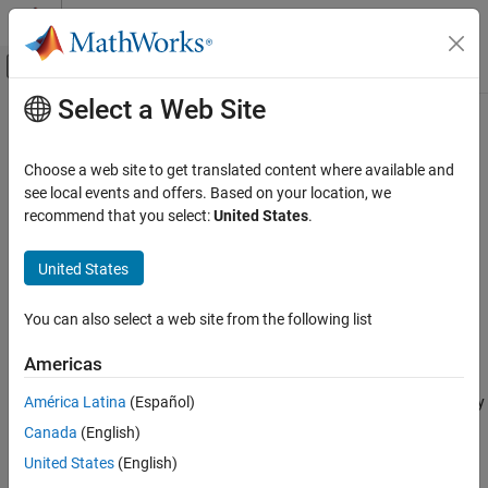
Skip to content
MATLAB Help Center
Off-Canvas Navigation Menu Toggle
Select a Web Site
Main Content
Documentation Home
Negative Supply Rail
Physical Modeling
Choose a web site to get translated content where available and
Ideal negative supply rail
see local events and offers. Based on your location, we
Simscape Electrical
recommend that you select:
United States
.
Electrical Block Libraries
expand all in page
Sources
United States
Libraries:
Negative Supply Rail
Simscape / Electrical / Sources
You can also select a web site from the following list
ON THIS PAGE
Description
Description
Americas
Examples
América Latina
(Español)
The
Negative Supply Rail
block represents an ideal negative supply
Ports
rail. Use this block instead of the Simscape™
DC Voltage Source
Canada
(English)
Parameters
block to define the output voltage relative to the Simscape
Extended Capabilities
United States
(English)
Electrical Reference
block that must appear in each model.
Version History