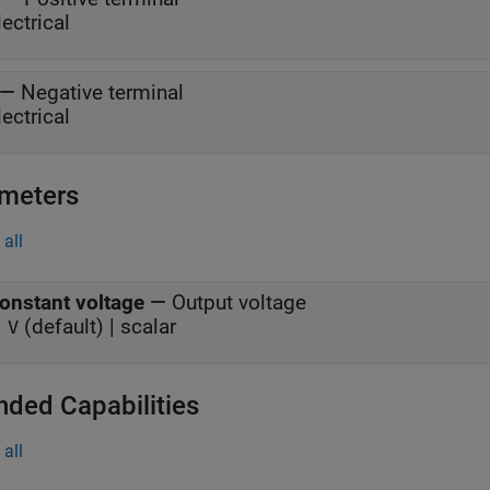
lectrical
—
Negative terminal
lectrical
meters
all
onstant voltage
—
Output voltage
(default) | scalar
 V
nded Capabilities
all