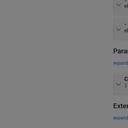
e
-
e
Para
expand 
C
1
Exte
expand 