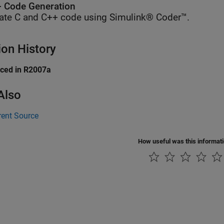
 Code Generation
ate C and C++ code using Simulink® Coder™.
ion History
uced in R2007a
Also
rent Source
How useful was this informat