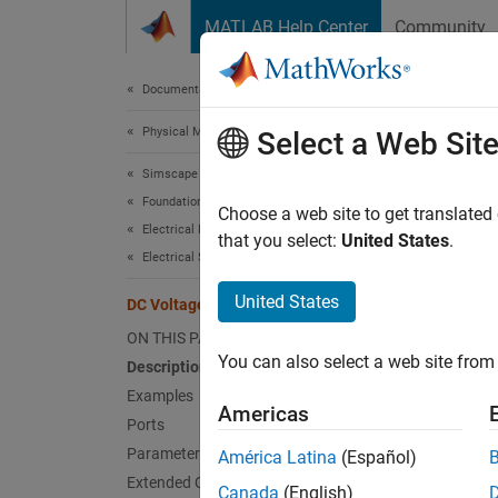
Skip to content
MATLAB Help Center
Community
Document
Documentation Home
Physical Modeling
DC 
Select a Web Sit
Simscape
Foundation Block Libraries
Ideal c
Choose a web site to get translated
Electrical Models
that you select:
United States
.
Electrical Sources
expand 
United States
DC Voltage Source
ON THIS PAGE
You can also select a web site from 
Description
Examples
Desc
Americas
Ports
Parameters
The
DC
América Latina
(Español)
across 
Extended Capabilities
Canada
(English)