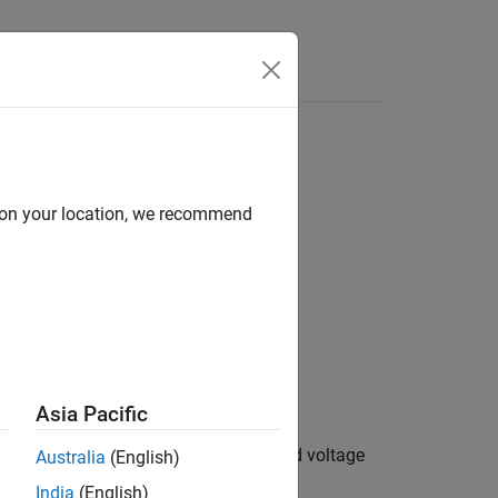
e Syntax
Videos
Answers
d on your location, we recommend
s
Asia Pacific
s powerful enough to maintain specified voltage
Australia
(English)
e.
India
(English)