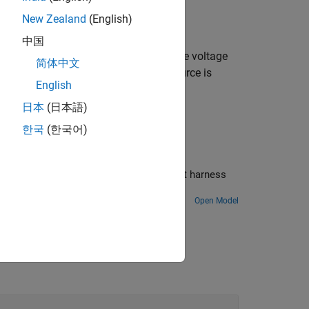
New Zealand
(English)
, which can be positive or negative.
中国
e positive and negative terminals of the voltage
简体中文
 negative, and the voltage across the source is
English
tive terminal,
V
(+) –
V
(-).
日本
(日本語)
한국
(한국어)
tall torque for a DC motor by using a test harness
Open Model