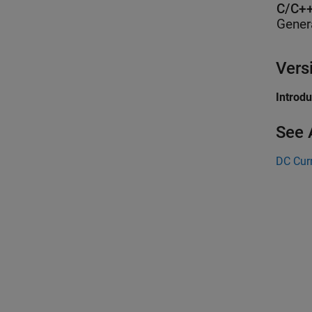
C/C++
Gener
Vers
Introd
See 
DC Cur