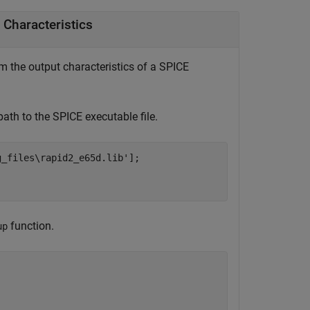
 Characteristics
om the output characteristics of a SPICE
 path to the SPICE executable file.
g_files\rapid2_e65d.lib'
];

function.
up