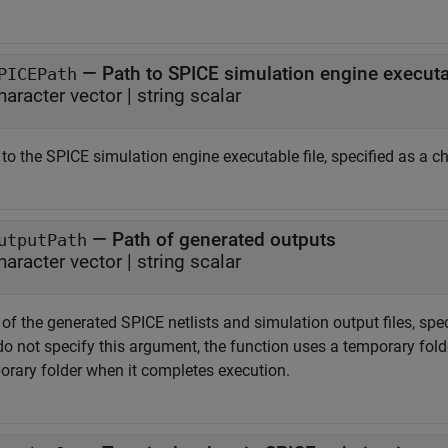
—
Path to SPICE simulation engine executab
PICEPath
haracter vector
|
string scalar
to the SPICE simulation engine executable file, specified as a cha
—
Path of generated outputs
utputPath
haracter vector
|
string scalar
of the generated SPICE netlists and simulation output files, speci
o not specify this argument, the function uses a temporary folde
orary folder when it completes execution.