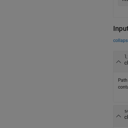
Inpu
collaps
l
c
Path 
conta
s
c