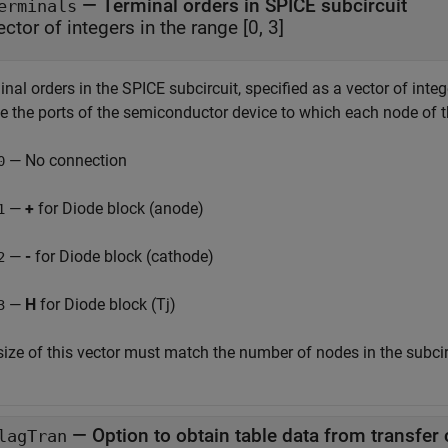
—
Terminal orders in SPICE subcircuit
erminals
ector of integers in the range [0, 3]
nal orders in the SPICE subcircuit, specified as a vector of intege
ne the ports of the semiconductor device to which each node of 
— No connection
0
—
+
for Diode block (anode)
1
—
-
for Diode block (cathode)
2
—
H
for Diode block (Tj)
3
size of this vector must match the number of nodes in the subcir
—
Option to obtain table data from transfer 
lagTran