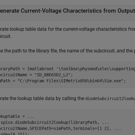
enerate Current-Voltage Characteristics from Output
ate lookup table data for the current-voltage characteristics fr
rcuit.
e the path to the library file, the name of the subcircuit, and the
braryPath = [matlabroot 
'\toolbox\physmod\elec\supportin
bcircuitName = 
"ID_08E65D2_L2"
;

mPath = 
"C:\Program Files\SIMetrix850\bin64\Sim.exe"
rate the lookup table data by calling the
diodeSubcircuit2look
okuptable = 
...
.spice.diodeSubcircuit2lookup(libraryPath, 
...
bcircuitName,SPICEPath=simPath,terminals=[1 2], 
...
iode=[0 15]);