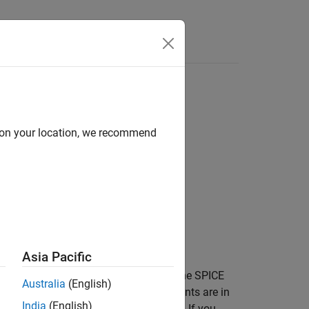
Answers
d on your location, we recommend
ircuitName)
ircuitName,Name=Value)
Asia Pacific
returns lookup table data for the SPICE
)
itName
Australia
(English)
. The values of the output arguments are in
Path
India
(English)
es a two-terminal semiconductor device. If you