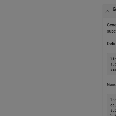
G
Gener
subci
Defin
li
su
si
Gene
lo
ee
su
Vd