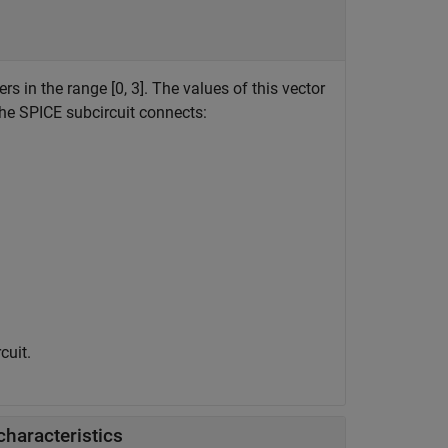
rs in the range [0, 3]. The values of this vector
the SPICE subcircuit connects:
cuit.
characteristics