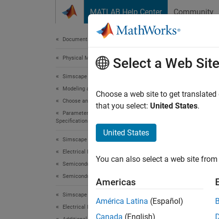
Skip to content
MATLAB Help Center
Community
Document
Documentation Home
Physical Modeling
ee.
Select a Web Sit
Simscape Electrical
Modeling and Simulation Basics
Generat
Choose a web site to get translated
Choose and Parameterize Blocks
Since 
that you select:
United States
.
Parameterize Blocks to Match Manufacturer
collaps
Specifications
Synt
United States
Simscape Electrical
lookup
Electrical Block Libraries
You can also select a web site from 
lookup
Semiconductors and Converters
Desc
Semiconductors
Americas
Simscape Electrical
lookupt
América Latina
(Español)
subcir
Electrical Block Libraries
Canada
(English)
SI unit