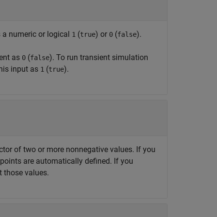
s a numeric or logical
(
) or
(
).
1
true
0
false
ment as
(
). To run transient simulation
0
false
this input as
(
).
1
true
vector of two or more nonnegative values. If you
points are automatically defined. If you
t those values.