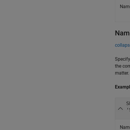
Name
Name
collaps
Specify
the cor
matter.
Examp
S
'
Name