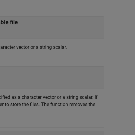
le file
racter vector or a string scalar.
fied as a character vector or a string scalar. If
r to store the files. The function removes the