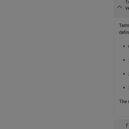
t
v
Termi
defi
The 
f