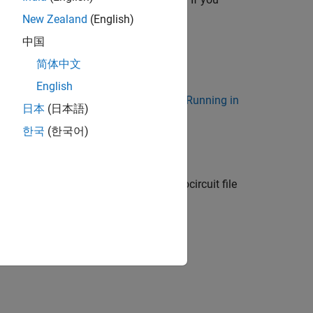
minals, use the
New Zealand
(English)
中国
简体中文
 supports:
English
n-GUI Mode. For more information, see
Running in
日本
(日本語)
한국
(한국어)
creates a SPICE subcircuit file
,
)
itName
Name=Value
s.