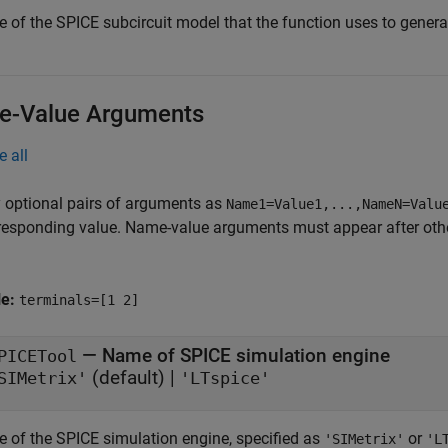
 of the SPICE subcircuit model that the function uses to generat
-Value Arguments
e all
 optional pairs of arguments as
Name1=Value1,...,NameN=Valu
responding value. Name-value arguments must appear after other
le:
terminals=[1 2]
—
Name of SPICE simulation engine
PICETool
(default) |
SIMetrix'
'LTspice'
 of the SPICE simulation engine, specified as
or
'SIMetrix'
'L