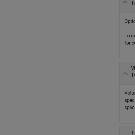
f
Optio
To r
for c
V
[
Volta
spec
speci
T