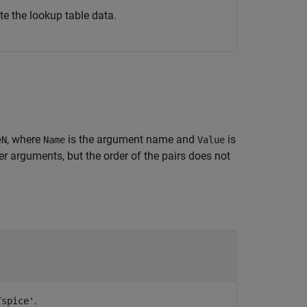
e the lookup table data.
, where
is the argument name and
is
eN
Name
Value
 arguments, but the order of the pairs does not
.
Tspice'