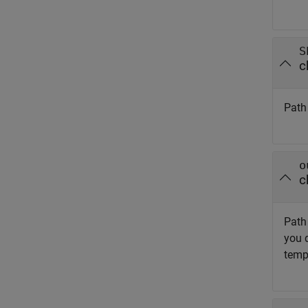
S
c
Path 
o
c
Path 
you d
temp