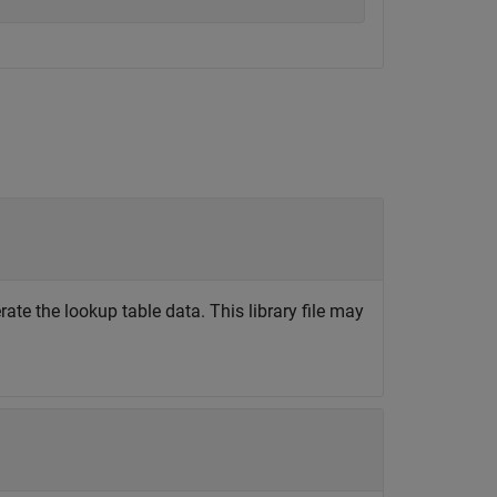
rate the lookup table data. This library file may