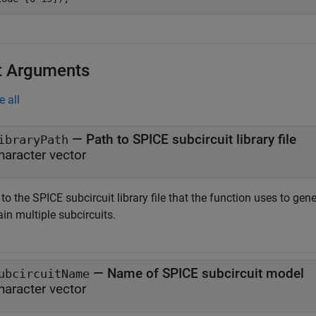
t Arguments
e all
—
Path to SPICE subcircuit library file
ibraryPath
haracter vector
to the SPICE subcircuit library file that the function uses to gene
in multiple subcircuits.
—
Name of SPICE subcircuit model
ubcircuitName
haracter vector