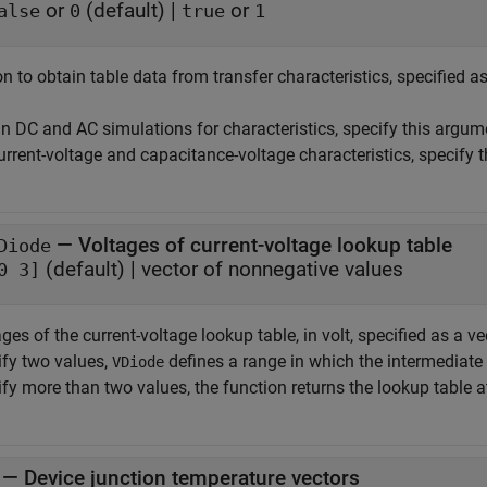
or
(default) |
or
alse
0
true
1
n to obtain table data from transfer characteristics, specified a
un DC and AC simulations for characteristics, specify this argu
urrent-voltage and capacitance-voltage characteristics, specify 
—
Voltages of current-voltage lookup table
Diode
(default) |
vector of nonnegative values
0 3]
ges of the current-voltage lookup table, in volt, specified as a 
ify two values,
defines a range in which the intermediate 
VDiode
fy more than two values, the function returns the lookup table a
—
Device junction temperature vectors