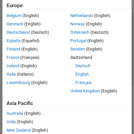
Europe
Belgium
(English)
Netherlands
(English)
Trust Center
Trademarks
Privacy Policy
Preventing Piracy
Denmark
(English)
Norway
(English)
Application Status
Modern Slavery Act Transparency Statement
Deutschland
(Deutsch)
Österreich
(Deutsch)
Contact Us
España
(Español)
Portugal
(English)
© 1994-2026 The MathWorks, Inc.
Finland
(English)
Sweden
(English)
France
(Français)
Switzerland
Select a Web Site
United Kingdom
Ireland
(English)
Deutsch
Italia
(Italiano)
English
Luxembourg
(English)
Français
United Kingdom
(English)
Asia Pacific
Australia
(English)
India
(English)
New Zealand
(English)