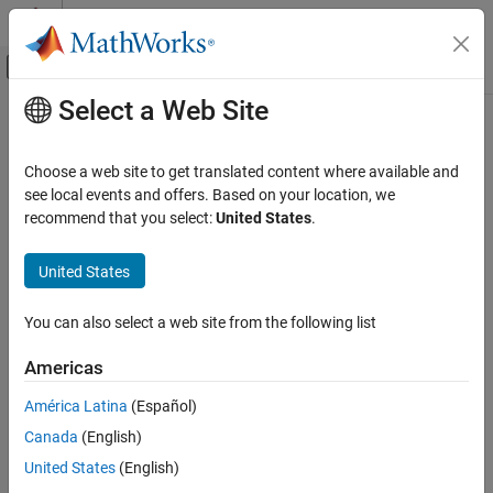
Skip to content
MATLAB Help Center
Off-Canvas Navigation Menu Toggle
Select a Web Site
Main Content
Documentation Home
Physical Modeling
Choose a web site to get translated content where available and
see local events and offers. Based on your location, we
How useful was this information?
recommend that you select:
United States
.
United States
You can also select a web site from the following list
Americas
América Latina
(Español)
Canada
(English)
United States
(English)