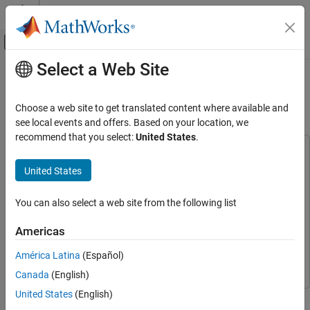
Skip to content
MATLAB Help Center
Off-Canvas Navigation Menu Toggle
Select a Web Site
Main Content
Documentation Home
Multicore Implementation of Pulse-
Doppler Radar
FPGA, ASIC, and SoC Development
Choose a web site to get translated content where available and
see local events and offers. Based on your location, we
SoC Blockset
recommend that you select:
United States
.
Processor Software
This example uses:
DSP HDL Toolbox
DSP HDL Toolbox
SoC Blockset
United States
Applications
SoC Blockset
SoC Blockset
You can also select a web site from the following list
Radar
Simulink
Simulink
SoC Blockset Support Package for AMD FPGA and SoC
Americas
Multicore Implementation of Pulse-Doppler
Devices
SoC Blockset Support Package for AMD FPGA and
Radar
América Latina
(Español)
SoC Devices
ON THIS PAGE
Canada
(English)
Supported Hardware Platforms
United States
(English)
Application Structure
This example shows how to implement a pulse-Doppler radar