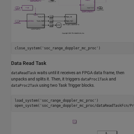
close_system(
'soc_range_doppler_mc_proc'
Data Read Task
waits until it receives an FPGA data frame, then
dataReadTask
unpacks and splits it. Then, it triggers
and
dataProc1Task
using two Task Trigger blocks.
dataProc2Task
load_system(
'soc_range_doppler_mc_proc'
)

open_system(
'soc_range_doppler_mc_proc/dataReadTaskFcn/Pr