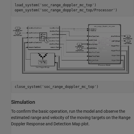
load_system(
'soc_range_doppler_mc_top'
)

open_system(
'soc_range_doppler_mc_top/Processor'
close_system(
'soc_range_doppler_mc_top'
Simulation
To confirm the basic operation, run the model and observe the
estimated range and velocity of the moving targets on the Range
Doppler Response and Detection Map plot.