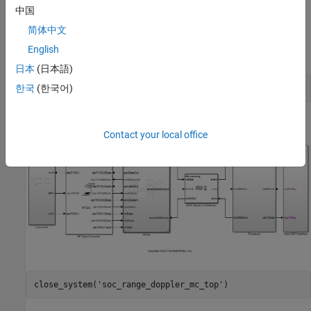
processor model
. The top model and
soc_range_doppler_mc_proc
中国
the FPGA model are the same as in
Pulse-Doppler Radar Using
简体中文
AMD RFSoC Device
, while the processor model implements the
English
velocity estimation using multiple processor cores.
日本
(日本語)
open_system(
'soc_range_doppler_mc_top'
한국
(한국어)
Contact your local office
close_system(
'soc_range_doppler_mc_top'