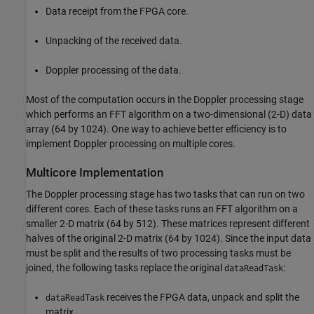
Data receipt from the FPGA core.
Unpacking of the received data.
Doppler processing of the data.
Most of the computation occurs in the Doppler processing stage
which performs an FFT algorithm on a two-dimensional (2-D) data
array (64 by 1024). One way to achieve better efficiency is to
implement Doppler processing on multiple cores.
Multicore Implementation
The Doppler processing stage has two tasks that can run on two
different cores. Each of these tasks runs an FFT algorithm on a
smaller 2-D matrix (64 by 512). These matrices represent different
halves of the original 2-D matrix (64 by 1024). Since the input data
must be split and the results of two processing tasks must be
joined, the following tasks replace the original
:
dataReadTask
receives the FPGA data, unpack and split the
dataReadTask
matrix.