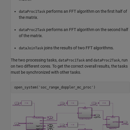
performs an FFT algorithm on the first half of
dataProc1Task
the matrix.
performs an FFT algorithm on the second half
dataProc2Task
of the matrix.
joins the results of two FFT algorithms.
dataJoinTask
The two processing tasks,
and
, run
dataProc1Task
dataProc2Task
on two different cores. To get the correct overall results, the tasks
must be synchronized with other tasks.
open_system(
'soc_range_doppler_mc_proc'