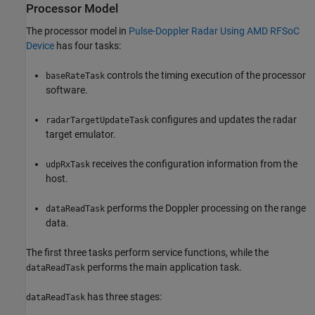
Processor Model
The processor model in
Pulse-Doppler Radar Using AMD RFSoC
Device
has four tasks:
controls the timing execution of the processor
baseRateTask
software.
configures and updates the radar
radarTargetUpdateTask
target emulator.
receives the configuration information from the
udpRxTask
host.
performs the Doppler processing on the range
dataReadTask
data.
The first three tasks perform service functions, while the
performs the main application task.
dataReadTask
has three stages:
dataReadTask