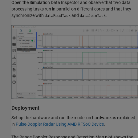
Open the Simulation Data Inspector and observe that two data
processing tasks run in parallel on different cores and that they
synchronize with
and
.
dataReadTask
dataJoinTask
Deployment
Set up the hardware and run the model on hardware as explained
in
Pulse-Doppler Radar Using AMD RFSoC Device
.
The Range Doppler Response and Detection Map plot shows the