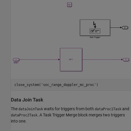
close_system(
'soc_range_doppler_mc_proc'
Data Join Task
The
waits for triggers from both
and
dataJoinTask
dataProc1Task
. A Task Trigger Merge block merges two triggers
dataProc2Task
into one.