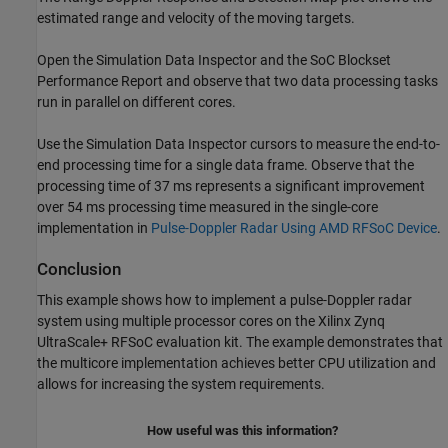
estimated range and velocity of the moving targets.
Open the Simulation Data Inspector and the SoC Blockset
Performance Report and observe that two data processing tasks
run in parallel on different cores.
Use the Simulation Data Inspector cursors to measure the end-to-
end processing time for a single data frame. Observe that the
processing time of 37 ms represents a significant improvement
over 54 ms processing time measured in the single-core
implementation in
Pulse-Doppler Radar Using AMD RFSoC Device
.
Conclusion
This example shows how to implement a pulse-Doppler radar
system using multiple processor cores on the Xilinx Zynq
UltraScale+ RFSoC evaluation kit. The example demonstrates that
the multicore implementation achieves better CPU utilization and
allows for increasing the system requirements.
How useful was this information?