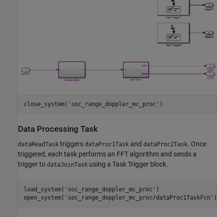
close_system(
'soc_range_doppler_mc_proc'
Data Processing Task
triggers
and
. Once
dataReadTask
dataProc1Task
dataProc2Task
triggered, each task performs an FFT algorithm and sends a
trigger to
using a Task Trigger block.
dataJoinTask
load_system(
'soc_range_doppler_mc_proc'
)

open_system(
'soc_range_doppler_mc_proc/dataProc1TaskFcn'