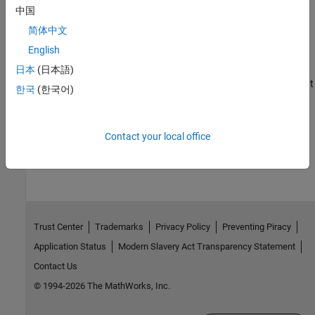
中国
Command Line Session with AMD Platform
简体中文
Open a serial command-line session with AMD platform.
English
Sending PING Request to AMD Platform
日本
(日本語)
Process to PING an AMD platform connected to your development
한국
(한국어)
computer.
How useful was this information?
Contact your local office
Trust Center
Trademarks
Privacy Policy
Preventing Piracy
Application Status
Modern Slavery Act Transparency Statement
Contact Us
© 1994-2026 The MathWorks, Inc.