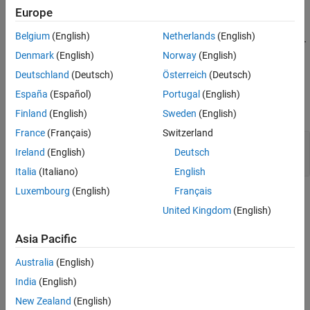
The
is included in the SoC Blockset. To
soc_blockset_profile
Europe
access the profile, load the file
Belgium
(English)
Netherlands
(English)
<matlabroot>/toolbox/shared/soc/processor/utilities/soc_bl
.
ockset_profile.xml
Denmark
(English)
Norway
(English)
Deutschland
(Deutsch)
Österreich
(Deutsch)
Properties
España
(Español)
Portugal
(English)
expand all
Finland
(English)
Sweden
(English)
France
(Français)
Switzerland
—
Stereotypes
Stereotypes
Ireland
(English)
Deutsch
array of stereotype objects
Italia
(Italiano)
English
Luxembourg
(English)
Français
Version History
United Kingdom
(English)
Introduced in R2022b
Asia Pacific
See Also
Australia
(English)
|
|
|
ProcessorCore
PeriodicSoftwareTask
AperiodicSoftwareTask
India
(English)
(System Composer)
|
systemcomposer.profile.Profile
New Zealand
(English)
(System Composer)
systemcomposer.profile.Stereotype