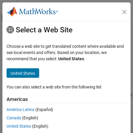
Skip to content
MATLAB Help Center
Off-Canvas Navigation Menu Toggle
Select a Web Site
Main Content
Documentation Home
soc_blockset_profile
FPGA, ASIC, and SoC Development
Choose a web site to get translated content where available and
Profile for
SoC Blockset
systems
see local events and offers. Based on your location, we
SoC Blockset
Since R2022b
recommend that you select:
United States
.
Processor Software
expand all in page
Description
United States
soc_blockset_profile
ON THIS PAGE
The
specifies the set of stereotypes that
soc_blockset_profile
You can also select a web site from the following list
define the general properties and constraints of an SoC Blockset™
Description
system, specifically, the properties of the processors and software.
Creation
Americas
For more information on how to use the
in
soc_blockset_profile
Properties
SoC application design, see
Design SoC Model Using System
América Latina
(Español)
Version History
Composer
.
See Also
Canada
(English)
Creation
United States
(English)