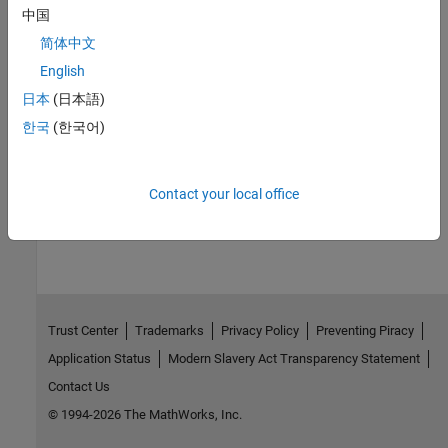
中国
Topics
简体中文
Systems Engineering Approach for SoC Applications
English
Design SoC Model Using System Composer
日本
(日本語)
Compose and Analyze Systems Using Architecture Models
한국
(한국어)
(System Composer)
Contact your local office
How useful was this information?
Trust Center
Trademarks
Privacy Policy
Preventing Piracy
Application Status
Modern Slavery Act Transparency Statement
Contact Us
© 1994-2026 The MathWorks, Inc.