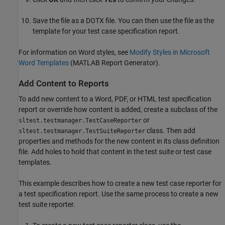
Save the file as a DOTX file. You can then use the file as the
template for your test case specification report.
For information on Word styles, see
Modify Styles in Microsoft
Word Templates
(MATLAB Report Generator)
.
Add Content to Reports
To add new content to a Word, PDF, or HTML test specification
report or override how content is added, create a subclass of the
or
sltest.testmanager.TestCaseReporter
class. Then add
sltest.testmanager.TestSuiteReporter
properties and methods for the new content in its class definition
file. Add holes to hold that content in the test suite or test case
templates.
This example describes how to create a new test case reporter for
a test specification report. Use the same process to create a new
test suite reporter.