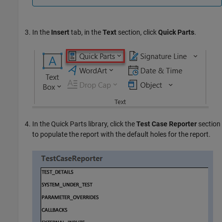
In the
Insert
tab, in the
Text
section, click
Quick Parts
.
In the Quick Parts library, click the
Test Case Reporter
section
to populate the report with the default holes for the report.