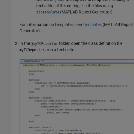
text editor. After editing, zip the files using
(MATLAB Report Generator)
.
zipTemplate
For information on templates, see
Templates
(MATLAB Report
Generator)
.
In the
folder, open the class definition file
@myTCReporter
in a text editor.
myTCReporter.m