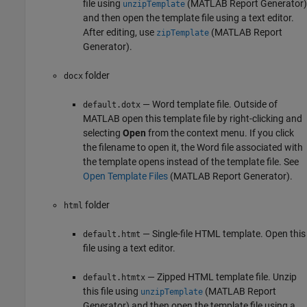
file using
(MATLAB Report Generator)
unzipTemplate
and then open the template file using a text editor.
After editing, use
(MATLAB Report
zipTemplate
Generator)
.
folder
docx
— Word template file. Outside of
default.dotx
MATLAB open this template file by right-clicking and
selecting
Open
from the context menu. If you click
the filename to open it, the Word file associated with
the template opens instead of the template file. See
Open Template Files
(MATLAB Report Generator)
.
folder
html
— Single-file HTML template. Open this
default.htmt
file using a text editor.
— Zipped HTML template file. Unzip
default.htmtx
this file using
(MATLAB Report
unzipTemplate
Generator)
and then open the template file using a