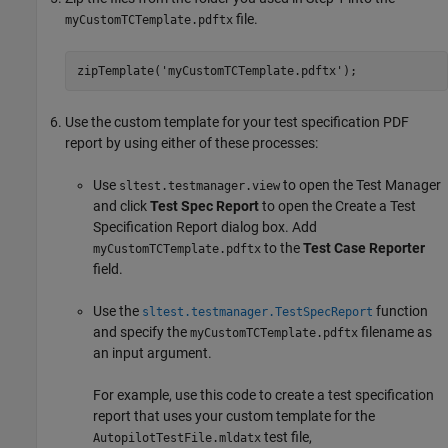
file.
myCustomTCTemplate.pdftx
zipTemplate('myCustomTCTemplate.pdftx');
Use the custom template for your test specification PDF
report by using either of these processes:
Use
to open the Test Manager
sltest.testmanager.view
and click
Test Spec Report
to open the Create a Test
Specification Report dialog box. Add
to the
Test Case Reporter
myCustomTCTemplate.pdftx
field.
Use the
function
sltest.testmanager.TestSpecReport
and specify the
filename as
myCustomTCTemplate.pdftx
an input argument.
For example, use this code to create a test specification
report that uses your custom template for the
test file,
AutopilotTestFile.mldatx