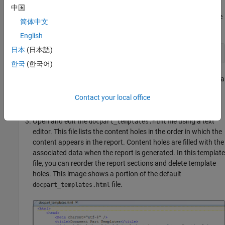
中国
To access the separate template files, unzip the PDF template
简体中文
file.
English
日本
(日本語)
unzipTemplate('myCustomTCTemplate.pdftx');
한국
(한국어)
Unzipping the file creates a
file and a
docpart_templates.html
file in the new
/stylesheets/root.css
myCustomTCTemplate
Contact your local office
folder. Both PDF and HTML reports use HTML template files.
Open and edit the
file using a text
docpart_templates.html
editor. This file lists the content holes in the order in which the
content appears in the report. Content holes are filled with the
associated data when the report is generated. In this template
file, you can reorder the report sections and delete template
holes. This image shows a portion of the default
file.
docpart_templates.html