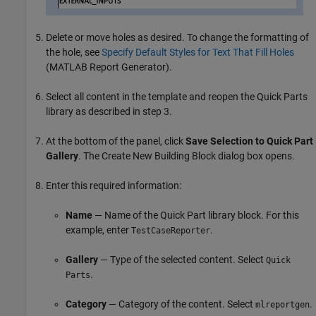
Delete or move holes as desired. To change the formatting of
the hole, see
Specify Default Styles for Text That Fill Holes
(MATLAB Report Generator)
.
Select all content in the template and reopen the Quick Parts
library as described in step 3.
At the bottom of the panel, click
Save Selection to Quick Part
Gallery
. The Create New Building Block dialog box opens.
Enter this required information:
Name
— Name of the Quick Part library block. For this
example, enter
.
TestCaseReporter
Gallery
— Type of the selected content. Select
Quick
.
Parts
Category
— Category of the content. Select
.
mlreportgen