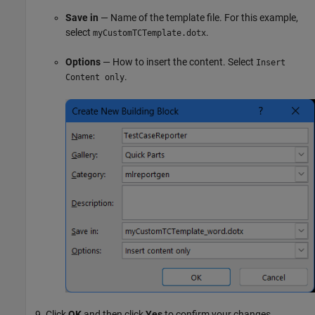
Save in
— Name of the template file. For this example,
select
.
myCustomTCTemplate.dotx
Options
— How to insert the content. Select
Insert
.
Content only
Click
OK
and then click
Yes
to confirm your changes.