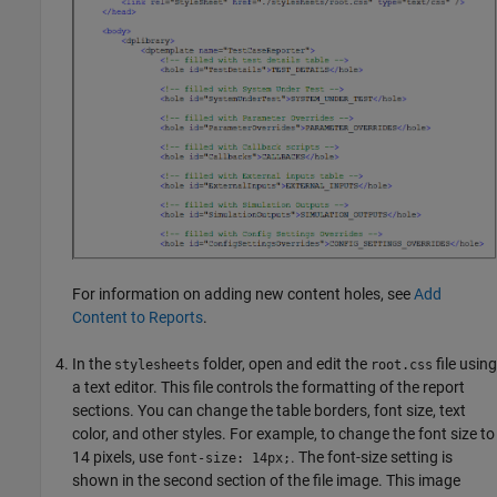
For information on adding new content holes, see
Add
Content to Reports
.
In the
folder, open and edit the
file using
stylesheets
root.css
a text editor. This file controls the formatting of the report
sections. You can change the table borders, font size, text
color, and other styles. For example, to change the font size to
14 pixels, use
. The font-size setting is
font-size: 14px;
shown in the second section of the file image. This image