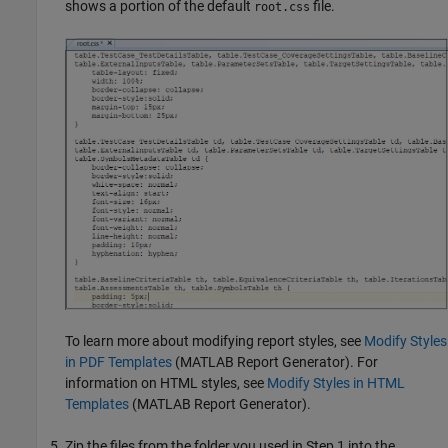
shows a portion of the default
file.
root.css
To learn more about modifying report styles, see
Modify Styles
in PDF Templates
(MATLAB Report Generator)
. For
information on HTML styles, see
Modify Styles in HTML
Templates
(MATLAB Report Generator)
.
Zip the files from the folder you used in Step 1 into the