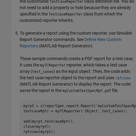
the customized
class definition file. You do
TestCaseReporter
not need to add a property or hole because they are already
specified in the
class from which the
TestCaseReporter
customized reporter inherits.
To generate a report using the custom reporter, use
Simulink
Report Generator
commands. See
Define New Custom
Reporters
(MATLAB Report Generator)
.
These sample commands create a PDF report for a test case.
It uses the
reporter, which takes a test case
myTCReporter
array (
) as the input object. Then, the code adds
test_cases
the test case reporter object to the report and uses
rptview
(MATLAB Report Generator)
to display the report. The code
saves the report in the
file.
myCustomTestSpecRpt.pdf
myrpt = slreportgen.report.Report('myCustomTestSpecRp
testcaseRptr = myTCReporter('Object',test_cases);

add(myrpt,testcaseRptr); 

close(myrpt); 
