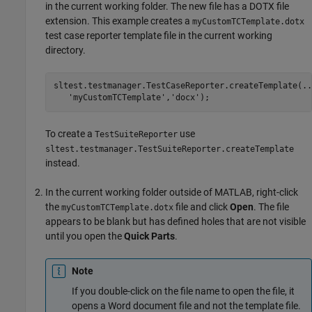
in the current working folder. The new file has a DOTX file
extension. This example creates a
myCustomTCTemplate.dotx
test case reporter template file in the current working
directory.
sltest.testmanager.TestCaseReporter.createTemplate(...
   'myCustomTCTemplate','docx');
To create a
use
TestSuiteReporter
sltest.testmanager.TestSuiteReporter.createTemplate
instead.
In the current working folder outside of MATLAB, right-click
the
file and click
Open
. The file
myCustomTCTemplate.dotx
appears to be blank but has defined holes that are not visible
until you open the
Quick Parts
.
Note
If you double-click on the file name to open the file, it
opens a Word document file and not the template file.