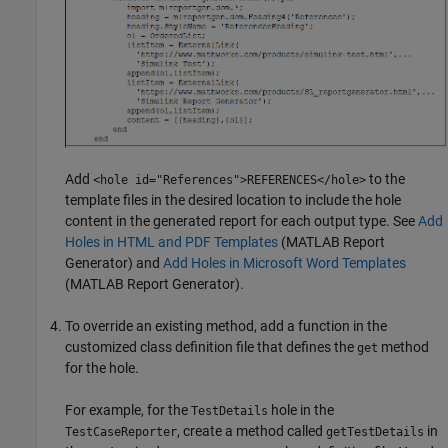
Add
to the
<hole id="References">REFERENCES</hole>
template files in the desired location to include the hole
content in the generated report for each output type. See
Add
Holes in HTML and PDF Templates
(MATLAB Report
Generator)
and
Add Holes in Microsoft Word Templates
(MATLAB Report Generator)
.
To override an existing method, add a function in the
customized class definition file that defines the
method
get
for the hole.
For example, for the
hole in the
TestDetails
, create a method called
in
TestCaseReporter
getTestDetails