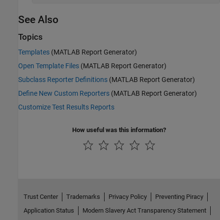
See Also
Topics
Templates
(MATLAB Report Generator)
Open Template Files
(MATLAB Report Generator)
Subclass Reporter Definitions
(MATLAB Report Generator)
Define New Custom Reporters
(MATLAB Report Generator)
Customize Test Results Reports
How useful was this information?
Trust Center
Trademarks
Privacy Policy
Preventing Piracy
Application Status
Modern Slavery Act Transparency Statement