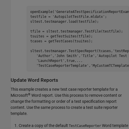
openExample('GenerateATestSpecificationReportExam
testfile = 'AutopilotTestFile.mldatx';

sltest.testmanager.load(testfile);

tfile = sltest.testmanager.TestFile(testfile);

tsuites = getTestSuites(tfile);

tcases = getTestCases(tsuites);

sltest.testmanager.TestSpecReport(tcases,'testRep
   'Author','John Smith','Title','Autopilot Test 
   'LaunchReport',true,...

Update Word Reports
This example creates a new test case reporter template for a
®
Microsoft
Word
report. Use this process to remove content or
change the formatting or order of a test specification report
content. Use the same process to create a test suite reporter
template.
Create a copy of the default
Word template
TestCaseReporter