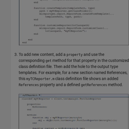
To add new content, add a
and use the
property
corresponding
method for that property in the customized
get
class definition file. Then add the hole to the output type
templates. For example, for a new section named References,
this
class definition file shows an added
myTCReporter.m
property and a defined
method.
References
getReferences