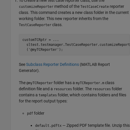
To create a new test case reporter class, use the
method of the
reporter
customizeReporter
TestCaseCreate
class. This command creates a new class folder in the current
working folder. This new reporter inherits from the
class.
TestCaseReporter
customTCRptr = ...

  sltest.testmanager.TestCaseReporter.customizeReport
  ('@myTCReporter');
See
Subclass Reporter Definitions
(MATLAB Report
Generator)
.
The
folder has a
class
@myTCReporter
myTCReporter.m
definition file and a
folder. The
folder
resources
resources
contains a
folder, which contains folders and files
templates
for the report output types:
folder
pdf
— Zipped PDF template file. Unzip this
default.pdftx