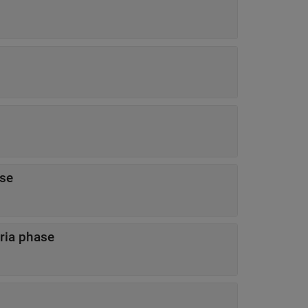
hase
criteria phase