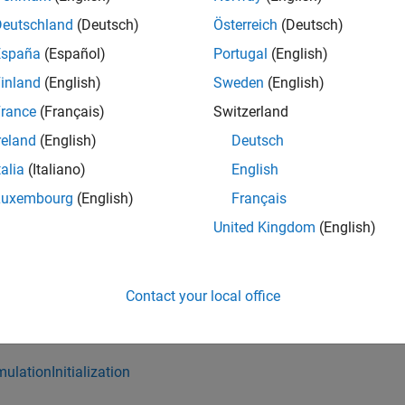
stLoad
Deutschland
(Deutsch)
Österreich
(Deutsch)
España
(Español)
Portugal
(English)
tup
inland
(English)
Sweden
(English)
eanup
rance
(Français)
Switzerland
reland
(English)
Deutsch
selineCriteria
talia
(Italiano)
English
uivalenceCriteria
Luxembourg
(English)
Français
United Kingdom
(English)
sessments
stomCriteria
Contact your local office
verage
mulationInitialization