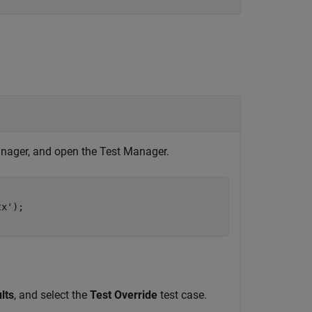
Manager, and open the Test Manager.
x');

lts
, and select the
Test Override
test case.