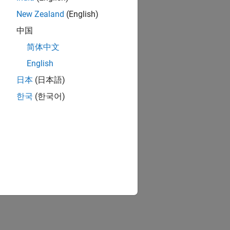
New Zealand
(English)
中国
简体中文
English
日本
(日本語)
한국
(한국어)