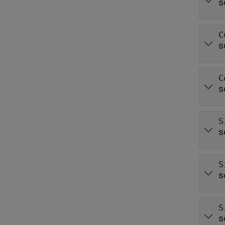
s
C
s
C
s
S
s
S
s
S
s