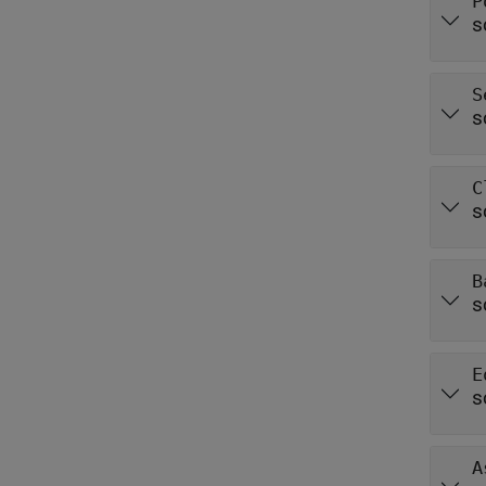
P
s
S
s
C
s
B
s
E
s
A