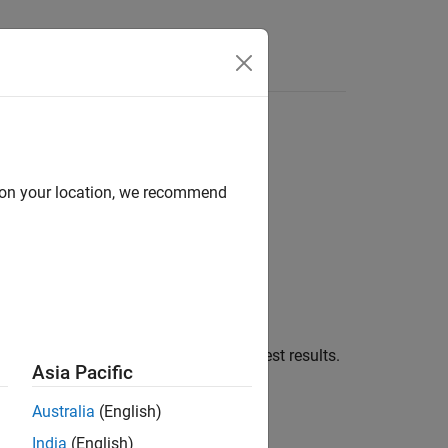
Answers
d on your location, we recommend
ons of the test execution phases for test results.
Asia Pacific
Australia
(English)
India
(English)