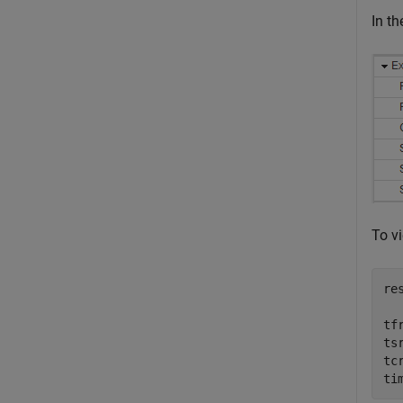
In t
To v
re
tf
ts
tc
ti