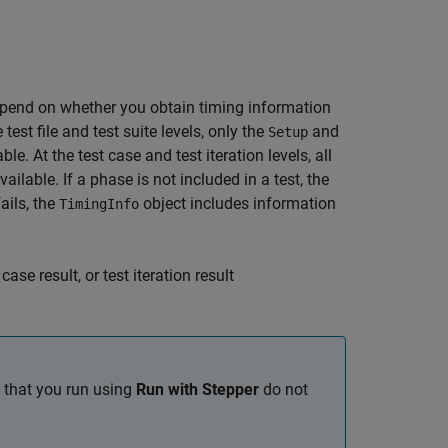
pend on whether you obtain timing information
he test file and test suite levels, only the
and
Setup
le. At the test case and test iteration levels, all
ailable. If a phase is not included in a test, the
fails, the
object includes information
TimingInfo
case result, or test iteration result
s that you run using
Run with Stepper
do not