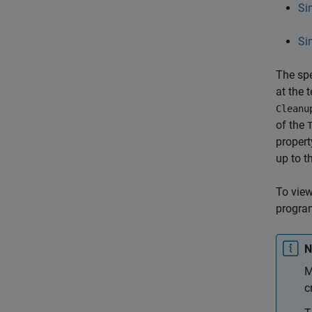
Si
Si
The spe
at the t
Cleanu
of the
propert
up to th
To view 
program
N
M
c