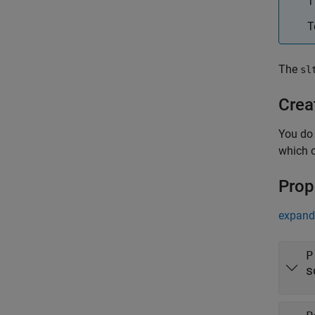
T
T
The
sl
Crea
You do
which 
Prop
expand 
P
s