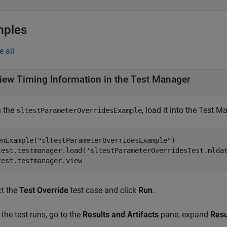
mples
e all
iew Timing Information in the Test Manager
 the
, load it into the Test 
sltestParameterOverridesExample
enExample("sltestParameterOverridesExample")

test.testmanager.load('sltestParameterOverridesTest.mldat
test.testmanager.view
ct the
Test Override
test case and click
Run
.
 the test runs, go to the
Results and Artifacts
pane, expand
Resu