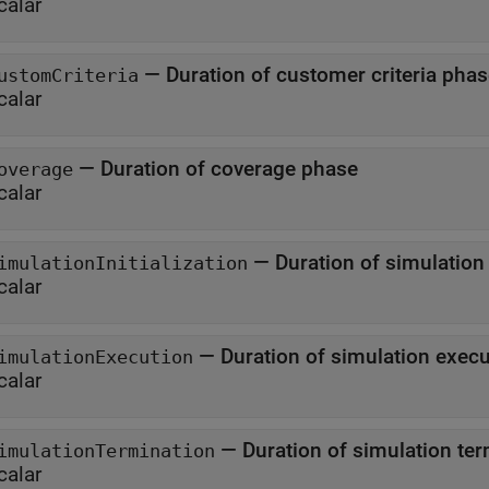
calar
—
Duration of customer criteria pha
ustomCriteria
calar
—
Duration of coverage phase
overage
calar
—
Duration of sim
imulationInitialization
calar
—
Duration of simulation 
imulationExecution
calar
—
Duration of simulat
imulationTermination
calar