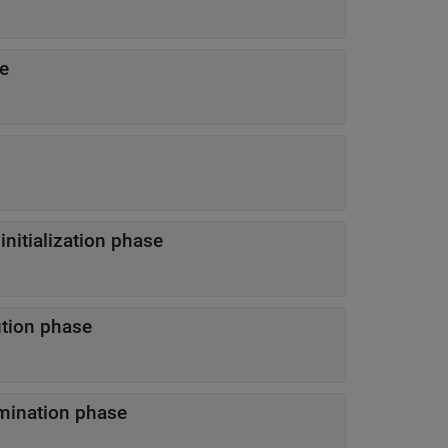
se
ulation initialization phase
execution phase
ion termination phase