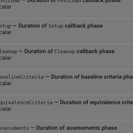
—
Duration of
callback phase
ostLoad
PostLoad
calar
—
Duration of
callback phase
etup
Setup
calar
—
Duration of
callback phase
leanup
Cleanup
calar
—
Duration of baseline criteria p
aselineCriteria
calar
—
Duration of equivalence 
quivalenceCriteria
calar
—
Duration of assessments phase
ssessments