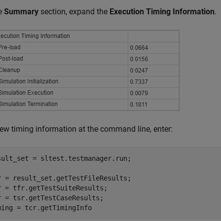
he
Summary
section, expand the
Execution Timing Information
.
iew timing information at the command line, enter:
sult_set = sltest.testmanager.run;

r = result_set.getTestFileResults;

r = tfr.getTestSuiteResults;

r = tsr.getTestCaseResults;

ming = tcr.getTimingInfo