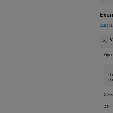
Exa
collaps
V
Open
op
sl
sl
Sele
After