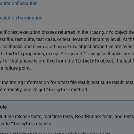
mulationExecution
mulationTermination
cific test execution phases returned in the
object de
TimingInfo
est file, test suite, test case, or test iteration hierarchy level. At t
callbacks and
object properties are availab
p
Coverage
TimingInfo
properties, except
and
callbacks, are av
TimingInfo
Setup
Cleanup
y for that phase is omitted from the
object. If a test 
TimingInfo
e failure point.
the timing information for a test file result, test suite result, test 
matically, use its
method.
getTimingInfo
ote
ultiple-release tests, real-time tests, RoadRunner tests, and test
reate
objects.
TimingInfo