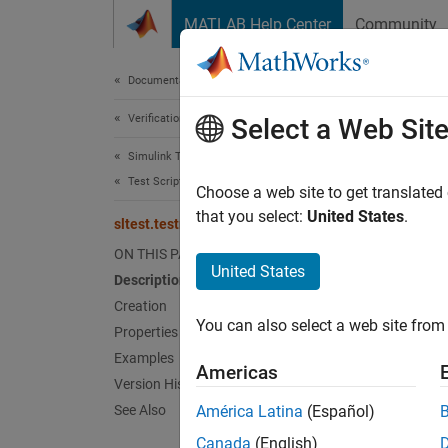
Skip to content
MATLAB Help Center
Community
Document
Documentation Home
Verification, Validation, and Test
slte
Select a Web Sit
Simulink Test
Test Scripts
Names
Choose a web site to get translated
that you select:
United States
.
sltest.testmanager.TimingInfo Class
Test ex
ON THIS PAGE
Since 
United States
Description
expand 
Creation
Desc
You can also select a web site from 
Properties
Objects
Examples
Americas
The pha
Version History
See Also
América Latina
(Español)
Pr
Canada
(English)