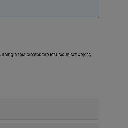
unning a test creates the test result set object,