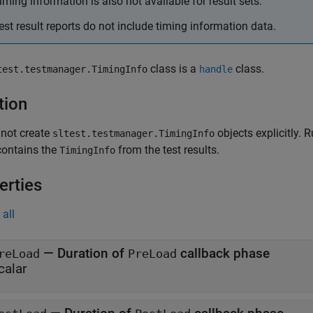
iming information is also not available for result sets.
est result reports do not include timing information data.
class is a
class.
test.testmanager.TimingInfo
handle
tion
 not create
objects explicitly. R
sltest.testmanager.TimingInfo
contains the
from the test results.
TimingInfo
erties
all
—
Duration of
callback phase
reLoad
PreLoad
calar