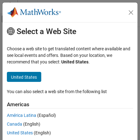
Skip to content
MATLAB Help Center
Off-Canvas Navigation Menu Toggle
Select a Web Site
Main Content
Documentation Home
getFaultSets
Verification, Validation, and Test
Choose a web site to get translated content where available and
Class:
sltest.testmanager.TestCase
see local events and offers. Based on your location, we
Simulink Test
Namespace:
sltest.testmanager
recommend that you select:
United States
.
getFaultSets
Get fault sets in test case
United States
ON THIS PAGE
Since R2024a
Syntax
expand all in page
You can also select a web site from the following list
Description
Syntax
Input Arguments
Americas
fs = getFaultSets(tc)
Output Arguments
fs = getFaultSets(tc,SimulationIndex=index)
América Latina
(Español)
Examples
Version History
Canada
(English)
Description
See Also
United States
(English)
returns the fault sets in the specified test
= getFaultSets(
)
fs
tc