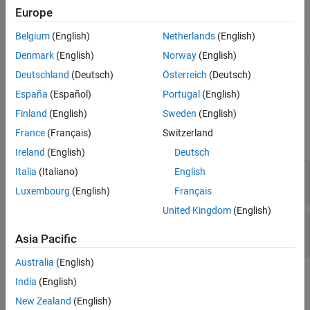
®
case. You must have
Simulink
Fault Analyzer™
to use this
Europe
method.
Belgium
(English)
Netherlands
(English)
returns the fault
= getFaultSets(
,SimulationIndex=
)
fs
tc
index
Denmark
(English)
Norway
(English)
sets in the equivalence test that has the specified simulation
Deutschland
(Deutsch)
Österreich
(Deutsch)
number,
.
index
España
(Español)
Portugal
(English)
Input Arguments
Finland
(English)
Sweden
(English)
France
(Français)
Switzerland
expand all
Ireland
(English)
Deutsch
—
Test case
Italia
(Italiano)
English
tc
object
sltest.testmanager.TestCase
Luxembourg
(English)
Français
United Kingdom
(English)
—
Equivalence test case simulation
index
(default) |
1
2
Asia Pacific
Australia
(English)
Output Arguments
India
(English)
New Zealand
(English)
expand all