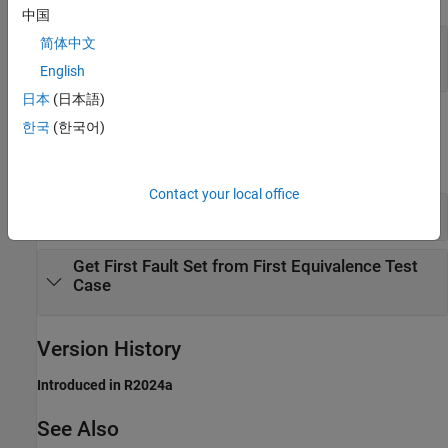
中国
— Fault sets
简体中文
fs
object array
sltest.testmanager.FaultSet
English
日本
(日本語)
Examples
한국
(한국어)
expand all
Contact your local office
Get Fault Set from Test Case
Get First Fault Set from First Equivalence Test
Case
Version History
Introduced in R2024a
See Also