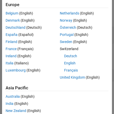
Europe
Input Arguments
Belgium
(English)
Netherlands
(English)
expand all
Denmark
(English)
Norway
(English)
Deutschland
(Deutsch)
Österreich
(Deutsch)
—
Fault set
faultSet
España
(Español)
Portugal
(English)
object
sltest.testmanager.FaultSet
Finland
(English)
Sweden
(English)
France
(Français)
Switzerland
Examples
Ireland
(English)
Deutsch
expand all
Italia
(Italiano)
English
Luxembourg
(English)
Français
Add and Delete Fault Set in New Test Case
United Kingdom
(English)
Asia Pacific
Version History
Australia
(English)
Introduced in R2024a
India
(English)
See Also
New Zealand
(English)