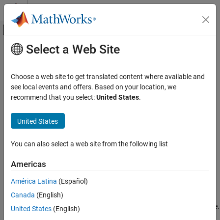
Skip to content
MATLAB Help Center
Off-Canvas Navigation Menu Toggle
Select a Web Site
Main Content
Documentation Home
remove
Verification, Validation, and Test
Choose a web site to get translated content where available and
Class:
sltest.testmanager.FaultSet
see local events and offers. Based on your location, we
Simulink Test
Namespace:
sltest.testmanager
recommend that you select:
United States
.
remove
Remove fault set from test case
United States
ON THIS PAGE
Since R2024a
Syntax
expand all in page
You can also select a web site from the following list
Description
Syntax
Input Arguments
Americas
remove(faultSet)
Examples
América Latina
(Español)
Version History
Description
See Also
Canada
(English)
removes the specified fault set from a test case.
remove(
)
faultSet
United States
(English)
®
You must have
Simulink
Fault Analyzer™
to use this method.