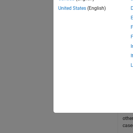
exampl
United States
(English)
Exa
F
collaps
F
I
M
I
Th
Si
Si
This
other
cases