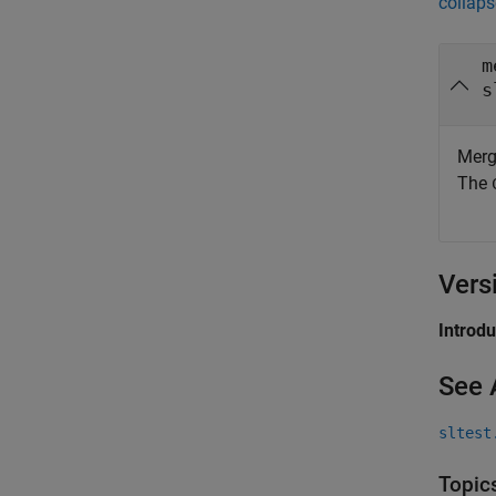
collaps
m
s
Merg
The
Vers
Introd
See 
sltest
Topic