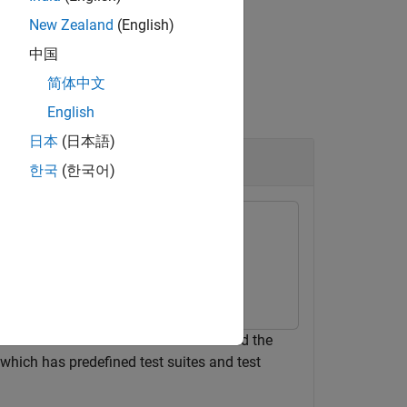
New Zealand
(English)
中国
简体中文
English
日本
(日本語)
한국
(한국어)
t sets. One test is a baseline test and the
, which has predefined test suites and test