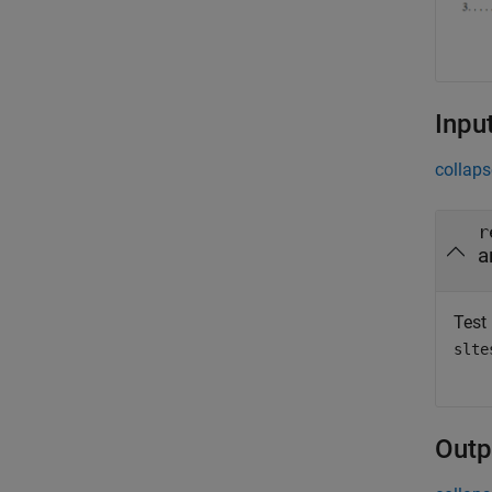
Inpu
collaps
r
a
Test 
slte
Outp