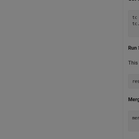
tc
tc
  
Run 
This 
re
Merg
me
  