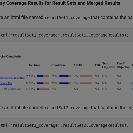
lay Coverage Results for Result Sets and Merged Results
te an html file named
that contains the bas
resultSet1_coverage
html(
'resultSet1_coverage'
,resultSet1.CoverageResults);
te an html file named
that contains the eq
resultSet2_coverage
html(
'resultSet2_coverage'
,resultSet2.CoverageResults);