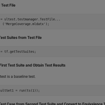
 Test File
 = sltest.testmanager.TestFile
...
  (
'MergeCoverage.mldatx'
);
Test Suites from Test File
 = tf.getTestSuites;
First Test Suite and Obtain Test Results
test is a baseline test.
sultSet1 = run(ts(1));
Test Case from Second Test Suite and Convert to Equivalence 