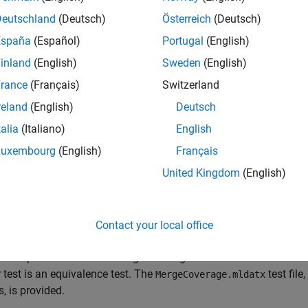
e
Deutschland
(Deutsch)
Österreich
(Deutsch)
España
(Español)
Portugal
(English)
mples
inland
(English)
Sweden
(English)
e all
rance
(Français)
Switzerland
reland
(English)
Deutsch
erge Coverage Results
talia
(Italiano)
English
Luxembourg
(English)
Français
is example uses:
United Kingdom
(English)
mulink Test
Simulink Test
mulink Coverage
Simulink Coverage
Contact your local office
 example shows how to merge coverage results from two test resul
 test is an equivalence test. The
test file
MergeCoverage.mldatx
, is provided.