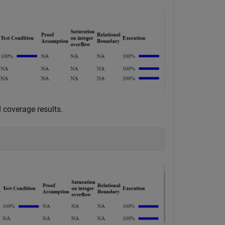
 coverage results.