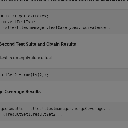
 = ts(2).getTestCases;

.convertTestType
...
  (sltest.testmanager.TestCaseTypes.Equivalence);
Second Test Suite and Obtain Results
test is an equivalence test.
sultSet2 = run(ts(2));
e Coverage Results
rgedResults = sltest.testmanager.mergeCoverage
...
  ([resultSet1,resultSet2]);