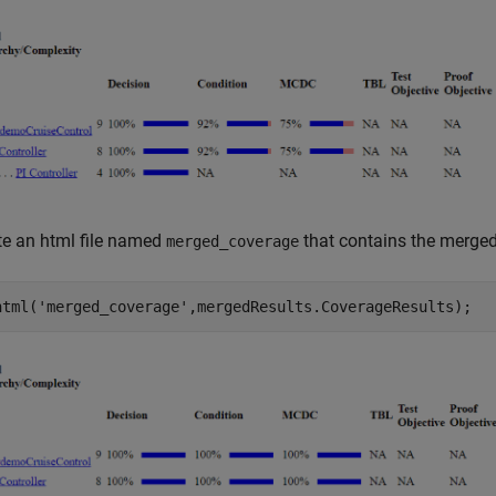
te an html file named
that contains the merged
merged_coverage
html(
'merged_coverage'
,mergedResults.CoverageResults);