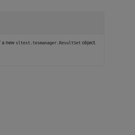
f a new
object.
sltest.tesmanager.ResultSet