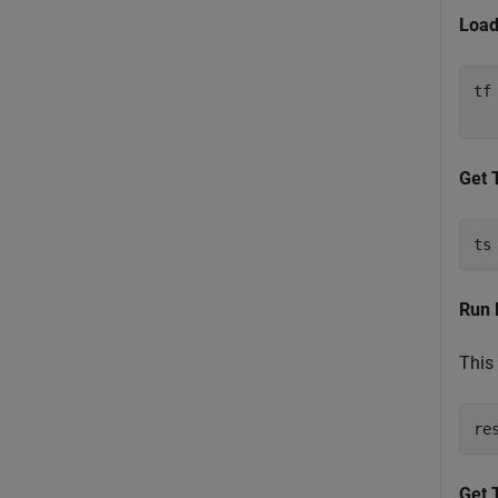
Load
tf
  
Get 
ts
Run 
This 
re
Get 