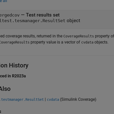
e all
— Test results set
ergedcov
object
ltest.tesmanager.ResultSet
ed coverage results, returned in the
property o
CoverageResults
property value is a vector of
objects.
CoverageResults
cvdata
ion History
uced in R2023a
Also
|
(Simulink Coverage)
.testmanager.ResultSet
cvdata
s