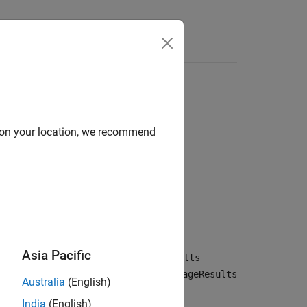
Answers
d on your location, we recommend
Asia Pacific
verage results from the
CoverageResults
rged results are returned in the
CoverageResults
Australia
(English)
India
(English)