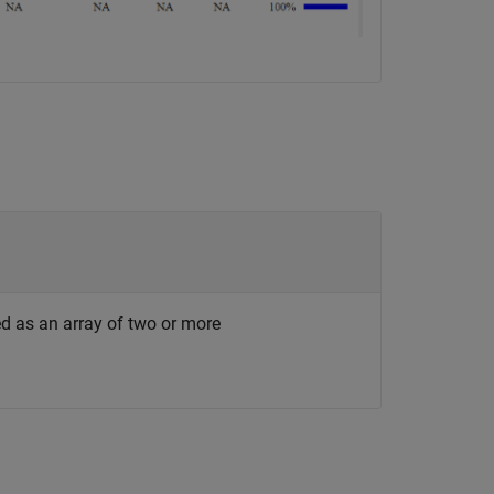
ed as an array of two or more