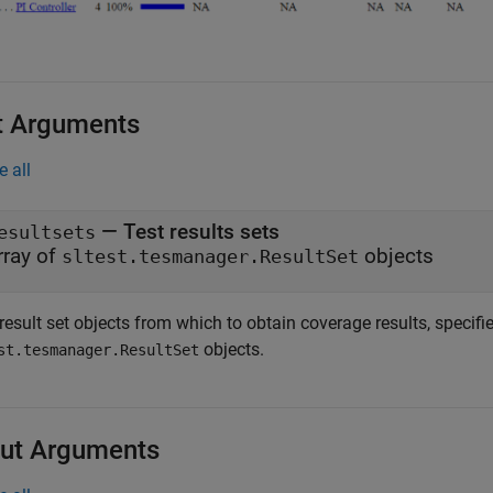
t Arguments
e all
—
Test results sets
esultsets
rray of
objects
sltest.tesmanager.ResultSet
result set objects from which to obtain coverage results, specifi
objects.
st.tesmanager.ResultSet
ut Arguments