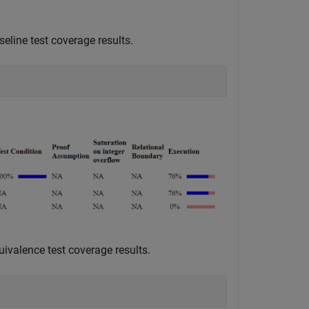
eline test coverage results.
uivalence test coverage results.