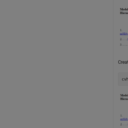
Crea
cv