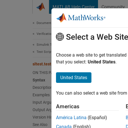
Skip to content
MATLAB Help Center
Community
Document
Documentation Home
Verification, Validation, and Test
slt
Select a Web Sit
Simulink Test
Test Scripts
Merge c
Choose a web site to get translated
Since 
that you select:
United States
.
sltest.testmanager.mergeCoverage
collaps
ON THIS PAGE
Synt
United States
Syntax
Description
merged
You can also select a web site from 
Desc
Examples
Input Arguments
Americas
mergedc
Output Arguments
propert
Version History
América Latina
(Español)
propert
See Also
Canada
(English)