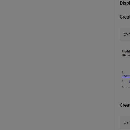
Disp
Crea
cv
Crea
cv